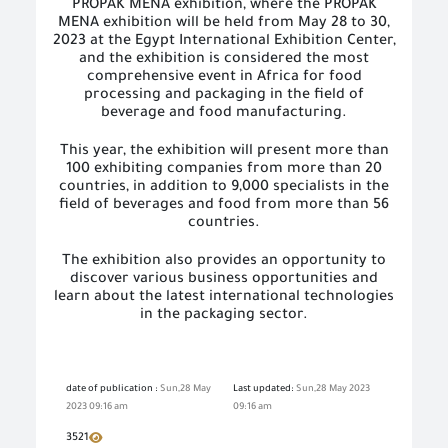
PROPAK MENA exhibition, where the PROPAK
MENA exhibition will be held from May 28 to 30,
2023 at the Egypt International Exhibition Center,
and the exhibition is considered the most
comprehensive event in Africa for food
processing and packaging in the field of
beverage and food manufacturing.
This year, the exhibition will present more than
100 exhibiting companies from more than 20
countries, in addition to 9,000 specialists in the
field of beverages and food from more than 56
countries.
The exhibition also provides an opportunity to
discover various business opportunities and
learn about the latest international technologies
in the packaging sector.
date of publication :
Sun,28 May
Last updated:
Sun,28 May 2023
2023 09:16 am
09:16 am
3521