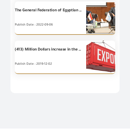
The General Federation of Egyptian Chambers of Commerce hosts the Chairman of GOEIC to explain the approved exporter system
Publish Date : 2022-09-06
(413) Million Dollars increase in the value of Egypt's non-petroleum exports during the first 10 months of 2019 compared to the same period of 2018.
Publish Date : 2019-12-02