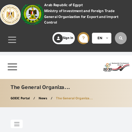
Arab Republic of Egypt
Ministry of Investment and Foreign Trade
General Organization for Export and Import
Control
Sign in
EN
The General Organiza...
GOEIC Portal
News
The General Organiza...