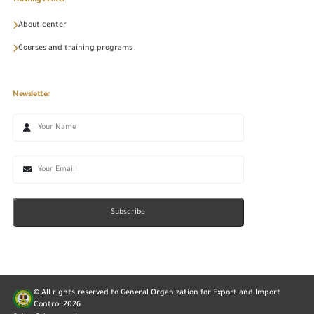
Training center
About center
Courses and training programs
Newsletter
Subscribe
© All rights reserved to General Organization for Export and Import
Control
2026