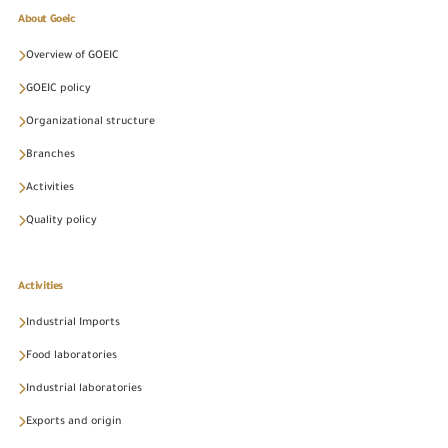
About Goeic
Overview of GOEIC
GOEIC policy
Organizational structure
Branches
Activities
Quality policy
Activities
Industrial Imports
Food laboratories
Industrial laboratories
Exports and origin