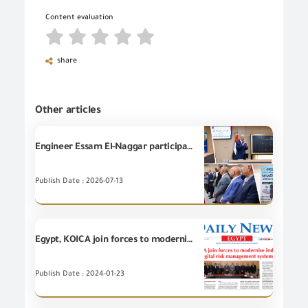
Content evaluation
share
Other articles
Engineer Essam El-Naggar participates in launching the Green Economy Program in Suez to enhance the competitiveness of Egyptian exports.
Publish Date : 2026-07-13
Egypt, KOICA join forces to modernize industrial goods trade with digital risk management system
Publish Date : 2024-01-23