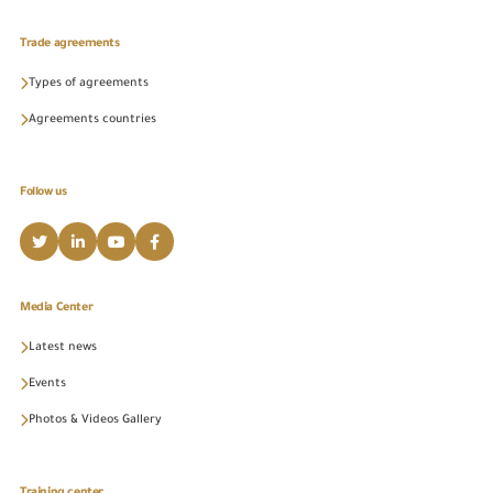
Trade agreements
Types of agreements
Agreements countries
Follow us
Media Center
Latest news
Events
Photos & Videos Gallery