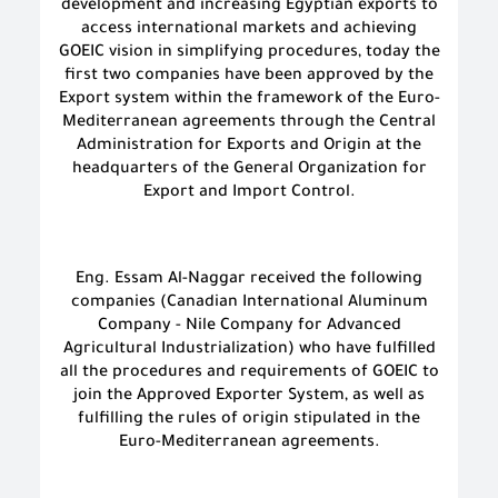
development and increasing Egyptian exports to
access international markets and achieving
GOEIC vision in simplifying procedures, today the
first two companies have been approved by the
Export system within the framework of the Euro-
Mediterranean agreements through the Central
Administration for Exports and Origin at the
headquarters of the General Organization for
Export and Import Control.
Eng. Essam Al-Naggar received the following
companies (Canadian International Aluminum
Company - Nile Company for Advanced
Agricultural Industrialization) who have fulfilled
all the procedures and requirements of GOEIC to
join the Approved Exporter System, as well as
fulfilling the rules of origin stipulated in the
Euro-Mediterranean agreements.