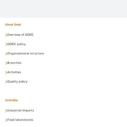
About Goeic
Overview of GOEIC
GOEIC policy
Organizational structure
Branches
Activities
Quality policy
Activities
Industrial Imports
Food laboratories