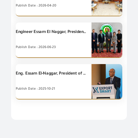
Publish Date : 2026-04-20
Engineer Essam El Naggar, President of the GOEIC, receives the Ambassador of the Republic of Korea to follow up on the project of developing the risk management system at the GOEIC.
Publish Date : 2026-06-23
Eng. Essam El-Naggar, President of the GOEIC, inaugurated the Third Export Forum entitled "Export Smart 2025" under the auspices of Ministry of Investment and Foreign Trade.
Publish Date : 2025-10-21