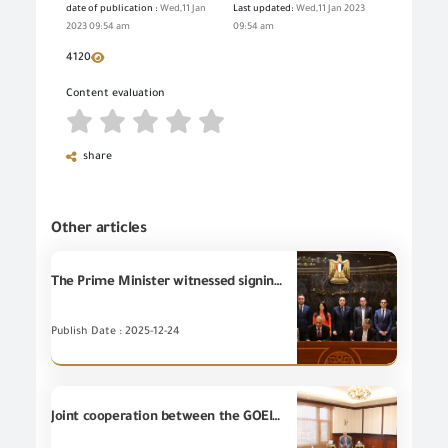
date of publication :
Wed,11 Jan
Last updated:
Wed,11 Jan 2023
2023 09:54 am
09:54 am
4120
Content evaluation
share
Other articles
The Prime Minister witnessed signing two protocols of cooperation regarding auditing and standardization of Egyptian export and import figures among national data-issuing bodies for ensuring consistency, regulating and improving the quality of official data, and keeping pace with international developments in calculating macroeconomic indicators.
Publish Date : 2025-12-24
Joint cooperation between the GOEIC and the Ministry of Military Production to support localization of the industry and reduce dependence upon imports.