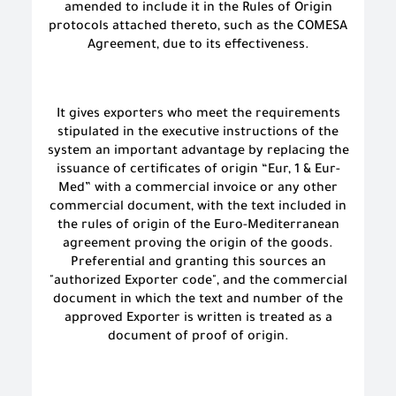
amended to include it in the Rules of Origin
protocols attached thereto, such as the COMESA
Agreement, due to its effectiveness.
It gives exporters who meet the requirements
stipulated in the executive instructions of the
system an important advantage by replacing the
issuance of certificates of origin “Eur, 1 & Eur-
Med” with a commercial invoice or any other
commercial document, with the text included in
the rules of origin of the Euro-Mediterranean
agreement proving the origin of the goods.
Preferential and granting this sources an
"authorized Exporter code", and the commercial
document in which the text and number of the
approved Exporter is written is treated as a
document of proof of origin.