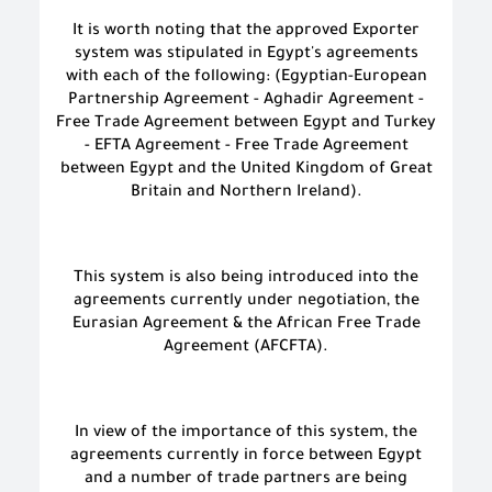
It is worth noting that the approved Exporter
system was stipulated in Egypt's agreements
with each of the following: (Egyptian-European
Partnership Agreement - Aghadir Agreement -
Free Trade Agreement between Egypt and Turkey
- EFTA Agreement - Free Trade Agreement
between Egypt and the United Kingdom of Great
Britain and Northern Ireland).
This system is also being introduced into the
agreements currently under negotiation, the
Eurasian Agreement & the African Free Trade
Agreement (AFCFTA).
In view of the importance of this system, the
agreements currently in force between Egypt
and a number of trade partners are being