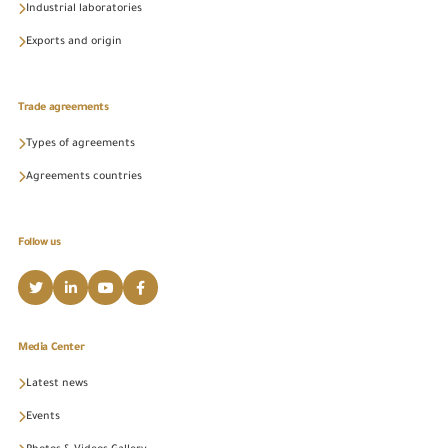
Industrial laboratories
Exports and origin
Trade agreements
Types of agreements
Agreements countries
Follow us
Media Center
Latest news
Events