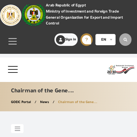
Arab Republic of Egypt
Ministry of Investment and Foreign Trade
General Organization for Export and Import
Control
Sign in
EN
Chairman of the Gene...
GOEIC Portal
News
Chairman of the Gene...