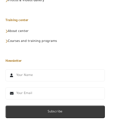
Photos & Videos Gallery
Training center
About center
Courses and training programs
Newsletter
Subscribe