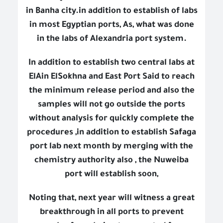
in Banha city.in addition to establish of labs
in most Egyptian ports, As, what was done
in the labs of Alexandria port system.
In addition to establish two central labs at
ElAin ElSokhna and East Port Said to reach
the minimum release period and also the
samples will not go outside the ports
without analysis for quickly complete the
procedures ,in addition to establish Safaga
port lab next month by merging with the
chemistry authority also , the Nuweiba
port will establish soon,
Noting that, next year will witness a great
breakthrough in all ports to prevent