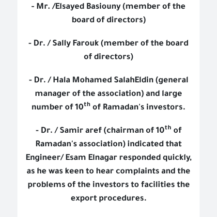
- Mr. /Elsayed Basiouny (member of the
board of directors)
- Dr. / Sally Farouk (member of the board
of directors)
- Dr. / Hala Mohamed SalahEldin (general
manager of the association) and large
th
number of 10
of Ramadan's investors.
th
- Dr. / Samir aref (chairman of 10
of
Ramadan's association) indicated that
Engineer/ Esam Elnagar responded quickly,
as he was keen to hear complaints and the
problems of the investors to facilities the
export procedures.