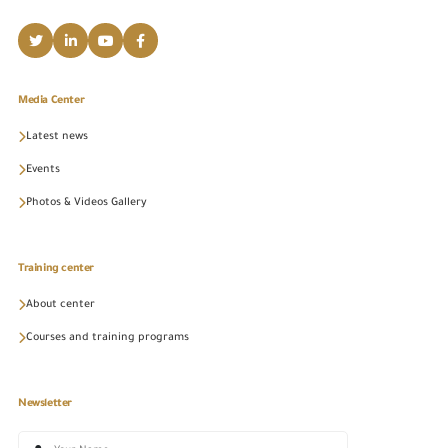
Media Center
Latest news
Events
Photos & Videos Gallery
Training center
About center
Courses and training programs
Newsletter