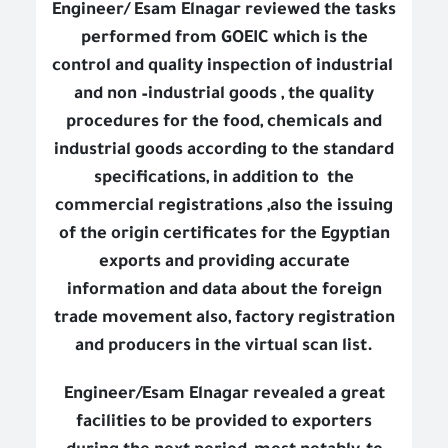
Engineer/ Esam Elnagar reviewed the tasks
performed from GOEIC which is the
control and quality inspection of industrial
and non –industrial goods , the quality
procedures for the food, chemicals and
industrial goods according to the standard
specifications, in addition to
the
commercial registrations ,also the issuing
of the origin certificates for the Egyptian
exports and providing accurate
information and data about the foreign
trade movement also, factory registration
and producers in the virtual scan list.
Engineer/Esam Elnagar revealed a great
facilities to be provided to exporters