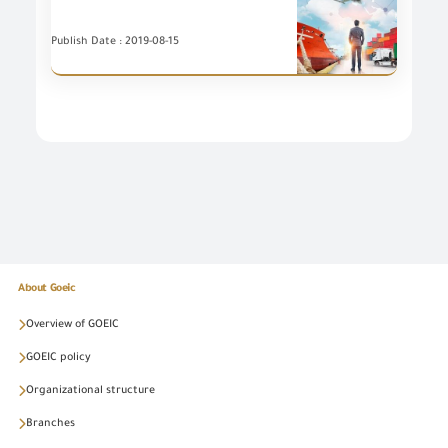
Publish Date : 2019-08-15
About Goeic
Overview of GOEIC
GOEIC policy
Organizational structure
Branches