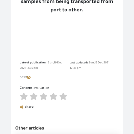
samples from being transported from
port to other.
date of publication :
Sun,19 Dec
Last updated:
Sun,19 Dec 2021
2021 12:35 pm
12:35 pm
5319
Content evaluation
share
Other articles