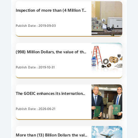
Inspection of more than (4 Million Tons) at GOEIC Labs during July 2019
Publish Date : 2019-09-03
(998) Million Dollars, the value of the most important (20) industrial items of Egyptian's non-petroleum exports during September 2019
Publish Date : 2019-10-31
The GOEIC enhances its international partnerships by signing a Cooperation Protocol with TÜV Rheinland.
Publish Date : 2026-06-21
More than (13) Billion Dollars the value of Egypt's non-petroleum exports during the first half of 2019 .