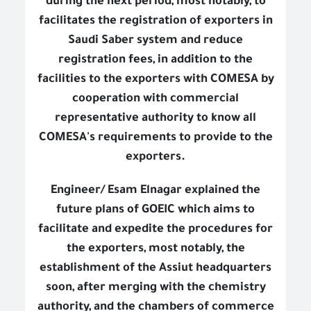
during the next period, most notably, to
facilitates the registration of exporters in
Saudi Saber system and reduce
registration fees, in addition to the
facilities to the exporters with COMESA by
cooperation with commercial
representative authority to know all
COMESA's requirements to provide to the
exporters.
Engineer/ Esam Elnagar explained the
future plans of GOEIC which aims to
facilitate and expedite the procedures for
the exporters, most notably, the
establishment of the Assiut headquarters
soon, after merging with the chemistry
authority, and the chambers of commerce