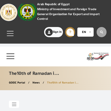
Arab Republic of Egypt
Ministry of Investment and Foreign Trade
General Organization for Export and Import
Control
Sign in
EN
The10th of Ramadan i...
GOEIC Portal
News
The10th of Ramadan i...