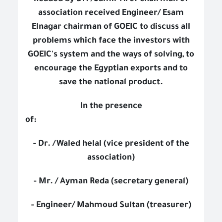
association received Engineer/ Esam
Elnagar chairman of GOEIC to discuss all
problems which face the investors with
GOEIC's system and the ways of solving, to
encourage the Egyptian exports and to
save the national product.
In the presence
of:
- Dr. /Waled helal (vice president of the
association)
- Mr. / Ayman Reda (secretary general)
- Engineer/ Mahmoud Sultan (treasurer)