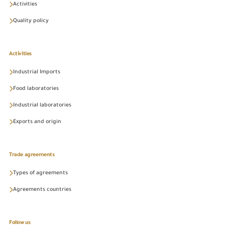
Activities
Quality policy
Activities
Industrial Imports
Food laboratories
Industrial laboratories
Exports and origin
Trade agreements
Types of agreements
Agreements countries
Follow us