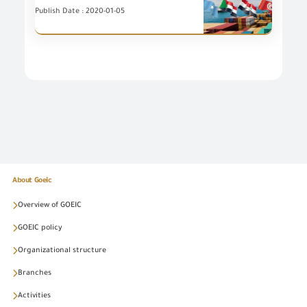
Publish Date : 2020-01-05
About Goeic
Overview of GOEIC
GOEIC policy
Organizational structure
Branches
Activities