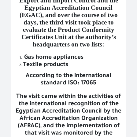
Export and Import Control and the
Egyptian Accreditation Council
(EGAC), and over the course of two
days, the third visit took place to
evaluate the Product Conformity
Certificates Unit at the authority’s
headquarters on two lists:
Gas home appliances
Textile products
According to the international
standard ISO: 17065
The visit came within the activities of
the international recognition of the
Egyptian Accreditation Council
by the
African Accreditation Organization
(AFRAC), and the implementation of
that visit was monitored by the