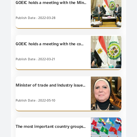
GOEIC holds a meeting with the Minister Counselor for Commercial Affairs of the U.S. Embassy in Cairo
Publish Date : 2022-03-28
GOEIC holds a meeting with the commercial attaché of the Holland embassy in Cairo
Publish Date : 2022-03-21
Minister of trade and Industry issues a decision on the competence of the GOEIC to issue certificates of free sale of exported industrial goods and products
Publish Date : 2022-05-10
The most important country groups for the Egyptian non-petroleum exports during November 2019