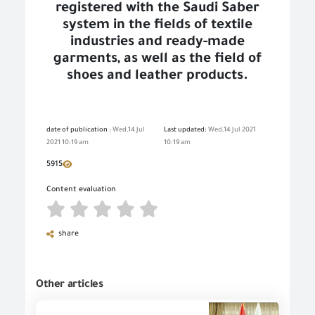
registered with the Saudi Saber
system in the fields of textile
industries and ready-made
garments, as well as the field of
shoes and leather products.
date of publication :
Wed,14 Jul
Last updated:
Wed,14 Jul 2021
2021 10:19 am
10:19 am
5915
Content evaluation
share
Other articles