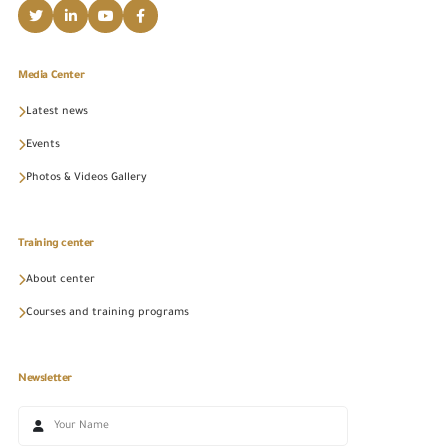
Media Center
Latest news
Events
Photos & Videos Gallery
Training center
About center
Courses and training programs
Newsletter