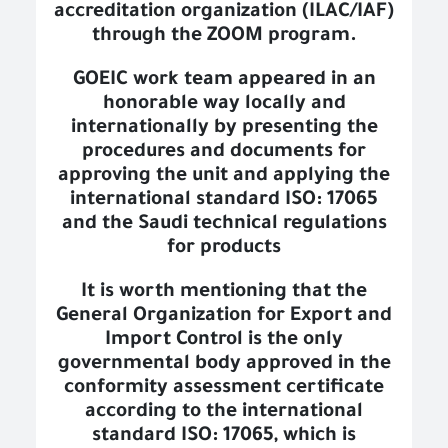
accreditation organization (ILAC/IAF)
through the ZOOM program.
GOEIC work team appeared in an
honorable way locally and
internationally by presenting the
procedures and documents for
approving the unit and applying the
international standard ISO: 17065
and the Saudi technical regulations
for products
It is worth mentioning that the
General Organization for Export and
Import Control is the only
governmental body approved in the
conformity assessment certificate
according to the international
standard ISO: 17065, which is