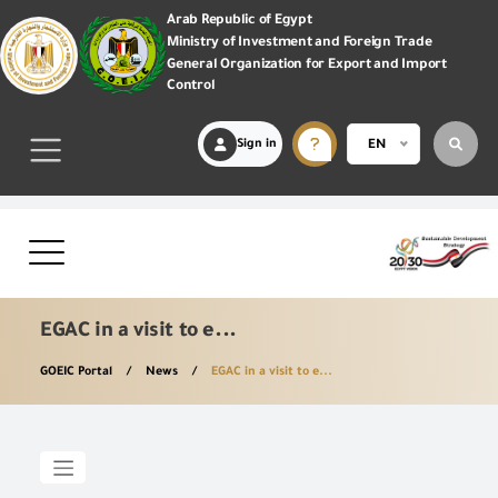
Arab Republic of Egypt
Ministry of Investment and Foreign Trade
General Organization for Export and Import
Control
Sign in
EN
EGAC in a visit to e...
GOEIC Portal
News
EGAC in a visit to e...