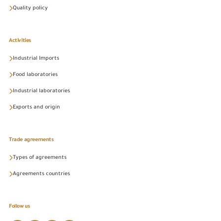
Quality policy
Activities
Industrial Imports
Food laboratories
Industrial laboratories
Exports and origin
Trade agreements
Types of agreements
Agreements countries
Follow us