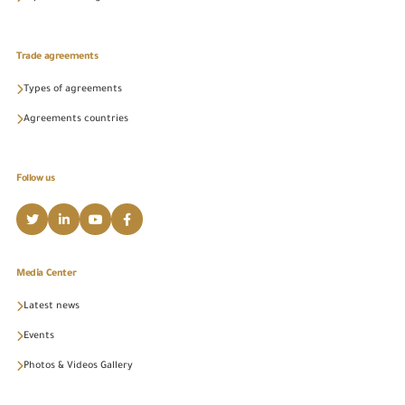
Trade agreements
Types of agreements
Agreements countries
Follow us
Media Center
Latest news
Events
Photos & Videos Gallery