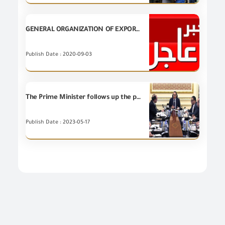
GENERAL ORGANIZATION OF EXPORT AND IMPORT CONTROL published a list of companies which was crossed out due to the expiration date of the quality certificate.
Publish Date : 2020-09-03
The Prime Minister follows up the position of Al-Nasr Export and Import Company "Gosoor" and directs the optimal use of its assets to serve the goals of expanding the volume of exports, especially to African countries
Publish Date : 2023-05-17