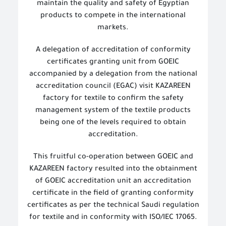
maintain the quality and safety of Egyptian
products to compete in the international
markets.
A delegation of
accreditation of conformity
certificates granting unit from GOEIC
accompanied by a delegation from the national
accreditation council (EGAC) visit KAZAREEN
factory for textile to confirm the safety
management system of the textile products
being one of the levels required to obtain
accreditation.
This fruitful co-operation between GOEIC and
KAZAREEN factory resulted into the obtainment
of GOEIC accreditation unit an accreditation
certificate in the field of granting conformity
certificates as per the technical Saudi regulation
for textile and in conformity with ISO/IEC 17065.