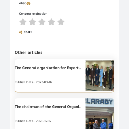
4690
Content evaluation
share
Other articles
The General organization for Export and Import Control holds a meeting with officials from the Russian Export Development Authority and some companies
Publish Date : 2023-03-16
The chairman of the General Organization of Import and Export Control visit ELARABI GROUP Factories.
Publish Date : 2020-12-17