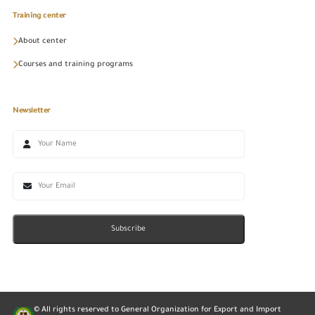
Training center
About center
Courses and training programs
Newsletter
Subscribe
© All rights reserved to General Organization for Export and Import