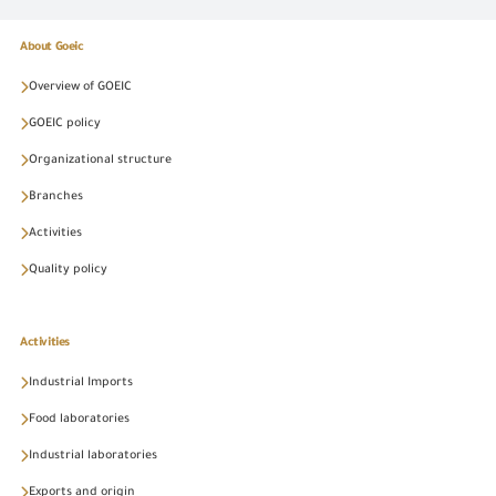
About Goeic
Overview of GOEIC
GOEIC policy
Organizational structure
Branches
Activities
Quality policy
Activities
Industrial Imports
Food laboratories
Industrial laboratories
Exports and origin