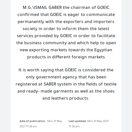
M.G.\ISMAIL GABER the chairman of GOEIC
confirmed that GOEIC is eager to communicate
permanently with the exporters and importers
society in order to inform them the latest
services provided by GOEIC in order to facilitate
the business community and which help to open
new exporting markets towards the Egyptian
products in different foreign markets
It is worth saying that GOEIC is considered the
only government agency that has been
registered at SABER system in the fields of textile
and ready- made garments as well as the shoes
and leathers products.
date of publication :
Mon,31 May
Last updated:
Mon,31 May 2021
2021 11:36 am
11:36 am