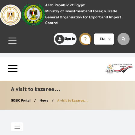
Arab Republic of Egypt
Ministry of Investment and Foreign Trade
General Organization for Export and Import
Control
Sign in
EN
A visit to kazaree...
GOEIC Portal
News
A visit to kazaree...