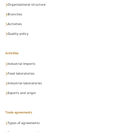
Organizational structure
Branches
Activities
Quality policy
Activities
Industrial Imports
Food laboratories
Industrial laboratories
Exports and origin
Trade agreements
Types of agreements