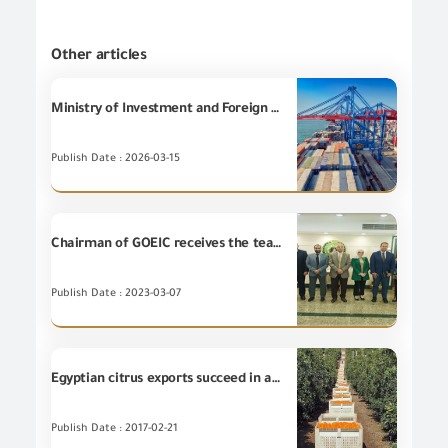
Other articles
Ministry of Investment and Foreign Trade denies issuance of any government decision to halt Egyptian exports to Gulf countries.
Publish Date : 2026-03-15
Chairman of GOEIC receives the team work of Yokogawa Company in the Middle East and Africa
Publish Date : 2023-03-07
Egyptian citrus exports succeed in accessing Indonesian market
Publish Date : 2017-02-21