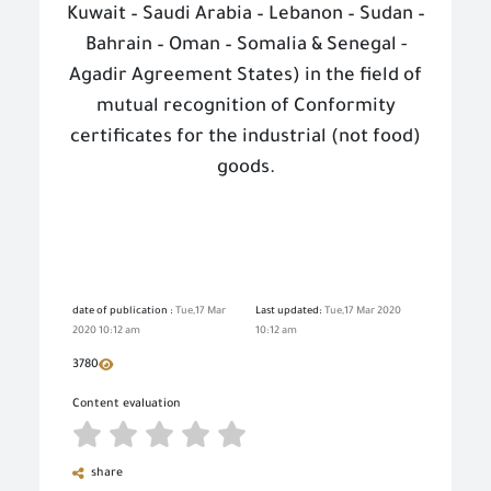
Kuwait – Saudi Arabia – Lebanon – Sudan –
Bahrain – Oman – Somalia & Senegal -
Agadir Agreement States) in the field of
mutual recognition of Conformity
certificates for the industrial (not food)
goods.
date of publication :
Tue,17 Mar
Last updated:
Tue,17 Mar 2020
2020 10:12 am
10:12 am
3780
Content evaluation
share