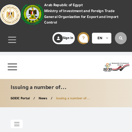
Arab Republic of Egypt
Ministry of Investment and Foreign Trade
General Organization for Export and Import
Control
Sign in
EN
Issuing a number of...
GOEIC Portal
News
Issuing a number of...