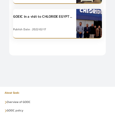
GOEIC in a visit to CHLORIDE EGYPT factory
Publish Date : 2022-02-17
About Goeic
Overview of GOEIC
GOEIC policy