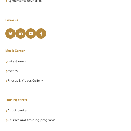
Agreements countries
Follow us
Media Center
Latest news
Events
Photos & Videos Gallery
Training center
About center
Courses and training programs