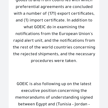
goods to and from countries with which
preferential agreements are concluded
with a number of (171) export certificates,
and (1) import certificate. In addition to
what GOEIC do in examining the
notifications from the European Union's
rapid alert unit, and the notifications from
the rest of the world countries concerning
the rejected shipments, and the necessary
procedures were taken.
GOEIC is also following up on the latest
executive position concerning the
memorandums of understanding signed
between Egypt and (Tunisia – Jordan –