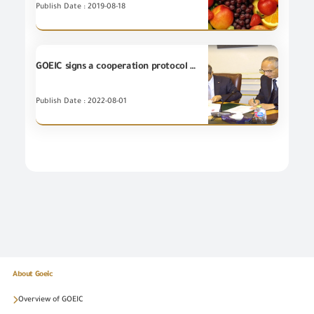
Publish Date : 2019-08-18
GOEIC signs a cooperation protocol with the Cairo Chamber of Commerce to exchange information and expertise and organize introductory seminars
Publish Date : 2022-08-01
About Goeic
Overview of GOEIC