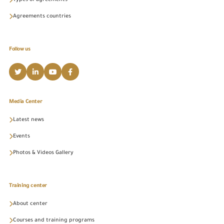
Types of agreements
Agreements countries
Follow us
Media Center
Latest news
Events
Photos & Videos Gallery
Training center
About center
Courses and training programs