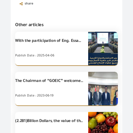
share
Other articles
With the participation of Eng. Essam El Naggar, Chairman of the GOEIC, Eng. Hassan El Khatib, Minister of Investment and Foreign Trade, reviews Business Ready Report and directs to accelerate steps of the institutional reform.
Publish Date : 2025-04-06
The Chairman of “GOEIC” welcomes representatives of "Bosch Africa Company" at GOEIC headquarters - at the airport
Publish Date : 2023-06-19
(2.281)Billion Dollars, the value of the most important (20) food items of Egyptian's non-petroleum exports - during the first half of 2019