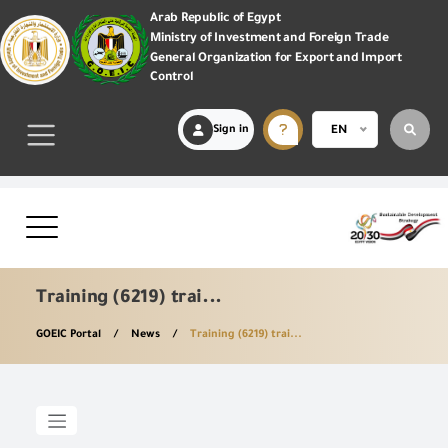
Arab Republic of Egypt
Ministry of Investment and Foreign Trade
General Organization for Export and Import
Control
Sign in
EN
Training (6219) trai...
GOEIC Portal
News
Training (6219) trai...