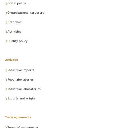
GOEIC policy
Organizational structure
Branches
Activities
Quality policy
Activities
Industrial Imports
Food laboratories
Industrial laboratories
Exports and origin
Trade agreements