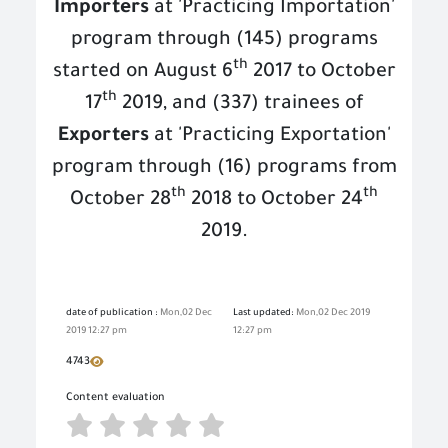
Importers
at 'Practicing Importation'
program through (145) programs
th
started on August 6
2017 to October
th
17
2019, and (337) trainees of
Exporters
at 'Practicing Exportation'
program through (16) programs from
th
th
October 28
2018 to October 24
2019.
date of publication :
Mon,02 Dec
Last updated:
Mon,02 Dec 2019
2019 12:27 pm
12:27 pm
4743
Content evaluation