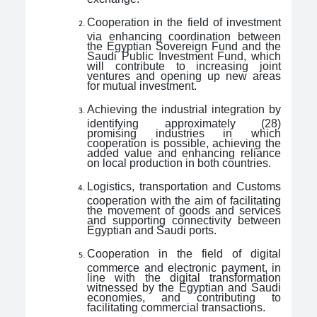
Cooperation in the field of investment
via enhancing coordination between
the Egyptian Sovereign Fund and the
Saudi Public Investment Fund, which
will contribute to increasing joint
ventures and opening up new areas
for mutual investment.
Achieving the industrial integration by
identifying approximately (28)
promising industries in which
cooperation is possible, achieving the
added value and enhancing reliance
on local production in both countries.
Logistics, transportation and Customs
cooperation with the aim of facilitating
the movement of goods and services
and supporting connectivity between
Egyptian and Saudi ports.
Cooperation in the field of digital
commerce and electronic payment, in
line with the digital transformation
witnessed by the Egyptian and Saudi
economies, and contributing to
facilitating commercial transactions.