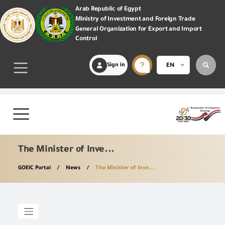
Arab Republic of Egypt
Ministry of Investment and Foreign Trade
General Organization for Export and Import
Control
Sign in
EN
The Minister of Inve...
GOEIC Portal
News
The Minister of Inve...