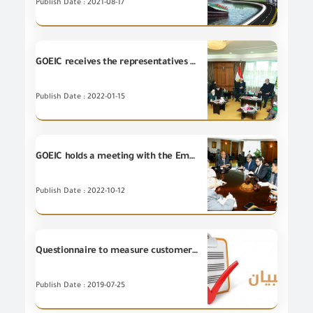
Publish Date : 2021-08-17
GOEIC receives the representatives of trade and export development division in Egypt
Publish Date : 2022-01-15
GOEIC holds a meeting with the Embassy of Brazil - Cairo
Publish Date : 2022-10-12
Questionnaire to measure customer satisfaction on the portal of the Ministry (MFT)
Publish Date : 2019-07-25