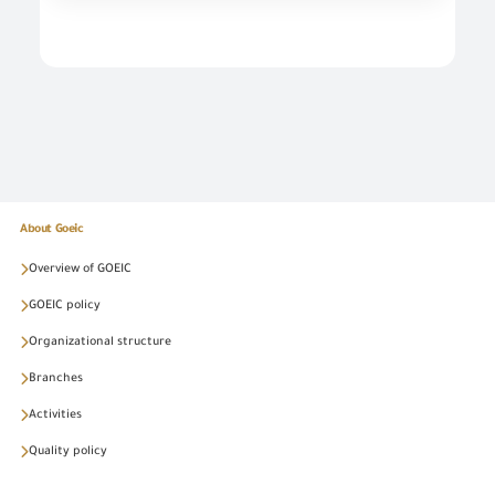
About Goeic
Overview of GOEIC
GOEIC policy
Organizational structure
Branches
Activities
Quality policy