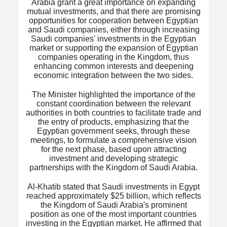
Arabia grant a great importance on expanding
mutual investments, and that there are promising
opportunities for cooperation between Egyptian
and Saudi companies, either through increasing
Saudi companies' investments in the Egyptian
market or supporting the expansion of Egyptian
companies operating in the Kingdom, thus
enhancing common interests and deepening
economic integration between the two sides.
The Minister highlighted the importance of the
constant coordination between the relevant
authorities in both countries to facilitate trade and
the entry of products, emphasizing that the
Egyptian government seeks, through these
meetings, to formulate a comprehensive vision
for the next phase, based upon attracting
investment and developing strategic
partnerships with the Kingdom of Saudi Arabia.
Al-Khatib stated that Saudi investments in Egypt
reached approximately $25 billion, which reflects
the Kingdom of Saudi Arabia's prominent
position as one of the most important countries
investing in the Egyptian market. He affirmed that