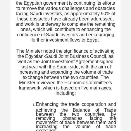
the Egyptian government is continuing its efforts
to remove the various challenges and obstacles
facing Saudi investors, as approximately 90% of
these obstacles have already been addressed,
and work is underway to complete the remaining
ones, which will contribute to enhancing the
confidence of Saudi investors and encouraging
further investment flows to Egypt.
The Minister noted the significance of activating
the Egyptian-Saudi Joint Business Council, as
well as the Joint Investment Agreement signed
last year with the Saudi side, with the aim of
increasing and expanding the volume of trade
exchange between the two countries. The
Minister reviewed the Economic Committee's
framework, which is based on five main axes,
including:
Enhancing the trade cooperation and
achieving the Balance of Trade
between the two countries, by
removing obstacles facing the
movement of trade between them and
increasing the volume of trade
exchange.