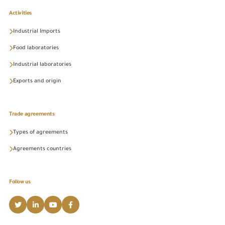
Activities
Industrial Imports
Food laboratories
Industrial laboratories
Exports and origin
Trade agreements
Types of agreements
Agreements countries
Follow us