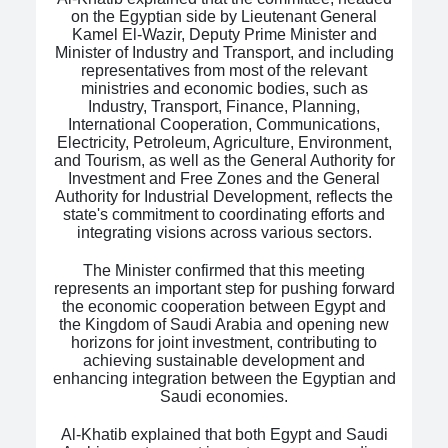
on the Egyptian side by Lieutenant General
Kamel El-Wazir, Deputy Prime Minister and
Minister of Industry and Transport, and including
representatives from most of the relevant
ministries and economic bodies, such as
Industry, Transport, Finance, Planning,
International Cooperation, Communications,
Electricity, Petroleum, Agriculture, Environment,
and Tourism, as well as the General Authority for
Investment and Free Zones and the General
Authority for Industrial Development, reflects the
state's commitment to coordinating efforts and
integrating visions across various sectors.
The Minister confirmed that this meeting
represents an important step for pushing forward
the economic cooperation between Egypt and
the Kingdom of Saudi Arabia and opening new
horizons for joint investment, contributing to
achieving sustainable development and
enhancing integration between the Egyptian and
Saudi economies.
Al-Khatib explained that both Egypt and Saudi