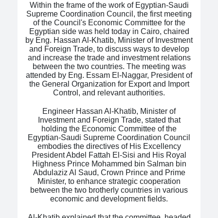
Within the frame of the work of Egyptian-Saudi
Supreme Coordination Council, the first meeting
of the Council's Economic Committee for the
Egyptian side was held today in Cairo, chaired
by Eng. Hassan Al-Khatib, Minister of Investment
and Foreign Trade, to discuss ways to develop
and increase the trade and investment relations
between the two countries. The meeting was
attended by Eng. Essam El-Naggar, President of
the General Organization for Export and Import
Control, and relevant authorities.
Engineer Hassan Al-Khatib, Minister of
Investment and Foreign Trade, stated that
holding the Economic Committee of the
Egyptian-Saudi Supreme Coordination Council
embodies the directives of His Excellency
President Abdel Fattah El-Sisi and His Royal
Highness Prince Mohammed bin Salman bin
Abdulaziz Al Saud, Crown Prince and Prime
Minister, to enhance strategic cooperation
between the two brotherly countries in various
economic and development fields.
Al-Khatib explained that the committee, headed