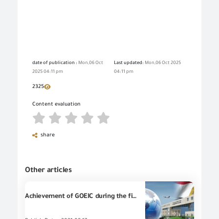
date of publication :
Mon,06 Oct
Last updated:
Mon,06 Oct 2025
2025 04:11 pm
04:11 pm
2325
Content evaluation
share
Other articles
Achievement of GOEIC during the first half of 2021