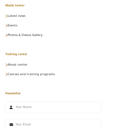
Media Center
Latest news
Events
Photos & Videos Gallery
Training center
About center
Courses and training programs
Newsletter