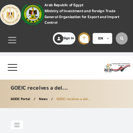
Arab Republic of Egypt
Ministry of Investment and Foreign Trade
General Organization for Export and Import
Control
Sign in
EN
GOEIC receives a del...
GOEIC Portal
News
GOEIC receives a del...