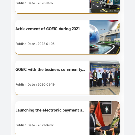
Publish Date : 2020-11-17
Achievement of GOEIC during 2021
Publish Date : 2022-01-05
GOEIC with the business community, reviewing ways to benefit from its registration at "SABER" program
Publish Date : 2020-08-19
Launching the electronic payment service for fees for services provided by GOEIC
Publish Date : 2021-07-12