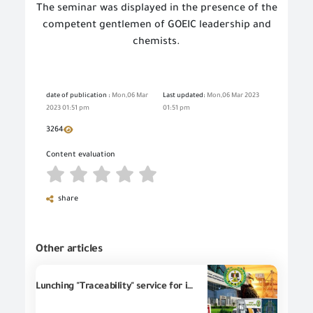
The seminar was displayed in the presence of the
competent gentlemen of GOEIC leadership and
chemists.
date of publication :
Mon,06 Mar
Last updated:
Mon,06 Mar 2023
2023 01:51 pm
01:51 pm
3264
Content evaluation
share
Other articles
Lunching "Traceability" service for imported goods into the markets