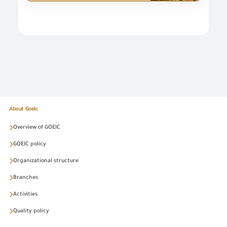
About Goeic
Overview of GOEIC
GOEIC policy
Organizational structure
Branches
Activities
Quality policy