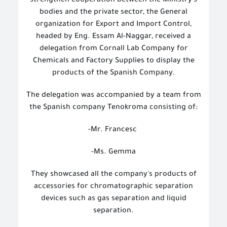
strengthen cooperation between the Ministry's
bodies and the private sector, the General
organization for Export and Import Control,
headed by Eng. Essam Al-Naggar, received a
delegation from Cornall Lab Company for
Chemicals and Factory Supplies to display the
products of the Spanish Company.
The delegation was accompanied by a team from
the Spanish company Tenokroma consisting of:
-Mr. Francesc
-Ms. Gemma
They showcased all the company's products of
accessories for chromatographic separation
devices such as gas separation and liquid
separation.