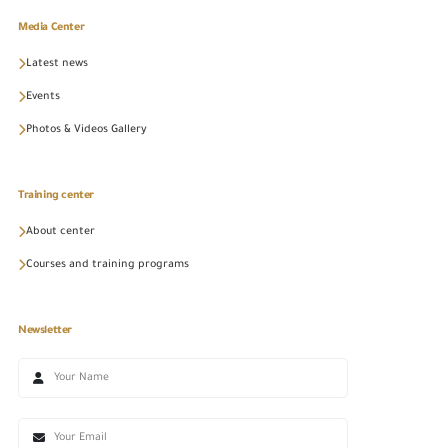
Media Center
Latest news
Events
Photos & Videos Gallery
Training center
About center
Courses and training programs
Newsletter