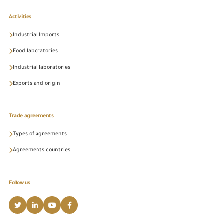
Activities
Industrial Imports
Food laboratories
Industrial laboratories
Exports and origin
Trade agreements
Types of agreements
Agreements countries
Follow us