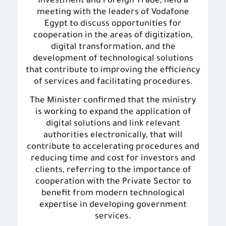
Investment and Foreign Trade, held a
meeting with the leaders of Vodafone
Egypt to discuss opportunities for
cooperation in the areas of digitization,
digital transformation, and the
development of technological solutions
that contribute to improving the efficiency
of services and facilitating procedures.
The Minister confirmed that the ministry
is working to expand the application of
digital solutions and link relevant
authorities electronically, that will
contribute to accelerating procedures and
reducing time and cost for investors and
clients, referring to the importance of
cooperation with the Private Sector to
benefit from modern technological
expertise in developing government
services.