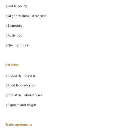
GOEIC policy
Organizational structure
Branches
Activities
Quality policy
Activities
Industrial Imports
Food laboratories
Industrial laboratories
Exports and origin
Trade agreements