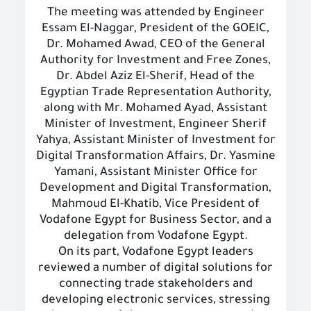
The meeting was attended by Engineer
Essam El-Naggar, President of the GOEIC,
Dr. Mohamed Awad, CEO of the General
Authority for Investment and Free Zones,
Dr. Abdel Aziz El-Sherif, Head of the
Egyptian Trade Representation Authority,
along with Mr. Mohamed Ayad, Assistant
Minister of Investment, Engineer Sherif
Yahya, Assistant Minister of Investment for
Digital Transformation Affairs, Dr. Yasmine
Yamani, Assistant Minister Office for
Development and Digital Transformation,
Mahmoud El-Khatib, Vice President of
Vodafone Egypt for Business Sector, and a
delegation from Vodafone Egypt.
On its part, Vodafone Egypt leaders
reviewed a number of digital solutions for
connecting trade stakeholders and
developing electronic services, stressing