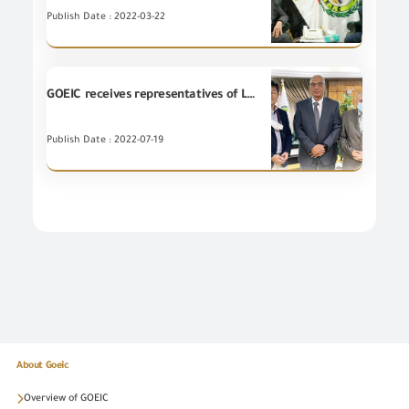
Publish Date : 2022-03-22
GOEIC receives representatives of LG Electronics Company
Publish Date : 2022-07-19
About Goeic
Overview of GOEIC