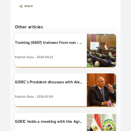
share
Other articles
Training (6697) trainees from non – employees at GOEIC Training Centre
Publish Date : 2020-09-22
GOIEC's President discusses with Alexandria Business Association ways of developing the foreign trade and supporting the exporters.
Publish Date : 2026-07-09
GOEIC holds a meeting with the Agricultural Consul of the Holland embassy in Cairo