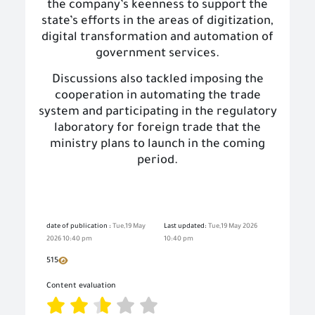
the company’s keenness to support the
state’s efforts in the areas of digitization,
digital transformation and automation of
government services.
Discussions also tackled imposing the
cooperation in automating the trade
system and participating in the regulatory
laboratory for foreign trade that the
ministry plans to launch in the coming
period.
date of publication :
Tue,19 May
Last updated:
Tue,19 May 2026
2026 10:40 pm
10:40 pm
515
Content evaluation