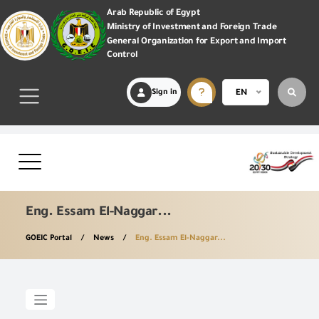
Arab Republic of Egypt
Ministry of Investment and Foreign Trade
General Organization for Export and Import
Control
Sign in
EN
Eng. Essam El-Naggar...
GOEIC Portal
News
Eng. Essam El-Naggar...