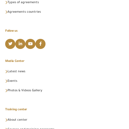
Types of agreements
Agreements countries
Follow us
Media Center
Latest news
Events
Photos & Videos Gallery
Training center
About center