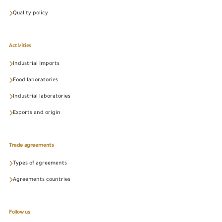
Quality policy
Activities
Industrial Imports
Food laboratories
Industrial laboratories
Exports and origin
Trade agreements
Types of agreements
Agreements countries
Follow us