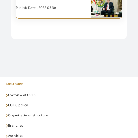
Publish Date : 2022-03-30
About Goeic
Overview of GOEIC
GOEIC policy
Organizational structure
Branches
Activities