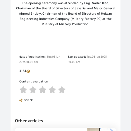
The opening ceremony was attended by Eng. Nader Riad,
Chairman of the Board of Directors of Bavaria, and Major General
Ahmed Shukry, Chairman of the Board of Directors of Helwan
Engineering Industries Company (Military Factory 99) at the
Ministry of Military Production.
date of publication :
Tue,03 Jun
Last updated:
Tue,03 Jun 2025
2025 10:08 am
10:08 am
3154
Content evaluation
share
Other articles