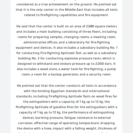
considered as a true achievement on the ground. He pointed out
that it is the only center in the Middle East that includes all tests
related to firefighting capabilities and fire equipment.
He said that the center is built on an area of ​​2,688 square meters
and includes a main building consisting of three floors, including
rooms for preparing samples, changing rooms, a meeting room,
administrative offices, and a laboratory for fire-fighting
equipment and devices. It also includes a subsidiary building No. 1
for conducting Fire-fighting Aptitude Test, as well as a subsidiary
building No. 2 for conducting explosive pressure tests, which is
designed to withstand and endure pressure up to 2,000 bars. It
also includes a wood store, a water tank for fire-fighting, a pump
room, a room for a backup generator, and a security room.
He pointed out that the center conducts all tests in accordance
with the binding Egyptian standards and international
standards, including Firefighting Aptitude Tests on wood fires for
the extinguishers with a capacity of 1 kg up to 12 kg, the
firefighting Aptitude of gasoline fires for the extinguishers with a
capacity of 1 kg up to 12 kg, the performance of extinguishing
devices, bursting pressure, fatigue, resistance to external
corrosion, effective range of operating temperature, dropping
the device with a hose, impact with a falling weight, thickness of