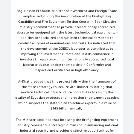
Eng. Hassan El Khatib, Minister of Investment and Foreign Trade,
emphasized, during the inauguration of the Firefighting
Capability and Fire Equipment Testing Center in Badr City, the
ministry's commitment to provide internationally accredited
laboratories equipped with the latest technological equipment, in
addition to specialized and qualified technical personnel to
conduct all types of examinations and tests. He indicated that
the development of the GOEIC's laboratories contributes to
improving the investment climate and instills confidence in
investors through providing internationally accredited local
laboratories that enable them to obtain Conformity and
Inspection Certificates in high efficiency.
Al-Khatib added that this project falls within the framework of
the state's strategy to localize vital industries, noting that
modern technical infrastructure contributes to raising the
quality of Egyptian products and increasing their export capacity,
which supports the state's plan to achieve exports in a value of
$145 billion annually.
The Minister explained that localizing the firefighting equipment
industry represents a strategic dimension in enhancing national
industrial security and provides distinctive opportunities for