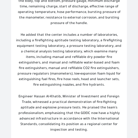
the body, top and bottom, pressure gauge, minimum discharge
time, remaining charge, start of discharge, effective range of
operating temperature, hose performance, bursting pressure of
the manometer, resistance to external corrosion, and bursting
pressure of the handle.
He added that the center includes a number of laboratories,
including a firefighting aptitude testing laboratory, a firefighting
equipment testing laboratory, a pressure testing laboratory, and
a chemical analysis testing laboratory, which examine many
items, including manual and refillable dry powder fire
extinguishers, and manual and refillable water-based and foam
fire extinguishers, manual and refillable CO2 fire extinguishers,
pressure regulators (manometers), low-expansion foam liquid for
extinguishing fuel fires, fire hose reels, head and launcher sets,
fire extinguishing nozzles, and fire hydrants.
Engineer Hassan Al-Khatib, Minister of Investment and Foreign
Trade, witnessed a practical demonstration of fire-fighting
aptitude and explosive pressure tests. He praised the team's
professionalism, emphasizing that the GOEIC now have a highly
advanced infrastructure in accordance with the International
Standards, consolidating its position as a regional center for
inspection and testing.