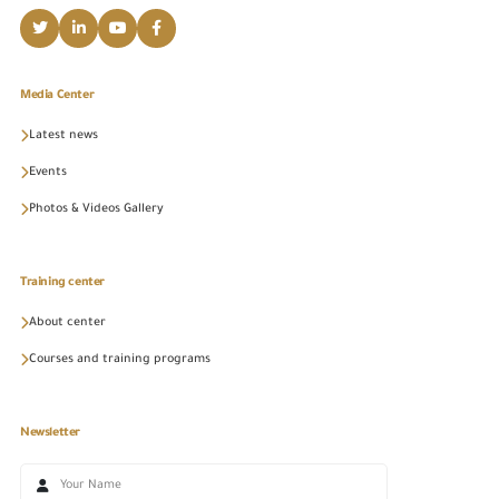
Media Center
Latest news
Events
Photos & Videos Gallery
Training center
About center
Courses and training programs
Newsletter