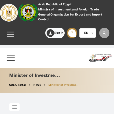
Arab Republic of Egypt
Ministry of Investment and Foreign Trade
General Organization for Export and Import
Control
Sign in
EN
Minister of Investme...
GOEIC Portal
News
Minister of Investme...