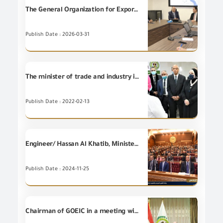
The General Organization for Export and Import Control and the Internal Trade Development Authority (ITDA) agree upon the electronic linking to enhance the efficiency of government services.
Publish Date : 2026-03-31
The minister of trade and industry inaugurates the new building for testing labs of GOEIC at Dekheila port in Alexandria
Publish Date : 2022-02-13
Engineer/ Hassan Al Khatib, Minister of Investment and Foreign Trade, reviews before the Senate Plenary Session, the state's policies that aspire to support the investors and facilitate Foreign Trade movement to Egypt, and also the Ministry's efforts for attracting more investments and increasing the Egyptian exports to foreign markets.
Publish Date : 2024-11-25
Chairman of GOEIC in a meeting with the Economic Counsellor of the Embassy of Jordan