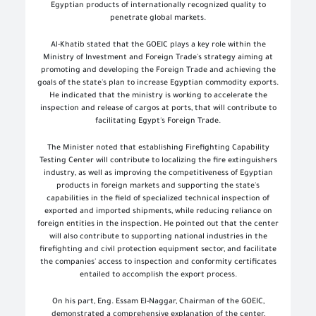
Egyptian products of internationally recognized quality to
penetrate global markets.
Al-Khatib stated that the GOEIC plays a key role within the
Ministry of Investment and Foreign Trade's strategy aiming at
promoting and developing the Foreign Trade and achieving the
goals of the state's plan to increase Egyptian commodity exports.
He indicated that the ministry is working to accelerate the
inspection and release of cargos at ports, that will contribute to
facilitating Egypt's Foreign Trade.
The Minister noted that establishing Firefighting Capability
Testing Center will contribute to localizing the fire extinguishers
industry, as well as improving the competitiveness of Egyptian
products in foreign markets and supporting the state's
capabilities in the field of specialized technical inspection of
exported and imported shipments, while reducing reliance on
foreign entities in the inspection. He pointed out that the center
will also contribute to supporting national industries in the
firefighting and civil protection equipment sector, and facilitate
the companies' access to inspection and conformity certificates
entailed to accomplish the export process.
On his part, Eng. Essam El-Naggar, Chairman of the GOEIC,
demonstrated a comprehensive explanation of the center,