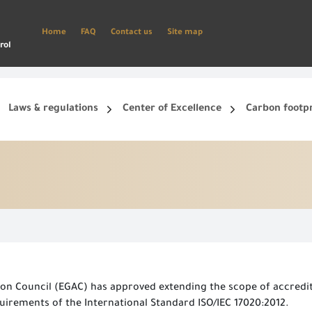
Home
FAQ
Contact us
Site map
rol
Laws & regulations
Center of Excellence
Carbon footp
ets, and smart phone.
Create a new account and start using the portal to benefit from the provided Services
on Council (EGAC) has approved extending the scope of accredita
irements of the International Standard ISO/IEC 17020:2012.