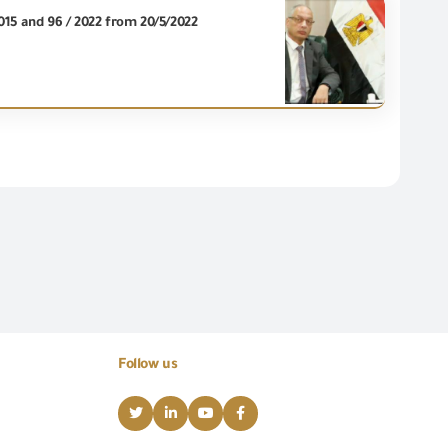
2015 and 96 / 2022 from 20/5/2022
Follow us