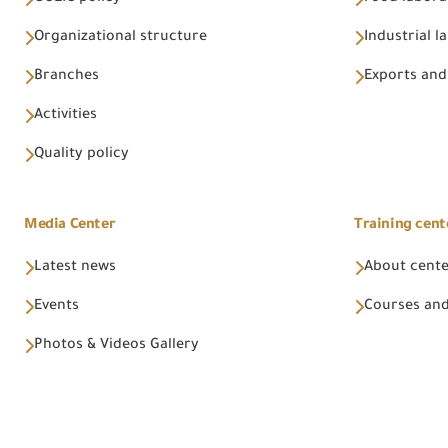
Organizational structure
Industrial l
Branches
Exports and
Activities
Quality policy
Media Center
Training cent
Latest news
About cent
Events
Courses and
Photos & Videos Gallery