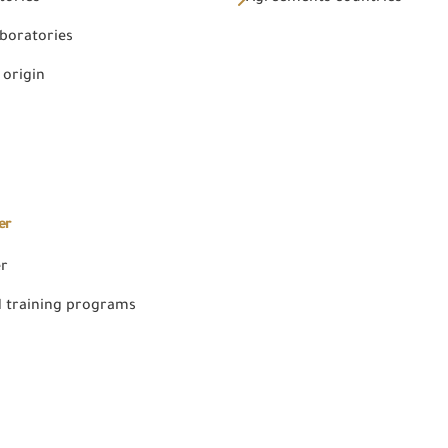
aboratories
 origin
er
er
 training programs