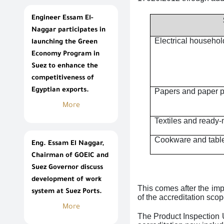
Engineer Essam El-
Naggar participates in
Electrical househol
launching the Green
Economy Program in
Suez to enhance the
competitiveness of
Egyptian exports.
Papers and paper 
More
Textiles and read
Cookware and tabl
Eng. Essam El Naggar,
Chairman of GOEIC and
Suez Governor discuss
development of work
This comes after the imp
system at Suez Ports.
of the accreditation sco
More
The Product Inspection U