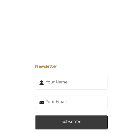
Newsletter
Subscribe