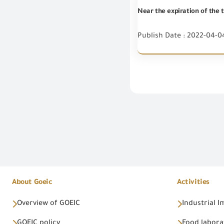
Near the expiration of the t
Publish Date : 2022-04-0
About Goeic
Activities
Overview of GOEIC
Industrial 
GOEIC policy
Food labora