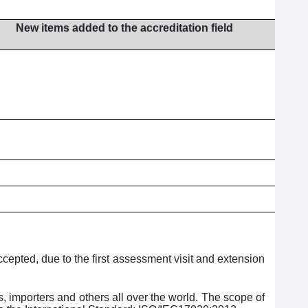
New items added to the accreditation field
epted, due to the first assessment visit and extension
, importers and others all over the world. The scope of