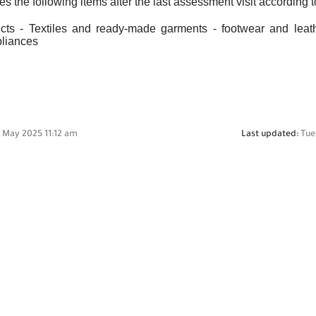
es the following items after the last assessment visit according
ts - Textiles and ready-made garments - footwear and leath
pliances
3 May 2025 11:12 am
Last updated:
Tue