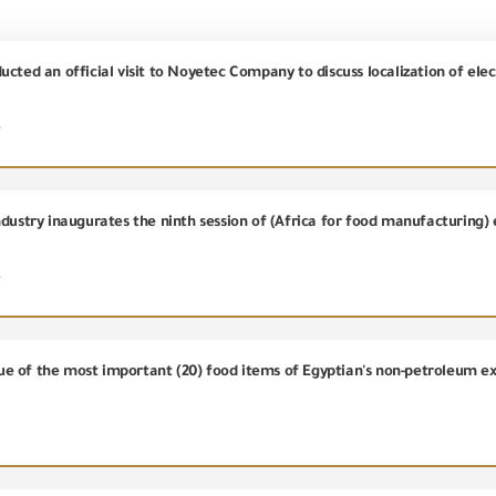
ucted an official visit to Noyetec Company to discuss localization of el
4
dustry inaugurates the ninth session of (Africa for food manufacturing) 
5
value of the most important (20) food items of Egyptian's non-petroleum 