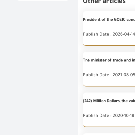
Other articles
President of the GOEIC cond
Publish Date : 2026-04-1
The minister of trade and in
Publish Date : 2021-08-0
(242) Million Dollars, the 
Publish Date : 2020-10-18