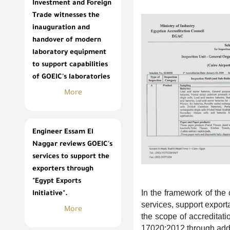
Investment and Foreign
Trade witnesses the
inauguration and
handover of modern
laboratory equipment
to support capabilities
of GOEIC's laboratories
More
Engineer Essam El
Naggar reviews GOEIC's
services to support the
exporters through
"Egypt Exports
In the framework of the
Initiative".
services, support expor
More
the scope of accreditati
17020:2012 through addi