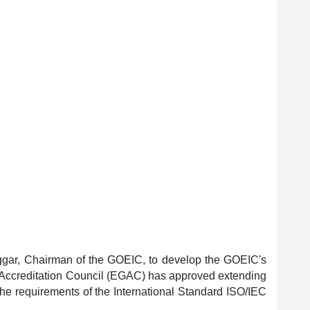
aggar, Chairman of the GOEIC, to develop the GOEIC's
n Accreditation Council (EGAC) has approved extending
the requirements of the International Standard ISO/IEC