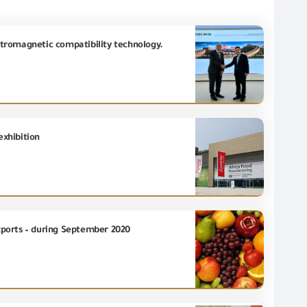
ectromagnetic compatibility technology.
exhibition
exports – during September 2020