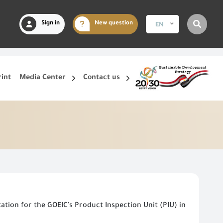
Sign in
New question
EN
rint
Media Center
Contact us
tion for the GOEIC's Product Inspection Unit (PIU) in