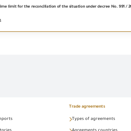
ime limit for the reconciliation of the situation under decree No. 991 / 
4
Trade agreements
Imports
Types of agreements
tories
Agreements countries