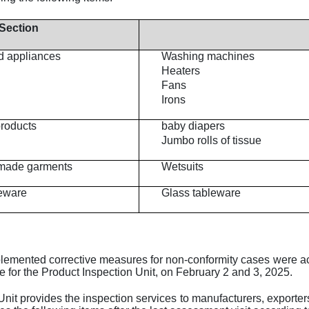
Section
d appliances
Washing machines
Heaters
Fans
Irons
products
baby diapers
Jumbo rolls of tissue
y-made garments
Wetsuits
eware
Glass tableware
lemented corrective measures for non-conformity cases were acc
pe for the Product Inspection Unit, on February 2 and 3, 2025.
nit provides the inspection services to manufacturers, exporters