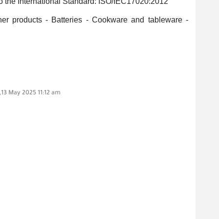
 to the International Standard: ISO/IEC17020:2012
er products - Batteries - Cookware and tableware -
,13 May 2025 11:12 am