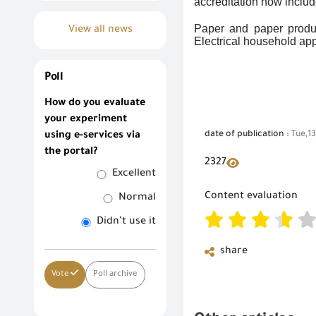
accreditation now includ
Paper and paper produc
View all news
Electrical household ap
Poll
How do you evaluate
your experiment
date of publication :
Tue,1
using e-services via
the portal?
2327
Excellent
Content evaluation
Normal
Didn’t use it
share
Vote
Poll archive