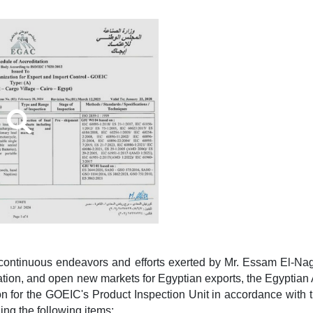
 continuous endeavors and efforts exerted by Mr. Essam El-N
tation, and open new markets for Egyptian exports, the Egyptia
on for the GOEIC's Product Inspection Unit in accordance with 
ng the following items: