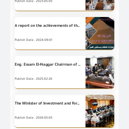
Publish Date : 2023-05-05
A report on the achievements of the General organization for Export and Import Control during the first half of 2024
Publish Date : 2024-09-01
Eng. Essam El-Naggar Chairman of the GOIEC receives the delegation representing the leading Chinese Company (CVC) for discussing ways of cooperation
Publish Date : 2025-02-26
The Minister of Investment and Foreign Trade discusses with United Nations Industrial Development Organization (UNIDO) ways to enhance export competitiveness and attract investments
Publish Date : 2026-05-05