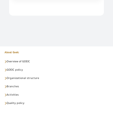
About Goeic
Overview of GOEIC
GOEIC policy
Organizational structure
Branches
Activities
Quality policy