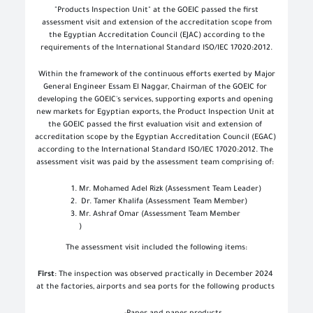
"Products Inspection Unit" at the GOEIC passed the first
assessment visit and extension of the accreditation scope from
the Egyptian Accreditation Council (EJAC) according to the
requirements of the International Standard ISO/IEC 17020:2012
.
Within the framework of the continuous efforts exerted by Major
General Engineer Essam El Naggar, Chairman of the GOEIC for
developing the GOEIC's services, supporting exports and opening
new markets for Egyptian exports, the Product Inspection Unit at
the GOEIC passed the first evaluation visit and extension of
accreditation scope by the Egyptian Accreditation Council (EGAC)
according to the International Standard ISO/IEC 17020:2012. The
assessment visit was paid by the assessment team comprising of
:
Mr. Mohamed Adel Rizk (Assessment Team Leader)
Dr. Tamer Khalifa (Assessment Team Member)
Mr. Ashraf Omar (Assessment Team Member
(
The assessment visit included the following items
:
First
: The inspection was observed practically in December 2024
at the factories, airports and sea ports for the following products