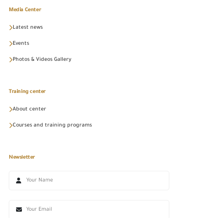
Media Center
Latest news
Events
Photos & Videos Gallery
Training center
About center
Courses and training programs
Newsletter