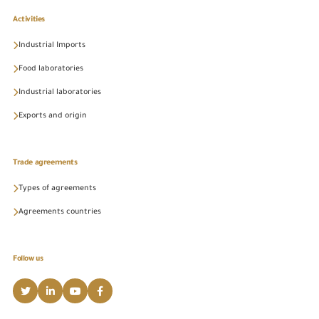
Activities
Industrial Imports
Food laboratories
Industrial laboratories
Exports and origin
Trade agreements
Types of agreements
Agreements countries
Follow us