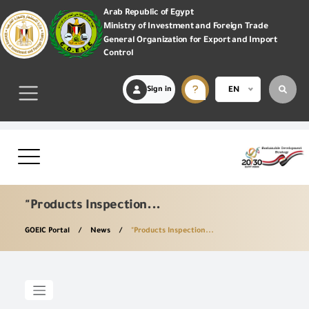
Arab Republic of Egypt
Ministry of Investment and Foreign Trade
General Organization for Export and Import
Control
Sign in
EN
"Products Inspection...
GOEIC Portal
News
"Products Inspection...