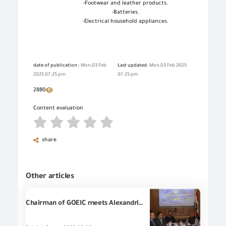
-
Footwear and leather products
.
-
Batteries
.
-
Electrical household appliances
.
date of publication :
Mon,03 Feb
Last updated:
Mon,03 Feb 2025
2025 07:25 pm
07:25 pm
2880
Content evaluation
share
Other articles
Chairman of GOEIC meets Alexandria businessmen to discuss the future of Egyptian industry and exports according to the state's strategy