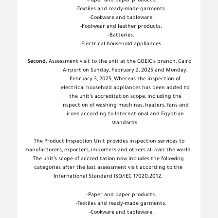
-
Paper and paper products
.
-
Textiles and ready-made garments
.
-
Cookware and tableware
.
-
Footwear and leather products
.
-
Batteries
.
-
Electrical household appliances
.
Second
: Assessment visit to the unit at the GOEIC's branch, Cairo
Airport on Sunday, February 2, 2025 and Monday,
February 3, 2025, Whereas the inspection of
electrical household appliances has been added to
the unit’s accreditation scope, including the
inspection of washing machines, heaters, fans and
irons according to International and Egyptian
standards
.
The Product Inspection Unit provides inspection services to
manufacturers, exporters, importers and others all over the world.
The unit’s scope of accreditation now includes the following
categories after the last assessment visit according to the
International Standard ISO/IEC 17020:2012
:
-
Paper and paper products
.
-
Textiles and ready-made garments
.
-
Cookware and tableware
.