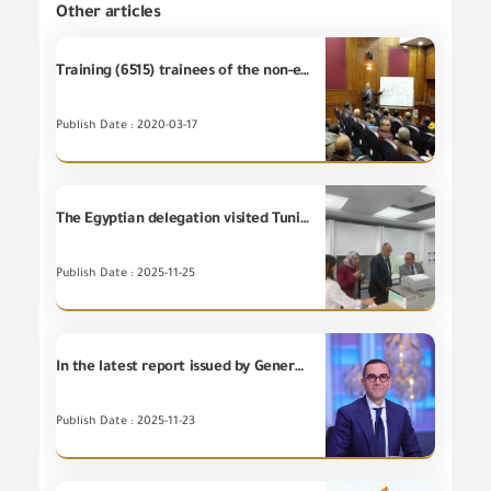
Other articles
Training (6515) trainees of the non-employees at GOEIC Training Centre
Publish Date : 2020-03-17
The Egyptian delegation visited Tunisian Textile Technical Center CETTEX to learn about the center’s analytical and technical services in the field of textiles and to explore prospects for future cooperation between Tunisia and Egypt.
Publish Date : 2025-11-25
In the latest report issued by General Organization for Export and Import Control (GOEIC), Minister of Investment and Foreign Trade reviews Egypt's Foreign Trade indicators during the period from January to October
Publish Date : 2025-11-23