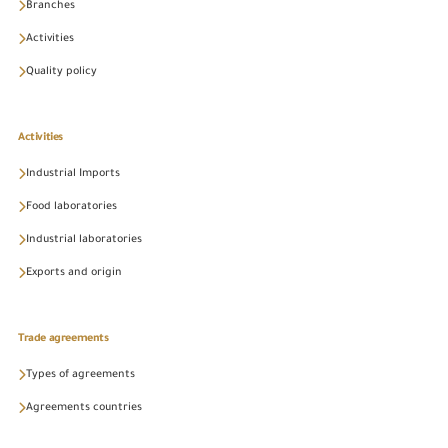
Branches
Activities
Quality policy
Activities
Industrial Imports
Food laboratories
Industrial laboratories
Exports and origin
Trade agreements
Types of agreements
Agreements countries