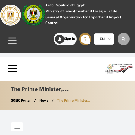
Arab Republic of Egypt
Ministry of Investment and Foreign Trade
General Organization for Export and Import
Control
Sign in
EN
The Prime Minister,...
GOEIC Portal
News
The Prime Minister,...