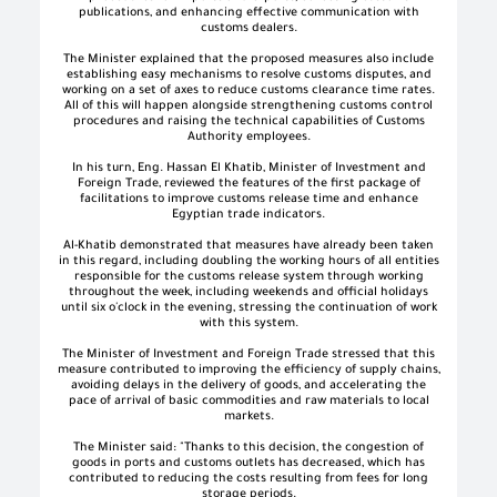
publications, and enhancing effective communication with
customs dealers.
The Minister explained that the proposed measures also include
establishing easy mechanisms to resolve customs disputes, and
working on a set of axes to reduce customs clearance time rates.
All of this will happen alongside strengthening customs control
procedures and raising the technical capabilities of Customs
Authority employees.
In his turn, Eng. Hassan El Khatib, Minister of Investment and
Foreign Trade, reviewed the features of the first package of
facilitations to improve customs release time and enhance
Egyptian trade indicators.
Al-Khatib demonstrated that measures have already been taken
in this regard, including doubling the working hours of all entities
responsible for the customs release system through working
throughout the week, including weekends and official holidays
until six o'clock in the evening, stressing the continuation of work
with this system.
The Minister of Investment and Foreign Trade stressed that this
measure contributed to improving the efficiency of supply chains,
avoiding delays in the delivery of goods, and accelerating the
pace of arrival of basic commodities and raw materials to local
markets.
The Minister said: "Thanks to this decision, the congestion of
goods in ports and customs outlets has decreased, which has
contributed to reducing the costs resulting from fees for long
storage periods.