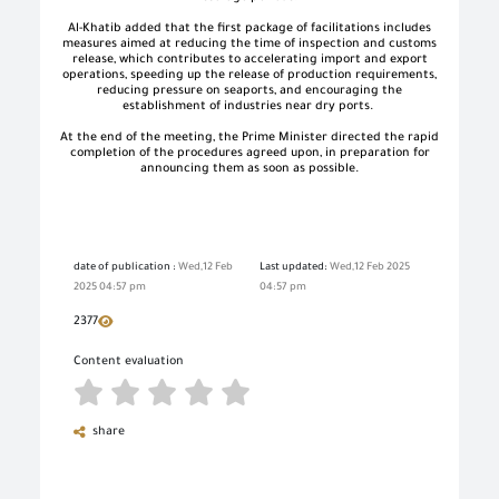
Al-Khatib added that the first package of facilitations includes
measures aimed at reducing the time of inspection and customs
release, which contributes to accelerating import and export
operations, speeding up the release of production requirements,
reducing pressure on seaports, and encouraging the
establishment of industries near dry ports.
At the end of the meeting, the Prime Minister directed the rapid
completion of the procedures agreed upon, in preparation for
announcing them as soon as possible.
date of publication :
Wed,12 Feb
Last updated:
Wed,12 Feb 2025
2025 04:57 pm
04:57 pm
2377
Content evaluation
share