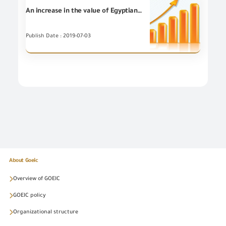
An increase in the value of Egyptian non-petroleum Exports for (5) Export Councils during May 2019 compared to May 2018
Publish Date : 2019-07-03
About Goeic
Overview of GOEIC
GOEIC policy
Organizational structure