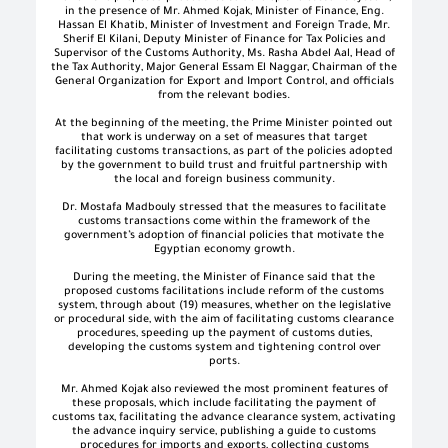
in the presence of Mr. Ahmed Kojak, Minister of Finance, Eng.
Hassan El Khatib, Minister of Investment and Foreign Trade, Mr.
Sherif El Kilani, Deputy Minister of Finance for Tax Policies and
Supervisor of the Customs Authority, Ms. Rasha Abdel Aal, Head of
the Tax Authority, Major General Essam El Naggar, Chairman of the
General Organization for Export and Import Control, and officials
from the relevant bodies.
At the beginning of the meeting, the Prime Minister pointed out
that work is underway on a set of measures that target
facilitating customs transactions, as part of the policies adopted
by the government to build trust and fruitful partnership with
the local and foreign business community.
Dr. Mostafa Madbouly stressed that the measures to facilitate
customs transactions come within the framework of the
government’s adoption of financial policies that motivate the
Egyptian economy growth.
During the meeting, the Minister of Finance said that the
proposed customs facilitations include reform of the customs
system, through about (19) measures, whether on the legislative
or procedural side, with the aim of facilitating customs clearance
procedures, speeding up the payment of customs duties,
developing the customs system and tightening control over
ports.
Mr. Ahmed Kojak also reviewed the most prominent features of
these proposals, which include facilitating the payment of
customs tax, facilitating the advance clearance system, activating
the advance inquiry service, publishing a guide to customs
procedures for imports and exports, collecting customs