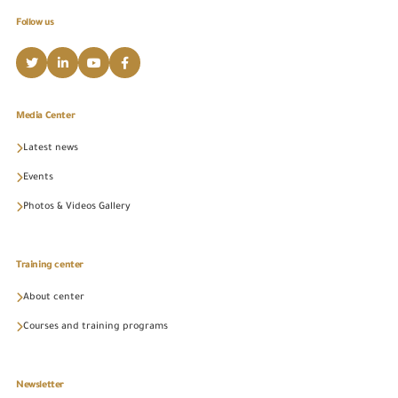
Follow us
Media Center
Latest news
Events
Photos & Videos Gallery
Training center
About center
Courses and training programs
Newsletter