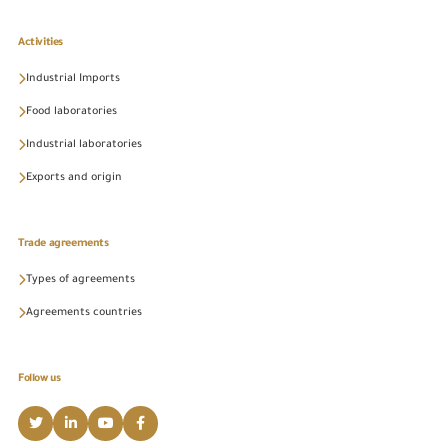
Activities
Industrial Imports
Food laboratories
Industrial laboratories
Exports and origin
Trade agreements
Types of agreements
Agreements countries
Follow us