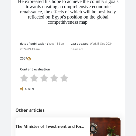
He expressed his hope to achieve the country's goals
towards creating a comprehensive economic
renaissance, the effects of which will be positively
reflected on Egypt's position on the global
competitiveness map.
date of publication :
Wed,18 Sep
Last updated:
Wed,18 Sep 2024
2024 09:49 am
09:49 am
2557
Content evaluation
share
Other articles
The Minister of Investment and Foreign Trade held an expanded meeting with the President of the General Federation of Chambers of Commerce and the heads of a number of concerned entities to review the state’s efforts to develop the customs release system and facilitate the movement of exports and imports.