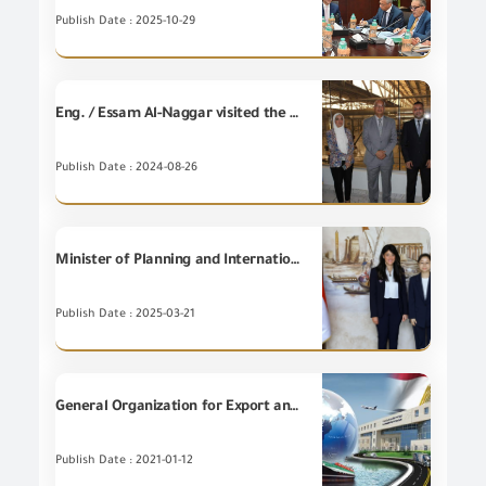
Publish Date : 2025-10-29
Eng. / Essam Al-Naggar visited the Atico Wooden Industries Factory, affiliated with the Arab Organization for Industrialization, in the first steps of cooperation between the two entities in the field of implementing sustainability systems and measuring carbon emissions.
Publish Date : 2024-08-26
Minister of Planning and International Cooperation discusses with KOICA's Delegation developments of the project of establishing a digital platform for inspection and tracking to facilitate trade in Egypt, which is being implemented for the General Organization for Export and Import Control (GOEIC).
Publish Date : 2025-03-21
General Organization for Export and Import Control
Publish Date : 2021-01-12