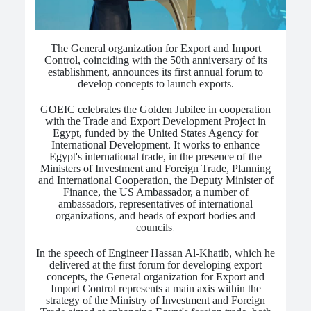
The General organization for Export and Import
Control, coinciding with the 50th anniversary of its
establishment, announces its first annual forum to
develop concepts to launch exports.
GOEIC celebrates the Golden Jubilee in cooperation
with the Trade and Export Development Project in
Egypt, funded by the United States Agency for
International Development.
It works to enhance
Egypt's international trade, in the presence of the
Ministers of Investment and Foreign Trade, Planning
and International Cooperation, the Deputy Minister of
Finance, the US Ambassador, a number of
ambassadors, representatives of international
organizations, and heads of export bodies and
councils
.
In the speech of Engineer Hassan Al-Khatib, which he
delivered at the first forum for developing export
concepts, the General organization for Export and
Import Control represents a main axis within the
strategy of the Ministry of Investment and Foreign