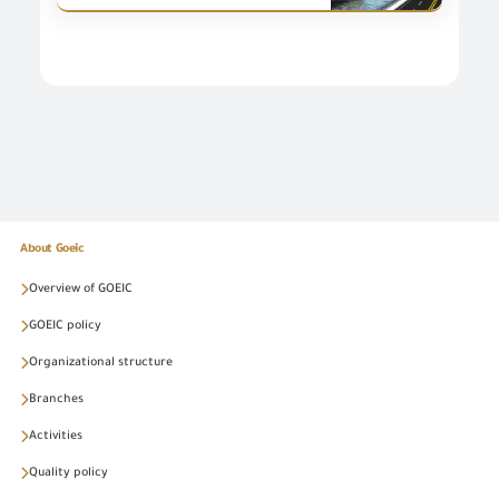
About Goeic
Overview of GOEIC
GOEIC policy
Organizational structure
Branches
Activities
Quality policy