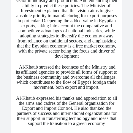
sector in industry and production. And enhancing their
ability to predict these policies. The Minister of
Investment explained that this vision aims to give
absolute priority to manufacturing for export purposes
in particular. Deepening the added value in Egyptian
exports, taking into account the comparative and
competitive advantages of national industries, while
adopting strategies to diversify the economy away
from reliance on traditional sectors, and emphasizing
that the Egyptian economy is a free market economy,
with the private sector being the focus and driver of
development
Al-Khatib stressed the keenness of the Ministry and
its affiliated agencies to provide all forms of support to
the business community and overcome all challenges,
which contributes to the flow of Egypt's foreign trade
movement, both export and import.
Al-Khatib expressed his thanks and appreciation to all
the arms and cadres of the General organization for
Export and Import Control. He also thanked the
partners of success and international organizations for
their support in transferring technology and ideas that
support the transition to a green economy