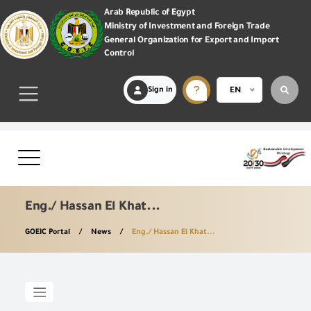
Arab Republic of Egypt
Ministry of Investment and Foreign Trade
General Organization for Export and Import
Control
Sign in
EN
Eng./ Hassan El Khat...
GOEIC Portal
News
Eng./ Hassan El Khat...