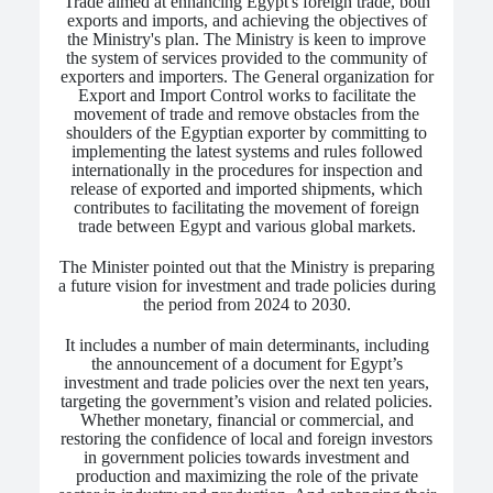
Trade aimed at enhancing Egypt's foreign trade, both
exports and imports, and achieving the objectives of
the Ministry's plan. The Ministry is keen to improve
the system of services provided to the community of
exporters and importers. The General organization for
Export and Import Control works to facilitate the
movement of trade and remove obstacles from the
shoulders of the Egyptian exporter by committing to
implementing the latest systems and rules followed
internationally in the procedures for inspection and
release of exported and imported shipments, which
contributes to facilitating the movement of foreign
trade between Egypt and various global markets.
The Minister pointed out that the Ministry is preparing
a future vision for investment and trade policies during
the period from 2024 to 2030.
It includes a number of main determinants, including
the announcement of a document for Egypt’s
investment and trade policies over the next ten years,
targeting the government’s vision and related policies.
Whether monetary, financial or commercial, and
restoring the confidence of local and foreign investors
in government policies towards investment and
production and maximizing the role of the private