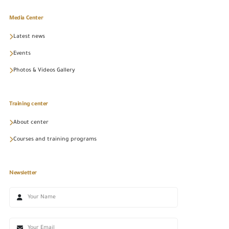
Media Center
Latest news
Events
Photos & Videos Gallery
Training center
About center
Courses and training programs
Newsletter