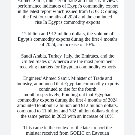
Ahmed Samir, minister of trade and industry reviews
performance indicators of Egypt`s commodity export
in the latest report which issued from GOEIC during
the first four months of 2024 and
the continued
rise In Egypt's commodity exports
12 billion and 912 million dollars, the volume of
Egypt’s commodity exports during the first 4 months
of 2024, an increase of 10%.
Saudi Arabia, Turkey, Italy, the Emirates, and the
United States of America are the most prominent
receiving markets for Egyptian commodity exports
Engineer/ Ahmed Samir, Minister of Trade and
Industry, announced that Egyptian commodity exports
continued to rise for the fourth
month
respectively
,
Pointing out that Egyptian
commodity exports during the first 4 months of 2024
amounted to about 12 billion and 912 million dollars,
compared to 11 billion and 782 million dollars during
the same period in 2023 with an increase of 10%.
This came in the context of the latest report the
minister received from GOEIC on Egyptian