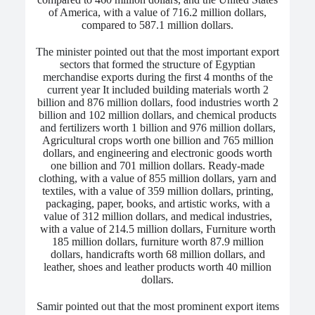
of America, with a value of 716.2 million dollars,
compared to 587.1 million dollars.
The minister pointed out that the most important export
sectors that formed the structure of Egyptian
merchandise exports during the first 4 months of the
current year
It included building materials worth 2
billion and 876 million dollars, food industries worth 2
billion and 102 million dollars, and chemical products
and fertilizers worth 1 billion and 976 million dollars
,
Agricultural crops worth one billion and 765 million
dollars, and engineering and electronic goods worth
one billion and 701 million dollars. Ready-made
clothing, with a value of 855 million dollars, yarn and
textiles, with a value of 359 million dollars, printing,
packaging, paper, books, and artistic works, with a
value of 312 million dollars, and medical industries,
with a value of 214.5 million dollars, Furniture worth
185 million dollars, furniture worth 87.9 million
dollars, handicrafts worth 68 million dollars, and
leather, shoes and leather products worth 40 million
dollars.
Samir pointed out that the most prominent export items