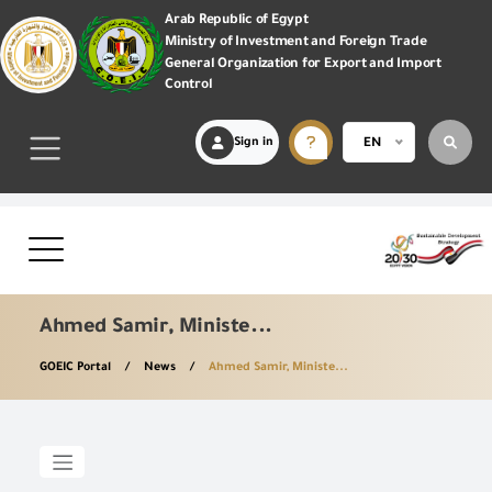
Arab Republic of Egypt
Ministry of Investment and Foreign Trade
General Organization for Export and Import
Control
Sign in
EN
Ahmed Samir, Ministe...
GOEIC Portal
News
Ahmed Samir, Ministe...