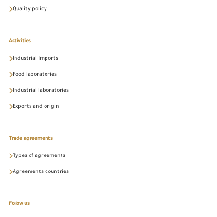
Quality policy
Activities
Industrial Imports
Food laboratories
Industrial laboratories
Exports and origin
Trade agreements
Types of agreements
Agreements countries
Follow us