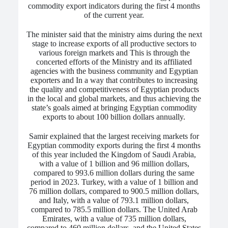
commodity export indicators during the first 4 months
of the current year.
The minister said that the ministry aims during the next
stage to increase exports of all productive sectors to
various foreign markets
and This is through the
concerted efforts of the Ministry and its affiliated
agencies with the business community and Egyptian
exporters
and
In a way that contributes to increasing
the quality and competitiveness of Egyptian products
in the local and global markets, and thus achieving the
state’s goals aimed at bringing Egyptian commodity
exports to about 100 billion dollars annually.
Samir explained that the largest receiving markets for
Egyptian commodity exports during the first 4 months
of this year included the Kingdom of Saudi Arabia,
with a value of 1 billion and 96 million dollars,
compared to 993.6 million dollars during the same
period in 2023.
Turkey, with a value of 1 billion and
76 million dollars, compared to 900.5 million dollars,
and Italy, with a value of 793.1 million dollars,
compared to 785.5 million dollars. The United Arab
Emirates, with a value of 735 million dollars,
compared to 460 million dollars, and the United States