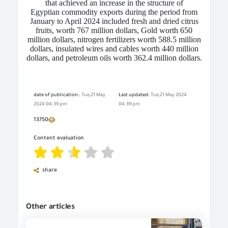
that achieved an increase in the structure of
Egyptian
commodity
exports during the period from
January to April 2024 included fresh and dried citrus
fruits, worth 767 million dollars,
Gold worth 650
million dollars, nitrogen fertilizers worth 588.5 million
dollars, insulated wires and cables worth 440 million
dollars, and petroleum oils worth 362.4 million dollars.
date of publication :
Tue,21 May
Last updated:
Tue,21 May 2024
2024 04:39 pm
04:39 pm
13750
Content evaluation
share
Other articles