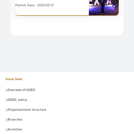
Publish Date : 2025-05-17
About Goeic
Overview of GOEIC
GOEIC policy
Organizational structure
Branches
Activities