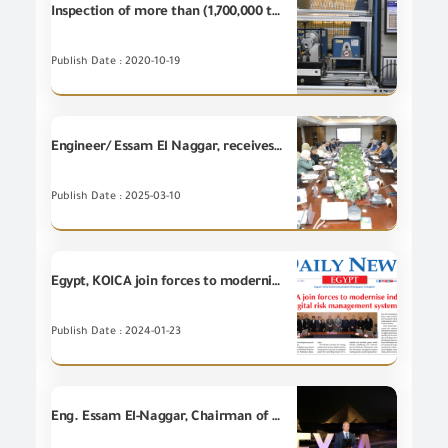
Inspection of more than (1,700,000 tons) at GOEIC Labs during September 2020
Publish Date : 2020-10-19
Engineer/ Essam El Naggar, receives a high level delegation from the Korean International Cooperation Agency (KOICA) for commencing implementation of the GOEIC's project regarding establishment of "Digital Platform for Risk -Based Inspection and Tracking for facilitating Trade in Egypt"
Publish Date : 2025-03-10
Egypt, KOICA join forces to modernize industrial goods trade with digital risk management system
Publish Date : 2024-01-23
Eng. Essam El-Naggar, Chairman of the GOEIC, is honored by Eng. Sherif El Sayad, Head of the Engineering Export Council of Egypt (EEC), in appreciation of the GOEIC's prominent efforts in making a qualitative leap in the exporting system and supporting Engineering Export Council through its several services to the exporters and its effective role in developing the Egyptian exports and protecting the national industry during "The Engineering Export Excellence Awards (EXXA 2025), in the presence o