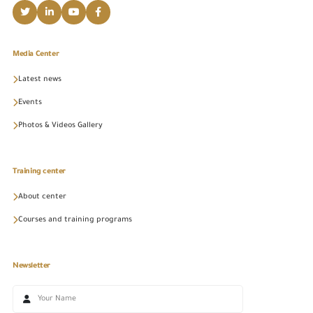
Media Center
Latest news
Events
Photos & Videos Gallery
Training center
About center
Courses and training programs
Newsletter