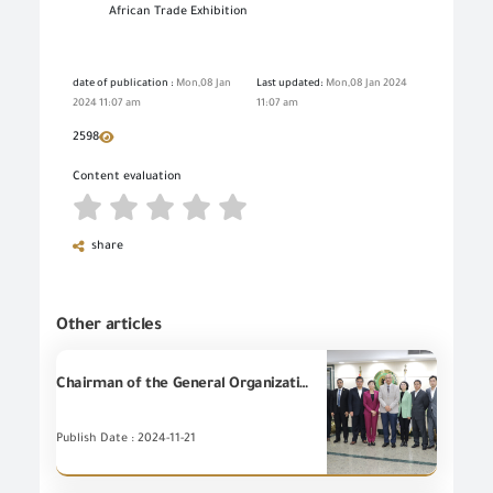
African Trade Exhibition
date of publication :
Mon,08 Jan
Last updated:
Mon,08 Jan 2024
2024 11:07 am
11:07 am
2598
Content evaluation
share
Other articles
Chairman of the General Organization for Export and Import Control (GOEIC), Eng. Essam El-Naggar receives a delegation from the State Administration for Market Regulation of the People's Republic of China (SAMR) headed by Ms. WANG Qiuping to discuss the potential cooperation in the field of conformity assessment, product inspection and conformity, and oversight of the E-commerce.
Publish Date : 2024-11-21