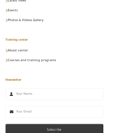
Latest news
Events
Photos & Videos Gallery
Training center
About center
Courses and training programs
Newsletter
Subscribe