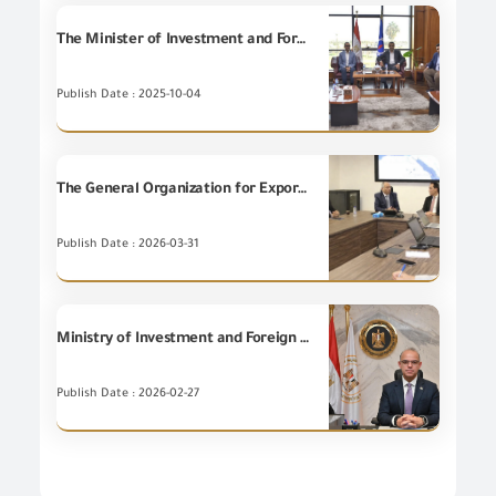
The Minister of Investment and Foreign Trade and the Governor of Suez inspect the progress of work at the Suez Chamber of Commerce and inaugurate the GOEIC's Chamber's New Commercial Registration Office.
Publish Date : 2025-10-04
The General Organization for Export and Import Control and the Internal Trade Development Authority (ITDA) agree upon the electronic linking to enhance the efficiency of government services.
Publish Date : 2026-03-31
Ministry of Investment and Foreign Trade: General Organization for Export and Import Control (GOEIC) continues work at full capacity all year long, including official holidays, in support of customs release system at ports.
Publish Date : 2026-02-27