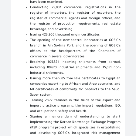
have been examined.
Conducting 29,887 commercial registrations in the
register of importers, the register of exporters, the
register of commercial agents and foreign offices, and
the register of production requirements, real estate
brokerage, and advertising.
Issuing 423.206 thousand origin certificates
The opening of the new central laboratories at GOEIC’s
branch in Ain Sokhna Port, and the opening of GOEIC’s
offices at the headquarters of the Chambers of
commerce in several governorates.
Receiving 105,321 incoming shipments from abroad,
including 89,670 industrial shipments and 15,651 non-
industrial shipments.
Issuing more than 85 free sale certificates to Egyptian
companies exporting to African and Arab countries, and
60 certificates of conformity for products to the Saudi
Saber system.
Training 2,972 trainees in the fields of the export and
import practice programs, the import regulations, ISO,
and occupational safety and health.
Signing a memorandum of understanding to start
implementing the Korean Knowledge Exchange Program
(KSP program) project which specializes in establishing
and developing GOEIC’s integrated risk management