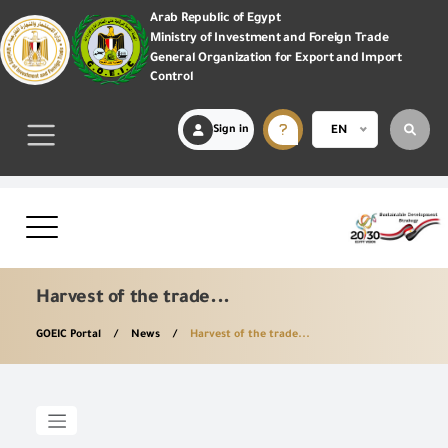
Arab Republic of Egypt
Ministry of Investment and Foreign Trade
General Organization for Export and Import
Control
Sign in
EN
Harvest of the trade...
GOEIC Portal
News
Harvest of the trade...