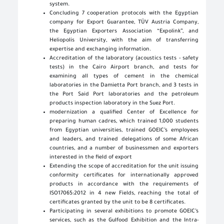
system.
Concluding 7 cooperation protocols with the Egyptian
company for Export Guarantee, TÜV Austria Company,
the Egyptian Exporters Association “Expolink”, and
Heliopolis University, with the aim of transferring
expertise and exchanging information.
Accreditation of the laboratory (acoustics tests - safety
tests) in the Cairo Airport branch, and tests for
examining all types of cement in the chemical
laboratories in the Damietta Port branch, and 3 tests in
the Port Said Port laboratories and the petroleum
products inspection laboratory in the Suez Port.
modernization a qualified Center of Excellence for
preparing human cadres, which trained 1,000 students
from Egyptian universities, trained GOEIC’s employees
and leaders, and trained delegations of some African
countries, and a number of businessmen and exporters
interested in the field of export
Extending the scope of accreditation for the unit issuing
conformity certificates for internationally approved
products in accordance with the requirements of
ISO17065:2012 in 4 new Fields, reaching the total of
certificates granted by the unit to be 8 certificates.
Participating in several exhibitions to promote GOEIC’s
services, such as the Gulfood Exhibition and the Intra-