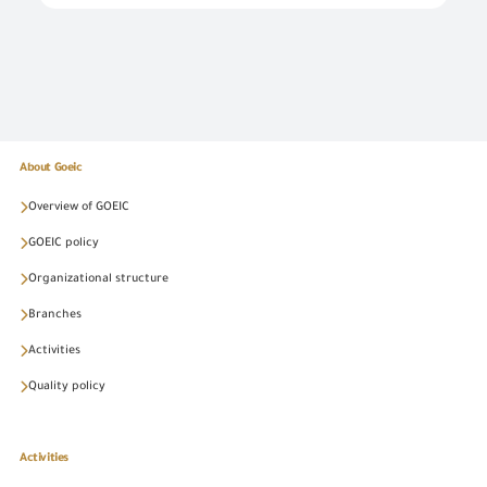
About Goeic
Overview of GOEIC
GOEIC policy
Organizational structure
Branches
Activities
Quality policy
Activities