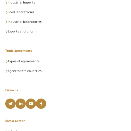
Industrial Imports
Food laboratories
Industrial laboratories
Exports and origin
Trade agreements
Types of agreements
Agreements countries
Follow us
Media Center