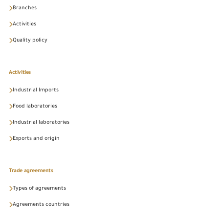
Branches
Activities
Quality policy
Activities
Industrial Imports
Food laboratories
Industrial laboratories
Exports and origin
Trade agreements
Types of agreements
Agreements countries