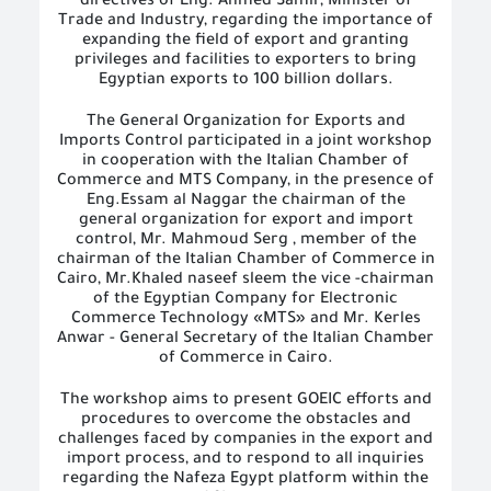
directives of Eng. Ahmed Samir, Minister of
Trade and Industry, regarding the importance of
expanding the field of export and granting
privileges and facilities to exporters to bring
Egyptian exports to 100 billion dollars.
The General Organization for Exports and
Imports Control participated in a joint workshop
in cooperation with the Italian Chamber of
Commerce and MTS Company, in the presence of
Eng.Essam al Naggar the chairman of the
general organization for export and import
control, Mr. Mahmoud Serg , member of the
chairman of the Italian Chamber of Commerce in
Cairo, Mr.Khaled naseef sleem the
vice
-chairman
of the Egyptian Company for Electronic
Commerce Technology «MTS» and Mr. Kerles
Anwar - General Secretary of the Italian Chamber
of Commerce in Cairo.
The workshop aims to present GOEIC efforts and
procedures to overcome the obstacles and
challenges faced by companies in the export and
import process, and to respond to all inquiries
regarding the Nafeza Egypt platform within the