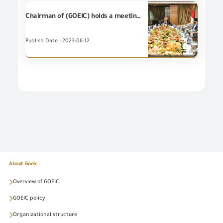
Chairman of (GOEIC) holds a meeting with Engineering Export Council of Egypt and the representatives of the Trade and Export Development Project in Egypt (USAID)
Publish Date : 2023-06-12
About Goeic
Overview of GOEIC
GOEIC policy
Organizational structure