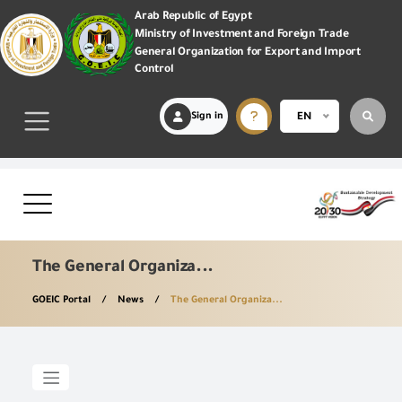
Arab Republic of Egypt
Ministry of Investment and Foreign Trade
General Organization for Export and Import
Control
Sign in
EN
The General Organiza...
GOEIC Portal
News
The General Organiza...