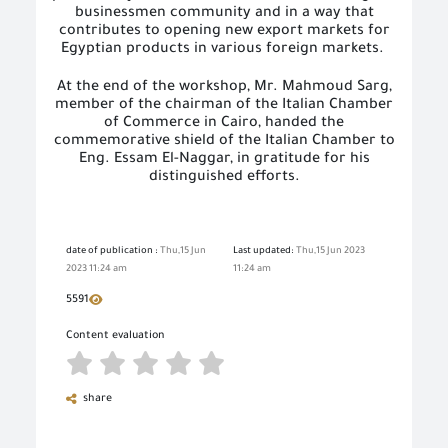
businessmen community and in a way that
contributes to opening new export markets for
Egyptian products in various foreign markets.
At the end of the workshop, Mr. Mahmoud Sarg,
member of the chairman of the Italian Chamber
of Commerce in Cairo, handed the
commemorative shield of the Italian Chamber to
Eng. Essam El-Naggar, in gratitude for his
distinguished efforts.
date of publication :
Thu,15 Jun
Last updated:
Thu,15 Jun 2023
2023 11:24 am
11:24 am
5591
Content evaluation
share