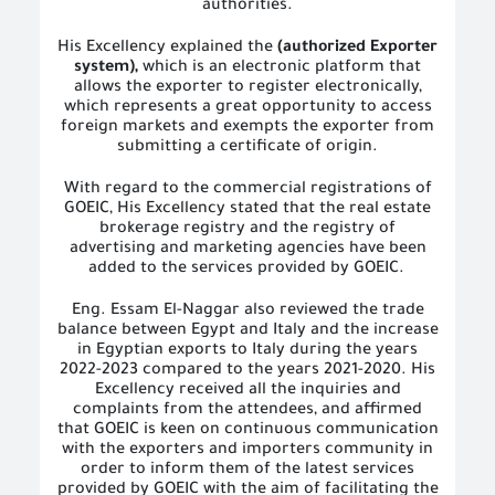
authorities.
His Excellency explained the
(authorized Exporter
system),
which is an electronic platform that
allows the exporter to register electronically,
which represents a great opportunity to access
foreign markets and exempts the exporter from
submitting a certificate of origin.
With regard to the commercial registrations of
GOEIC, His Excellency stated that the real estate
brokerage registry and the registry of
advertising and marketing agencies have been
added to the services provided by GOEIC.
Eng. Essam El-Naggar also reviewed the trade
balance between Egypt and Italy and the increase
in Egyptian exports to Italy during the years
2022-2023 compared to the years 2021-2020. His
Excellency received all the inquiries and
complaints from the attendees, and affirmed
that GOEIC is keen on continuous communication
with the exporters and importers community in
order to inform them of the latest services
provided by GOEIC with the aim of facilitating the