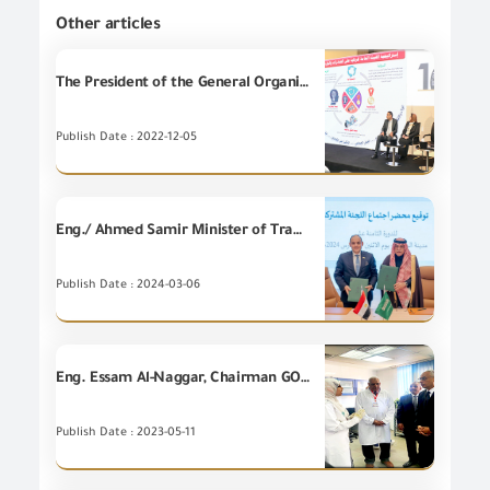
Other articles
The President of the General Organization for Export and Import Control participates in the seminar of the National Accreditation Council Conference "EGAC"
Publish Date : 2022-12-05
Eng./ Ahmed Samir Minister of Trade and Industry participates in the meetings of the 18th session of the Egyptian-Saudi Joint Committee, accompanied by high-level delegations from the ministry’s leaders and He is also participating in the activities of the third session of the “LEAP 2024” technical exhibition and conference, which is held under the slogan “New Horizons.”
Publish Date : 2024-03-06
Eng. Essam Al-Naggar, Chairman GOEIC on an inspection visit to GOEIC branch in Port Said Port
Publish Date : 2023-05-11