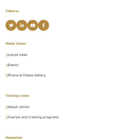
Follow us
Media Center
Latest news
Events
Photos & Videos Gallery
Training center
About center
Courses and training programs
Newsletter