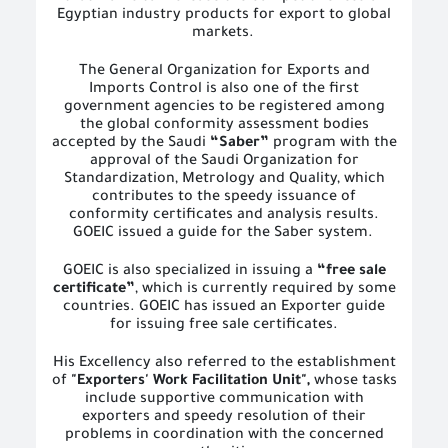
Egyptian industry products for export to global
markets.
The General Organization for Exports and
Imports Control is also one of the first
government agencies to be registered among
the global conformity assessment bodies
accepted by the Saudi
“Saber”
program with the
approval of the Saudi Organization for
Standardization, Metrology and Quality, which
contributes to the speedy issuance of
conformity certificates and analysis results.
GOEIC issued a guide for the Saber system.
GOEIC is also specialized in issuing a
“free sale
certificate”
, which is currently required by some
countries. GOEIC has issued an Exporter guide
for issuing free sale certificates.
His Excellency also referred to the establishment
of
"Exporters' Work Facilitation Unit",
whose tasks
include supportive communication with
exporters and speedy resolution of their
problems in coordination with the concerned