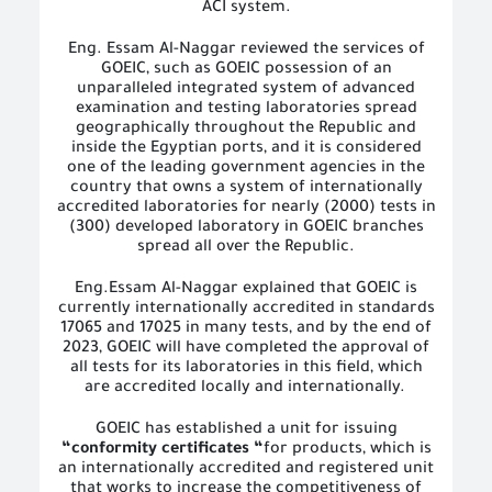
ACI system.
Eng. Essam Al-Naggar reviewed the services of
GOEIC, such as GOEIC possession of an
unparalleled integrated system of advanced
examination and testing laboratories spread
geographically throughout the Republic and
inside the Egyptian ports, and it is considered
one of the leading government agencies in the
country that owns a system of internationally
accredited laboratories for nearly (2000) tests in
(300) developed laboratory in GOEIC branches
spread all over the Republic.
Eng.Essam Al-Naggar explained that GOEIC is
currently internationally accredited in standards
17065 and 17025 in many tests, and by the end of
2023, GOEIC will have completed the approval of
all tests for its laboratories in this field, which
are accredited locally and internationally.
GOEIC has established a unit for issuing
“conformity certificates “
for products, which is
an internationally accredited and registered unit
that works to increase the competitiveness of