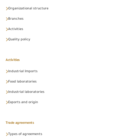
Organizational structure
Branches
Activities
Quality policy
Activities
Industrial Imports
Food laboratories
Industrial laboratories
Exports and origin
Trade agreements
Types of agreements