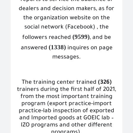
reports to service the audience of
dealers and decision makers, as for
the organization website on the
social network (Facebook) , the
(9599)
followers reached
, and be
(1338)
answered
inquires on page
messages.
The training center trained
(326)
trainers during the first half of 2021,
from the most important training
program (export practice-import
practice-lab inspection of exported
and Imported goods at GOEIC lab –
IZO programs and other different
programs).