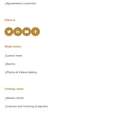
Agreements countries
Follow us
Media Center
Latest news
Events
Photos & Videos Gallery
Training center
About center
Courses and training programs