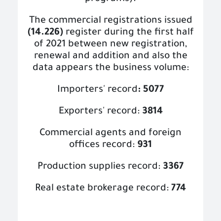
The commercial registrations issued
(14.226)
register during the first half
of 2021 between new registration,
renewal and addition and also the
data appears the business volume:
Importers' record
: 5077
Exporters' record:
3814
Commercial agents and foreign
offices record:
931
Production supplies record:
3367
Real estate brokerage record:
774