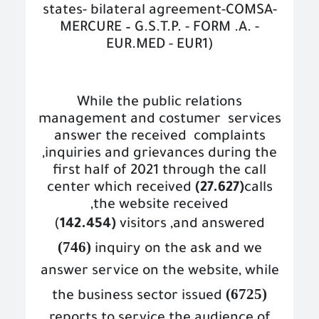
states- bilateral agreement-COMSA-
MERCURE – G.S.T.P. - FORM .A. -
EUR.MED - EUR1)
While the public relations
management and costumer
services
answer the received
complaints
,inquiries and grievances during the
first half of 2021 through the call
center which received
(27.627)
calls
,the website received
(
142.454)
v
isitors ,and answered
(746)
inquiry
on the ask and we
answer service on the website, while
(6725)
the business sector issued