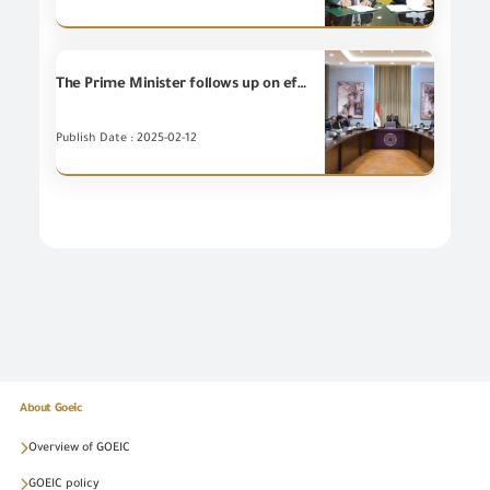
The Prime Minister follows up on efforts for improving the investment climate and attracting investors through reviewing proposals to reduce charges and financial burdens on investors.
Publish Date : 2025-02-12
About Goeic
Overview of GOEIC
GOEIC policy