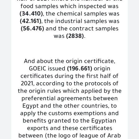
food samples which inspected was
(34.410)
, the chemical samples was
(42.161)
, the industrial samples was
(56.476)
and the contract samples
was
(2838)
.
And about the origin certificate,
GOEIC issued
(196.661)
origin
certificates during the first half of
2021, according to the protocols of
the origin rules which applied by the
preferential agreements between
Egypt and the other countries, to
apply the customs exemptions and
benefits granted to the Egyptian
exports and these certificates
between (the logo of league of Arab