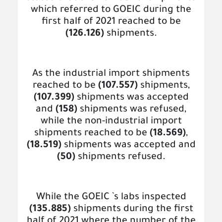
which referred to GOEIC during the
first half of 2021 reached to be
(126.126)
shipments.
As the industrial import shipments
reached to be
(107.557)
shipments,
(107.399)
shipments was accepted
and
(158)
shipments was refused,
while the non-industrial import
shipments reached to be
(18.569)
,
(18.519)
shipments was accepted and
(50)
shipments refused.
While the GOEIC `s labs inspected
(135.885)
shipments during the first
half of 2021 where the number of the