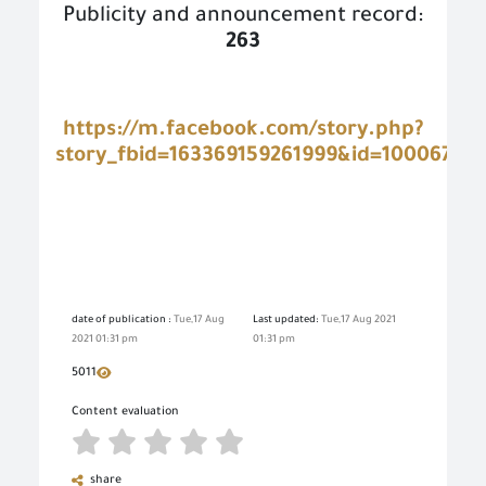
Publicity and announcement record:
263
https://m.facebook.com/story.php?
story_fbid=163369159261999&id=100067667
date of publication :
Tue,17 Aug
Last updated:
Tue,17 Aug 2021
2021 01:31 pm
01:31 pm
5011
Content evaluation
share