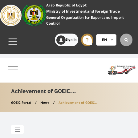
Arab Republic of Egypt
Ministry of Investment and Foreign Trade
General Organization for Export and Import
Control
Sign in
EN
Achievement of GOEIC...
GOEIC Portal
News
Achievement of GOEIC...