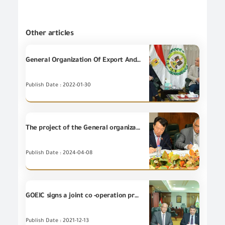
Other articles
General Organization Of Export And Import Control holds a meeting with the commercial attaché of the British embassy in Cairo
Publish Date : 2022-01-30
The project of the General organization for Export and Import Control to develop and establish an integrated digital system for managing border risks received final technical approval With a grant funded by the Korean International Cooperation Agency (KOICA) worth an estimated half a billion pounds
Publish Date : 2024-04-08
GOEIC signs a joint co -operation protocol with the atomic energy organization
Publish Date : 2021-12-13