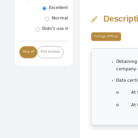
Excellent
Descript
Normal
Didn’t use it
Foreign Offices
Vote
Poll archive
Obtaining 
company on
Data certi
o At the 
o At the