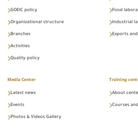
GOEIC policy
Food labora
Organizational structure
Industrial l
Branches
Exports and
Activities
Quality policy
Media Center
Training cent
Latest news
About cent
Events
Courses and
Photos & Videos Gallery