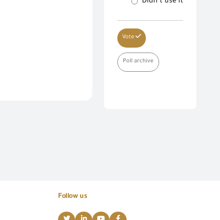
Didn’t use it
Vote
Poll archive
Follow us