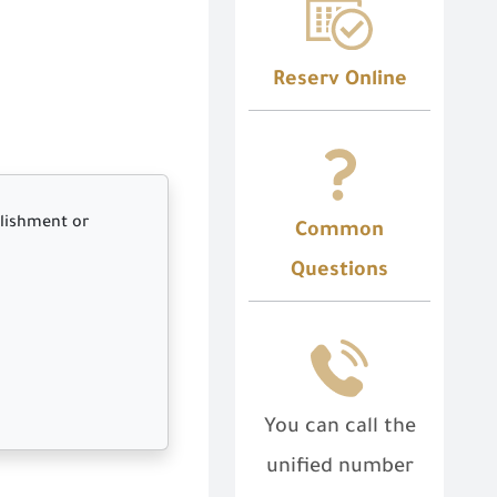
Reserv Online
blishment or
Common
Questions
You can call the
unified number