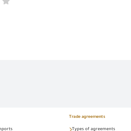
Trade agreements
Imports
Types of agreements