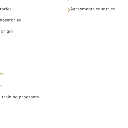
tories
Agreements countries
aboratories
 origin
er
er
 training programs