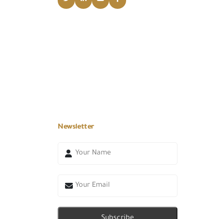
Newsletter
Subscribe