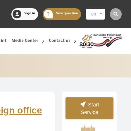
Sign in
New question
EN
rint
Media Center
Contact us
Start
eign office
Service