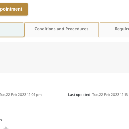
pointment
Conditions and Procedures
Requir
Tue,22 Feb 2022 12:01 pm
Last updated:
Tue,22 Feb 2022 12:1
n