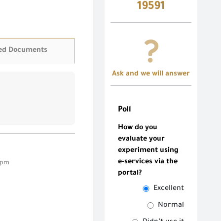
19591
ed Documents
Ask and we will answer
Poll
How do you
evaluate your
experiment using
e-services via the
3 pm
portal?
Excellent
Normal