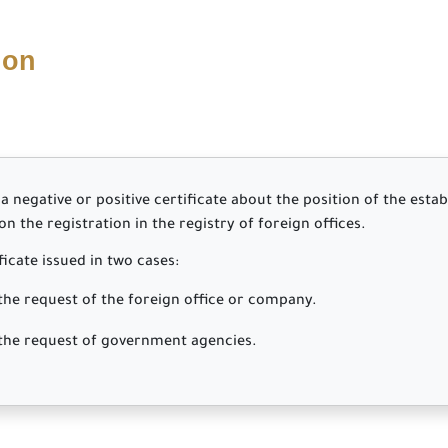
ion
a negative or positive certificate about the position of the esta
 the registration in the registry of foreign offices.
ficate issued in two cases:
request of the foreign office or company.
 request of government agencies.