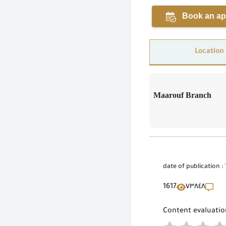
Book an ap
Location
Maarouf Branch
date of publication :
1617
٧٣٨٤٨
Content evaluatio