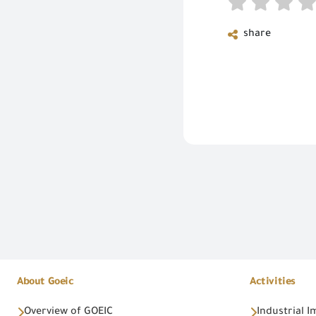
share
About Goeic
Activities
Overview of GOEIC
Industrial 