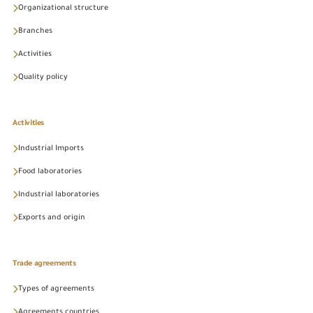
Organizational structure
Branches
Activities
Quality policy
Activities
Industrial Imports
Food laboratories
Industrial laboratories
Exports and origin
Trade agreements
Types of agreements
Agreements countries