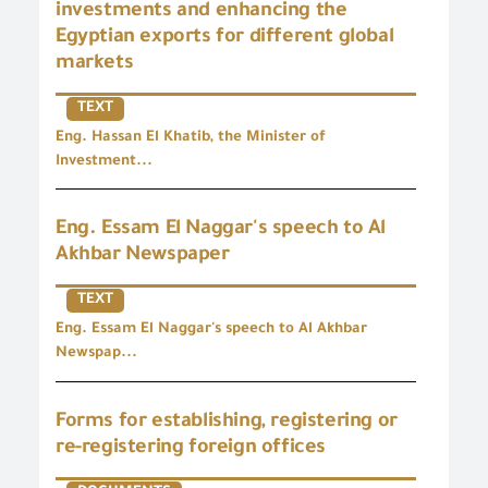
investments and enhancing the
Egyptian exports for different global
markets
TEXT
Eng. Hassan El Khatib, the Minister of
Investment...
Eng. Essam El Naggar's speech to Al
Akhbar Newspaper
TEXT
Eng. Essam El Naggar's speech to Al Akhbar
Newspap...
Forms for establishing, registering or
re-registering foreign offices