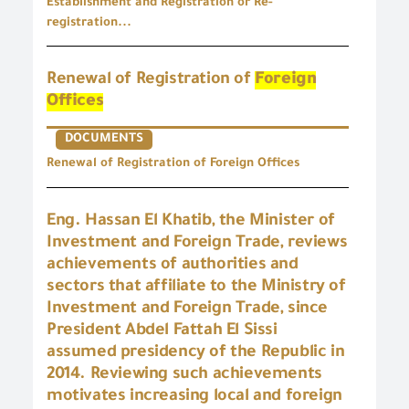
Establishment and Registration or Re-
registration...
Renewal of Registration of
Foreign
Offices
DOCUMENTS
Renewal of Registration of Foreign Offices
Eng. Hassan El Khatib, the Minister of
Investment and Foreign Trade, reviews
achievements of authorities and
sectors that affiliate to the Ministry of
Investment and Foreign Trade, since
President Abdel Fattah El Sissi
assumed presidency of the Republic in
2014. Reviewing such achievements
motivates increasing local and foreign