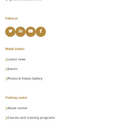
Follow us
Media Center
Latest news
Events
Photos & Videos Gallery
Training center
About center
Courses and training programs