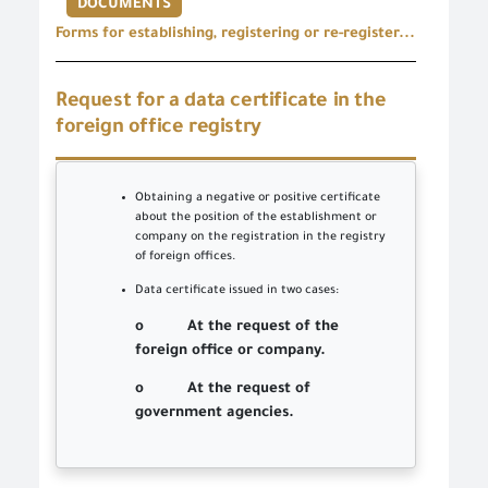
DOCUMENTS
Forms for establishing, registering or re-register...
Request for a data certificate in the
foreign office registry
Obtaining a negative or positive certificate
about the position of the establishment or
company on the registration in the registry
of foreign offices.
Data certificate issued in two cases:
o At the request of the
foreign office or company.
o At the request of
government agencies.