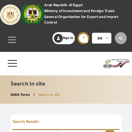
Arab Republic of Egypt
Ministry of Investment and Foreign Trade
General Organization for Export and Import
Control
Sign in
EN
Search in site
GOEIC Portal
Search in site
Search Results