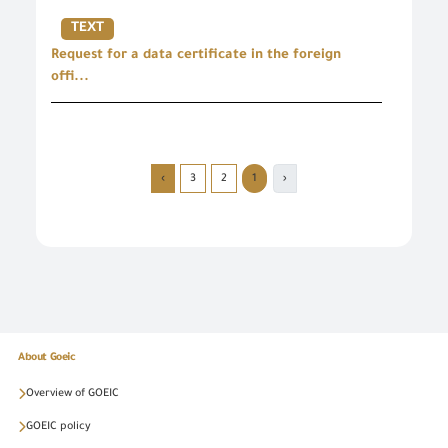
TEXT
Request for a data certificate in the foreign
offi...
›
3
2
1
‹
About Goeic
Overview of GOEIC
GOEIC policy