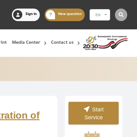
Sign in
New question
EN
rint
Media Center
Contact us
Start
ration of
Service