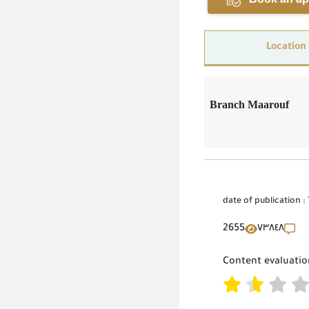
Location
Branch Maarouf
date of publication :
2655
٧٣٨٤٨
Content evaluatio