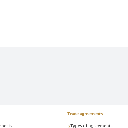
Trade agreements
Imports
Types of agreements