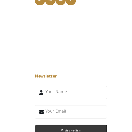
Newsletter
Subscribe