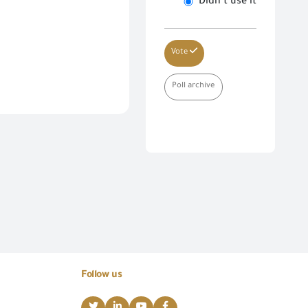
Didn’t use it
Vote
Poll archive
Follow us