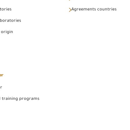
tories
Agreements countries
aboratories
 origin
er
er
 training programs