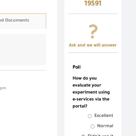
19591
ed Documents
Ask and we will answer
Poll
How do you
evaluate your
5 pm
experiment using
e-services via the
portal?
Excellent
Normal