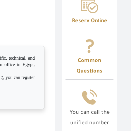
Reserv Online
fic, technical, and
Common
n office in Egypt,
Questions
), you can register
You can call the
unified number