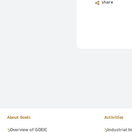
share
About Goeic
Activities
Overview of GOEIC
Industrial 