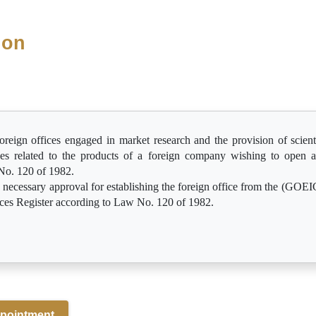
ion
oreign offices engaged in market research and the provision of scienti
ces related to the products of a foreign company wishing to open a
No. 120 of 1982.
e necessary approval for establishing the foreign office from the (GOEIC
ices Register according to Law No. 120 of 1982.
pointment