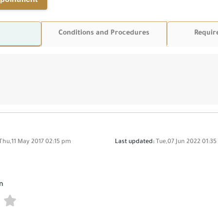
Conditions and Procedures
Requir
Thu,11 May 2017 02:15 pm
Last updated:
Tue,07 Jun 2022 01:3
n