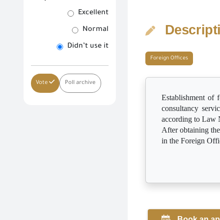
Excellent
Descript
Normal
Didn’t use it
Foreign Offices
Vote
Poll archive
Establishment of f
consultancy servi
according to Law 
After obtaining th
in the Foreign Off
Book an ap