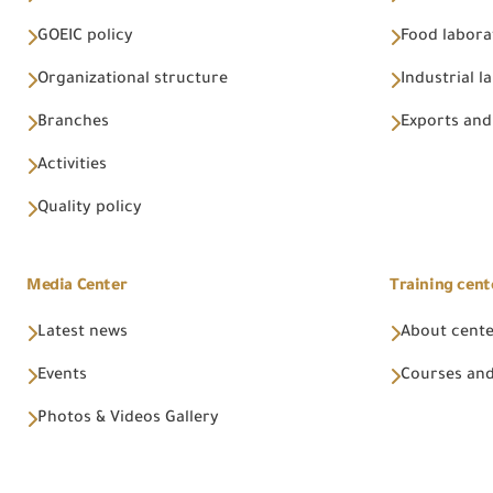
GOEIC policy
Food labora
Organizational structure
Industrial l
Branches
Exports and
Activities
Quality policy
Media Center
Training cent
Latest news
About cent
Events
Courses and
Photos & Videos Gallery