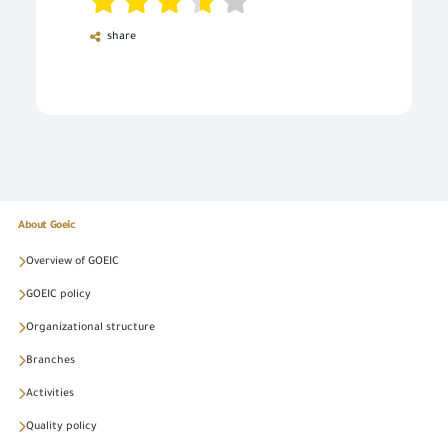
share
About Goeic
Overview of GOEIC
GOEIC policy
Organizational structure
Branches
Activities
Quality policy