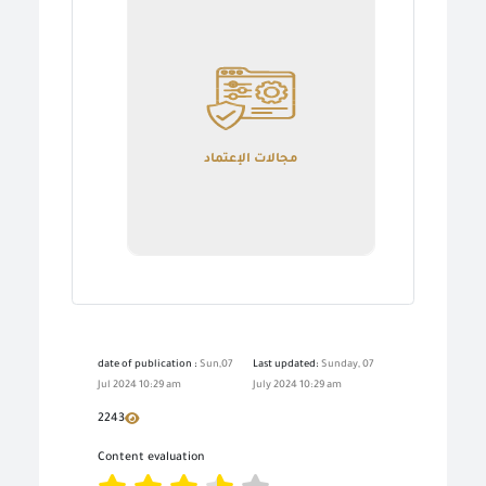
مجالات الإعتماد
date of publication :
Sun,07
Last updated:
Sunday, 07
Jul 2024 10:29 am
July 2024 10:29 am
2243
Content evaluation