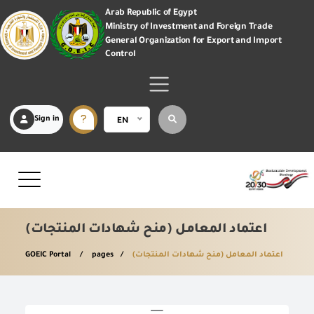
Arab Republic of Egypt
Ministry of Investment and Foreign Trade
General Organization for Export and Import
Control
Sign in
EN
اعتماد المعامل (منح شهادات المنتجات)
GOEIC Portal
pages
اعتماد المعامل (منح شهادات المنتجات)