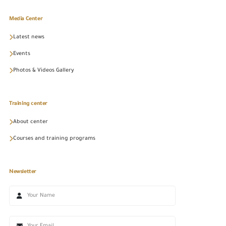
Media Center
Latest news
Events
Photos & Videos Gallery
Training center
About center
Courses and training programs
Newsletter