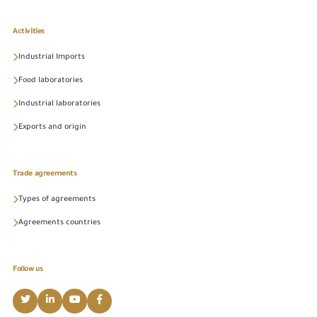
Activities
Industrial Imports
Food laboratories
Industrial laboratories
Exports and origin
Trade agreements
Types of agreements
Agreements countries
Follow us