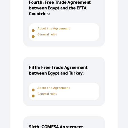
Fourth: Free Trade Agreement
between Egypt and the EFTA
Countries:
About the Agreement
General rules
Fifth: Free Trade Agreement
between Egypt and Turkey:
About the Agreement
General rules
Sixth: COMESA Agreement: