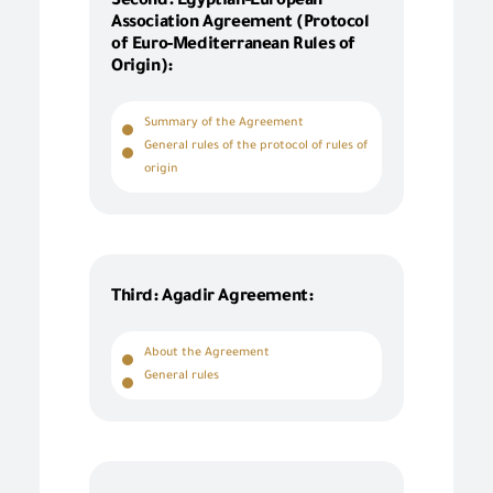
Second: Egyptian-European
Association Agreement (Protocol
of Euro-Mediterranean Rules of
Origin):
Summary of the Agreement
General rules of the protocol of rules of
origin
Third: Agadir Agreement:
About the Agreement
General rules