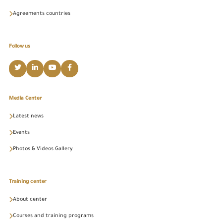
Agreements countries
Follow us
Media Center
Latest news
Events
Photos & Videos Gallery
Training center
About center
Courses and training programs