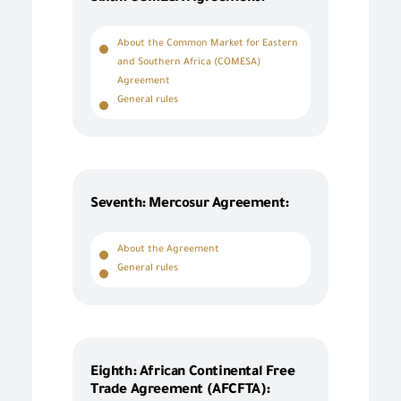
About the Common Market for Eastern
and Southern Africa (COMESA)
Agreement
General rules
Seventh: Mercosur Agreement:
About the Agreement
General rules
Eighth: African Continental Free
Trade Agreement (AFCFTA):