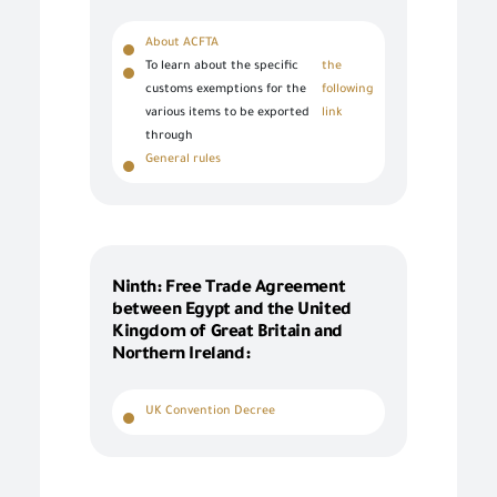
About ACFTA
To learn about the specific
the
customs exemptions for the
following
various items to be exported
link
through
General rules
Ninth: Free Trade Agreement
between Egypt and the United
Kingdom of Great Britain and
Northern Ireland:
UK Convention Decree