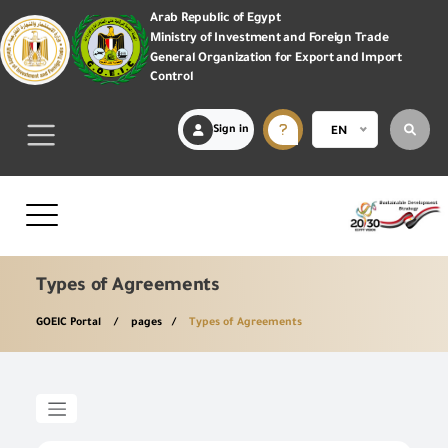
Arab Republic of Egypt
Ministry of Investment and Foreign Trade
General Organization for Export and Import
Control
Sign in
EN
Types of Agreements
GOEIC Portal
pages
Types of Agreements