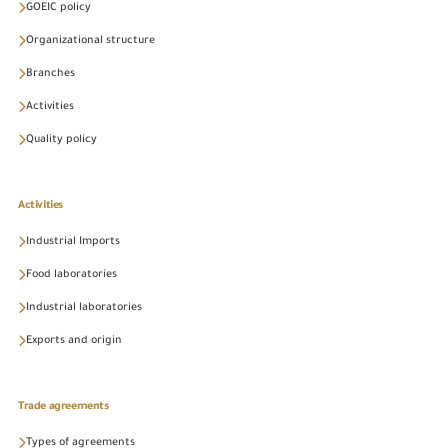
GOEIC policy
Organizational structure
Branches
Activities
Quality policy
Activities
Industrial Imports
Food laboratories
Industrial laboratories
Exports and origin
Trade agreements
Types of agreements