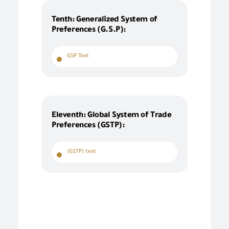
Tenth: Generalized System of
Preferences (G.S.P):
GSP Text
Eleventh: Global System of Trade
Preferences (GSTP):
(GSTP) text