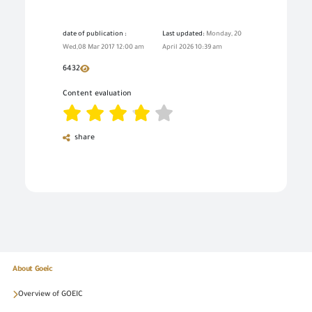
date of publication :
Last updated:
Monday, 20
Wed,08 Mar 2017 12:00 am
April 2026 10:39 am
6432
Content evaluation
share
About Goeic
Overview of GOEIC