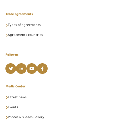
Trade agreements
Types of agreements
Agreements countries
Follow us
Media Center
Latest news
Events
Photos & Videos Gallery