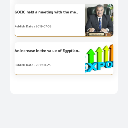
GOEIC held a meeting with the members of the American Chamber of Commerce
Publish Date : 2019-07-03
An increase in the value of Egyptian non-petroleum Exports for (7) Export Councils during October 2019
Publish Date : 2019-11-25