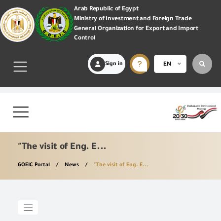
Arab Republic of Egypt
Ministry of Investment and Foreign Trade
General Organization for Export and Import
Control
Sign in
EN
"The visit of Eng. E...
GOEIC Portal
News
"The visit of Eng. E...