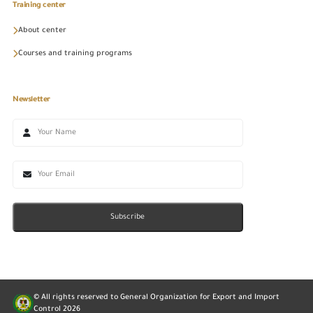
Training center
About center
Courses and training programs
Newsletter
Subscribe
© All rights reserved to General Organization for Export and Import
Control
2026