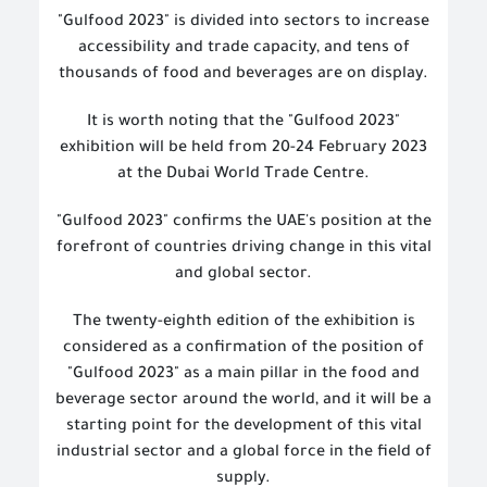
"Gulfood 2023" is divided into sectors to increase
accessibility and trade capacity, and tens of
thousands of food and beverages are on display.
It is worth noting that the "Gulfood 2023"
exhibition will be held from 20-24 February 2023
at the Dubai World Trade Centre.
"Gulfood 2023" confirms the UAE's position at the
forefront of countries driving change in this vital
and global sector.
The twenty-eighth edition of the exhibition is
considered as a confirmation of the position of
"Gulfood 2023" as a main pillar in the food and
beverage sector around the world, and it will be a
starting point for the development of this vital
industrial sector and a global force in the field of
supply.