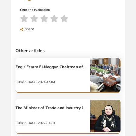
Content evaluation
share
Other articles
Eng./ Essam El-Naggar, Chairman of the General Organization for Export and Import Control, held an expanded meeting attended by representatives of the Central Bank of Egypt, Maritime Transport Sector, Suez Canal Economic Zone, Federation of Egyptian Chambers of Commerce, Egyptian Customs Authority and all regulatory agencies for the purpose of coordinating commencement of operating customs release offices and bank branches at ports throughout the week and the implementation will start next Frida
Publish Date : 2024-12-04
The Minister of Trade and Industry issues a decision amending certain provisions of Ministerial decree No.43 of 2016
Publish Date : 2022-04-01