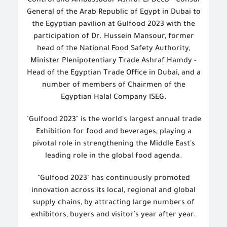
Control and Ambassador Ashraf El-Deeb - Consul
General of the Arab Republic of Egypt in Dubai to
the Egyptian pavilion at Gulfood 2023 with the
participation of Dr. Hussein Mansour, former
head of the National Food Safety Authority,
Minister Plenipotentiary Trade Ashraf Hamdy -
Head of the Egyptian Trade Office in Dubai, and a
number of members of Chairmen of the
Egyptian Halal Company ISEG.
"Gulfood 2023" is the world's largest annual trade
Exhibition for food and beverages, playing a
pivotal role in strengthening the Middle East's
leading role in the global food agenda.
"Gulfood 2023" has continuously promoted
innovation across its local, regional and global
supply chains, by attracting large numbers of
exhibitors, buyers and visitor’s year after year.