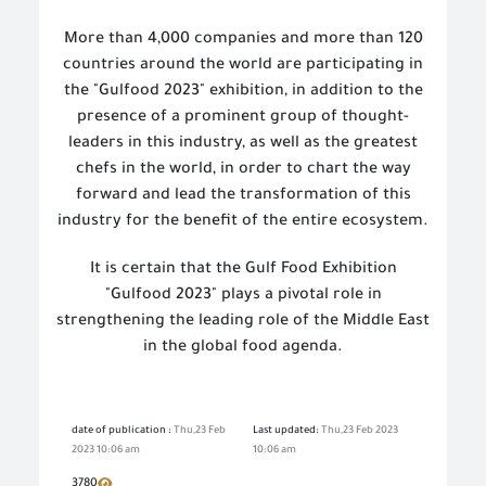
More than 4,000 companies and more than 120
countries around the world are participating in
the "Gulfood 2023" exhibition, in addition to the
presence of a prominent group of thought
-
leaders in this industry, as well as the greatest
chefs in the world, in order to chart the way
forward and lead the transformation of this
industry for the benefit of the entire ecosystem.
It is certain that the Gulf Food Exhibition
"Gulfood 2023" plays a pivotal role in
strengthening the leading role of the Middle East
in the global food agenda.
date of publication :
Thu,23 Feb
Last updated:
Thu,23 Feb 2023
2023 10:06 am
10:06 am
3780