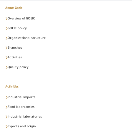
About Goeic
Overview of GOEIC
GOEIC policy
Organizational structure
Branches
Activities
Quality policy
Activities
Industrial Imports
Food laboratories
Industrial laboratories
Exports and origin