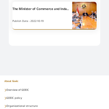
The Minister of Commerce and Industry discusses with a number of members of the House of Representatives the challenges facing investors and instructs the Ministry's leadership to provide more flexibility to facilitate investors
Publish Date : 2022-10-19
About Goeic
Overview of GOEIC
GOEIC policy
Organizational structure