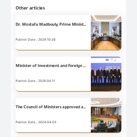
Other articles
Dr. Mostafa Madbouly, Prime Minister, holds a meeting to discuss the European Carbon Border Adjustment Mechanism in the framework of enhancing the competitiveness of Egyptian exports.
Publish Date : 2024-10-28
Minister of Investment and Foreign Trade participates in launching the Regional Digital Trade and E-Commerce Program in the Middle East and North Africa.
Publish Date : 2026-04-11
The Council of Ministers approved a draft law amending some provisions of Law No. 121 of 1982 regarding the register of importers
Publish Date : 2024-04-03