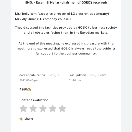
ENG. / Essam El Najjar (chairman of GOEIC) received:
Mr./ belly kem (executive director of LG electronics company)
Mr./ Aly Omar (LG company counsel)
They discussed the facilities provided by GOEIC to business society
and all obstacles facing them in the Egyptian markets.
At the end of the meeting, he expressed his pleasure with the
meeting and expressed that GOEIC is always ready to provide its
full support to the business community.
date of publication :
Tue,19 Jul
Last updated:
Tue,19 Jul 2022
2022 01:40 pm
01:40 pm
4260
Content evaluation
share