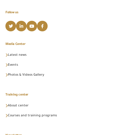
Follow us
Media Center
Latest news
Events
Photos & Videos Gallery
Training center
About center
Courses and training programs