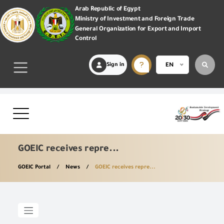
Arab Republic of Egypt
Ministry of Investment and Foreign Trade
General Organization for Export and Import
Control
Sign in
EN
GOEIC receives repre...
GOEIC Portal
News
GOEIC receives repre...