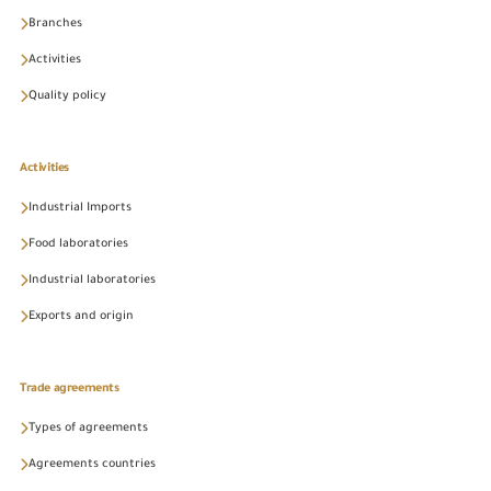
Branches
Activities
Quality policy
Activities
Industrial Imports
Food laboratories
Industrial laboratories
Exports and origin
Trade agreements
Types of agreements
Agreements countries