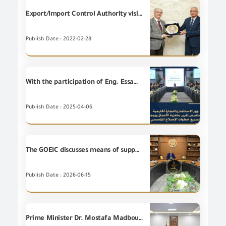
Export/Import Control Authority visits the BAVARIA Egypt factory
Publish Date : 2022-02-28
With the participation of Eng. Essam El Naggar, Chairman of the GOEIC, Eng. Hassan El Khatib, Minister of Investment and Foreign Trade, reviews Business Ready Report and directs to accelerate steps of the institutional reform.
Publish Date : 2025-04-06
The GOEIC discusses means of supporting the localization of the lighting and smart electrical appliances industry
Publish Date : 2026-06-15
Prime Minister Dr. Mostafa Madbouly held a meeting today with Agents of certain International Brands, at the government premises in New Alamein City for the purpose of encouraging them to invest in Egypt.