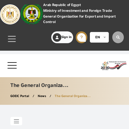
Arab Republic of Egypt
Ministry of Investment and Foreign Trade
General Organization for Export and Import
Control
Sign in
EN
The General Organiza...
GOEIC Portal
News
The General Organiza...