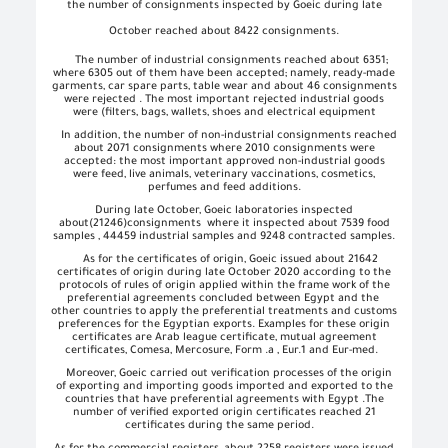
the number of consignments inspected by Goeic during late
October reached about 8422 consignments.
The number of industrial consignments reached about 6351;
where 6305 out of them have been accepted; namely, ready-made
garments, car spare parts, table wear and about 46 consignments
were rejected . The most important rejected industrial goods
were (filters, bags, wallets, shoes and electrical equipment
In addition, the number of non-industrial consignments reached
about 2071 consignments where 2010 consignments were
accepted: the most important approved non-industrial goods
were feed, live animals, veterinary vaccinations, cosmetics,
perfumes and feed additions.
During late October, Goeic laboratories inspected
about
(21246)
consignments
where it inspected about 7539 food
samples , 44459 industrial samples and 9248 contracted samples.
As for the certificates of origin, Goeic issued about 21642
certificates of origin during late October 2020 according to the
protocols of rules of origin applied within the frame work of the
preferential agreements concluded between Egypt and the
other countries to apply the preferential treatments and customs
preferences for the Egyptian exports. Examples for these origin
certificates are Arab league certificate, mutual agreement
certificates, Comesa, Mercosure, Form .a , Eur.1 and Eur-med.
Moreover, Goeic carried out verification processes of the origin
of exporting and importing goods imported and exported to the
countries that have preferential agreements with Egypt .The
number of verified exported origin certificates reached 21
certificates during the same period.