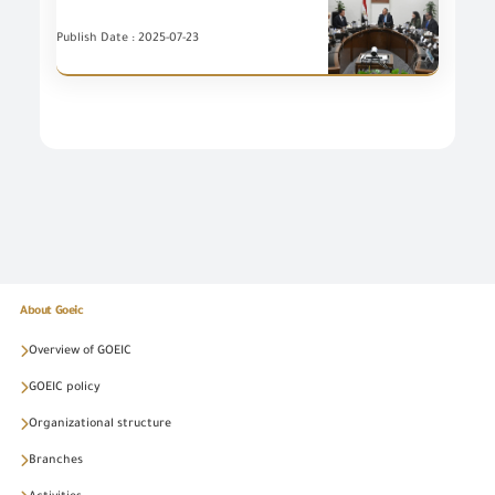
Publish Date : 2025-07-23
About Goeic
Overview of GOEIC
GOEIC policy
Organizational structure
Branches