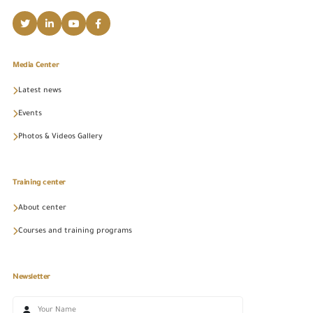
Media Center
Latest news
Events
Photos & Videos Gallery
Training center
About center
Courses and training programs
Newsletter