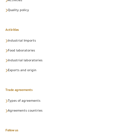
Activities
Quality policy
Activities
Industrial Imports
Food laboratories
Industrial laboratories
Exports and origin
Trade agreements
Types of agreements
Agreements countries
Follow us