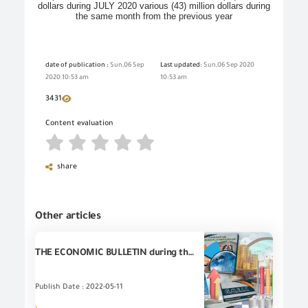
dollars during JULY 2020 various (43) million dollars during
the same month from the previous year
date of publication :
Sun,06 Sep
Last updated:
Sun,06 Sep 2020
2020 10:53 am
10:53 am
3431
Content evaluation
share
Other articles
THE ECONOMIC BULLETIN during the first quarter of 2022
Publish Date : 2022-05-11