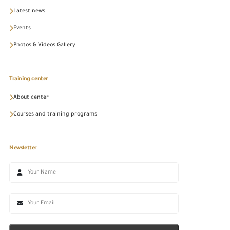
Latest news
Events
Photos & Videos Gallery
Training center
About center
Courses and training programs
Newsletter