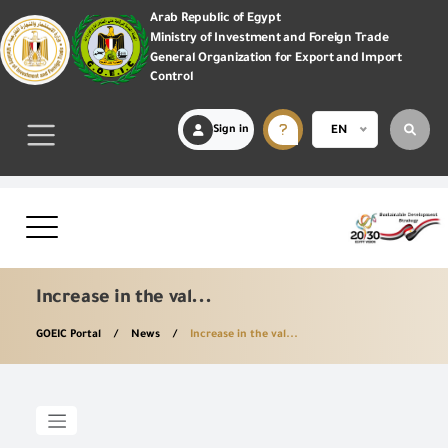
Arab Republic of Egypt
Ministry of Investment and Foreign Trade
General Organization for Export and Import
Control
Sign in
EN
Increase in the val...
GOEIC Portal
News
Increase in the val...