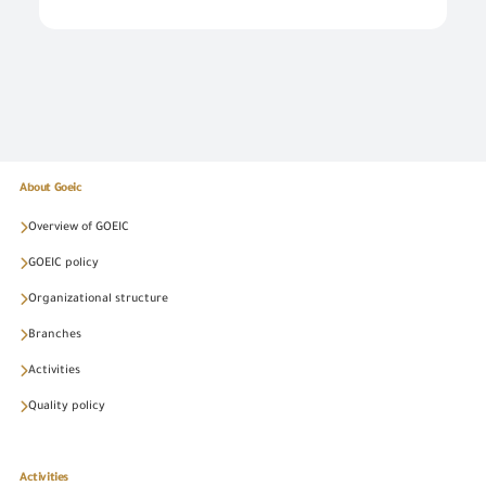
About Goeic
Overview of GOEIC
GOEIC policy
Organizational structure
Branches
Activities
Quality policy
Activities