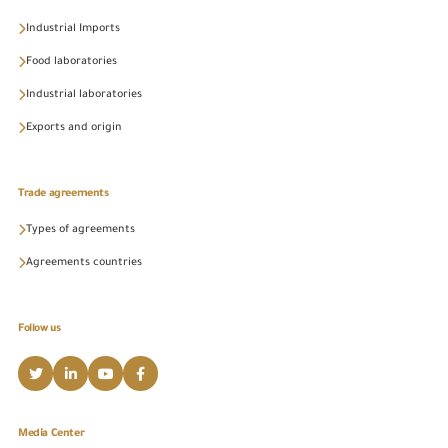
Industrial Imports
Food laboratories
Industrial laboratories
Exports and origin
Trade agreements
Types of agreements
Agreements countries
Follow us
Media Center