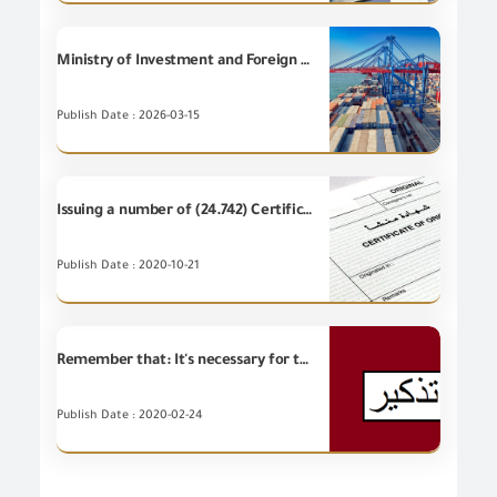
Ministry of Investment and Foreign Trade denies issuance of any government decision to halt Egyptian exports to Gulf countries.
Publish Date : 2026-03-15
Issuing a number of (24.742) Certificates of Origin during September 2020
Publish Date : 2020-10-21
Remember that: It's necessary for the importers to receive the inspected remaining of samples after knowing the final results
Publish Date : 2020-02-24