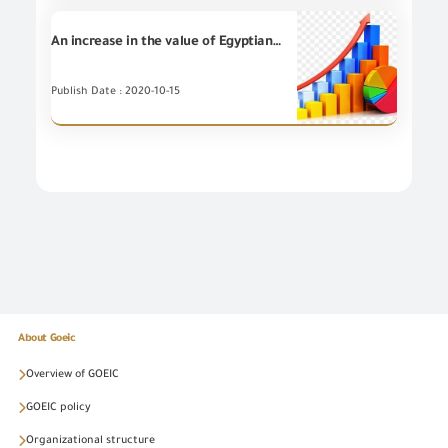
An increase in the value of Egyptian non-petroleum Exports for (7) Export Councils during September 2020
Publish Date : 2020-10-15
About Goeic
Overview of GOEIC
GOEIC policy
Organizational structure