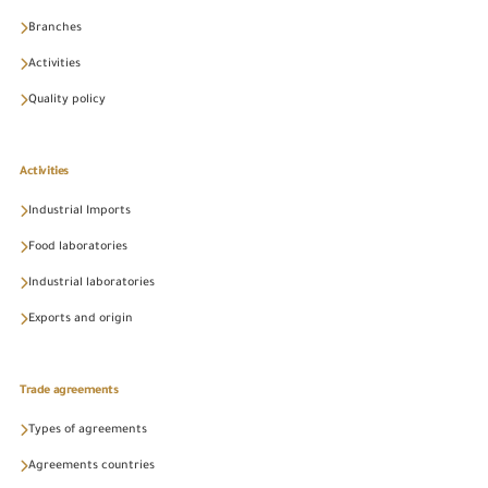
Branches
Activities
Quality policy
Activities
Industrial Imports
Food laboratories
Industrial laboratories
Exports and origin
Trade agreements
Types of agreements
Agreements countries