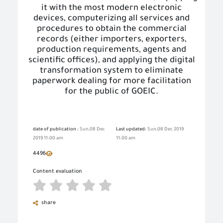
it with the most modern electronic
devices, computerizing all services and
procedures to obtain the commercial
records (either importers, exporters,
production requirements, agents and
scientific offices), and applying the digital
transformation system to eliminate
paperwork dealing for more facilitation
for the public of GOEIC.
date of publication :
Sun,08 Dec
Last updated:
Sun,08 Dec 2019
2019 11:00 am
11:00 am
4496
Content evaluation
share