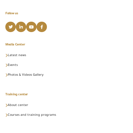
Follow us
Media Center
Latest news
Events
Photos & Videos Gallery
Training center
About center
Courses and training programs