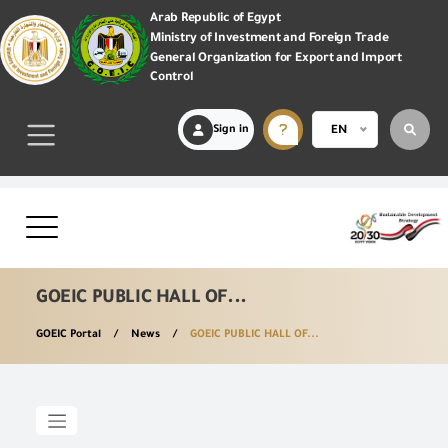
Arab Republic of Egypt
Ministry of Investment and Foreign Trade
General Organization for Export and Import
Control
Sign in
EN
GOEIC PUBLIC HALL OF...
GOEIC Portal
News
GOEIC PUBLIC HALL OF...