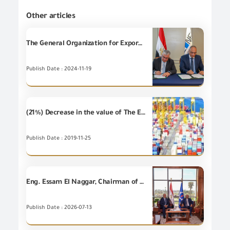
Other articles
The General Organization for Export and Import Control (the GOEIC) signs a Cooperation Protocol with the General Organization for the General Authority for Suez Canal Economic Zone (SCZONE) in the light of joint cooperation to implement the rules of import and export from and to the Economic Zone.
Publish Date : 2024-11-19
(21%) Decrease in the value of The Egyptian non-petroleum Imports during September 2019 compared to September 2018
Publish Date : 2019-11-25
Eng. Essam El Naggar, Chairman of GOEIC and Suez Governor discuss development of work system at Suez Ports.
Publish Date : 2026-07-13