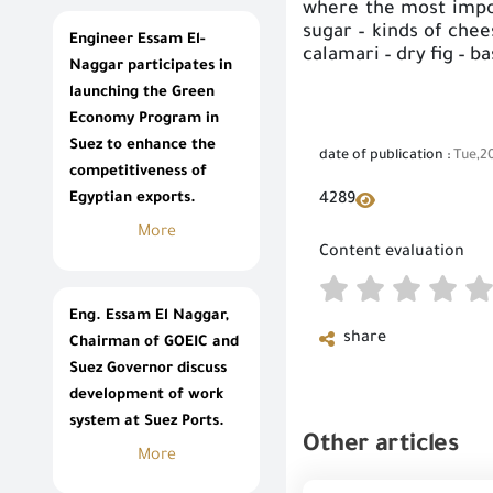
where the most import
sugar – kinds of chee
Engineer Essam El-
calamari – dry fig – b
Naggar participates in
launching the Green
Economy Program in
Suez to enhance the
date of publication :
Tue,2
competitiveness of
Egyptian exports.
4289
More
Content evaluation
Eng. Essam El Naggar,
share
Chairman of GOEIC and
Suez Governor discuss
development of work
system at Suez Ports.
Other articles
More