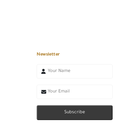
Newsletter
Subscribe