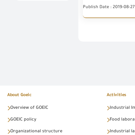
Publish Date : 2019-08-27
About Goeic
Activities
Overview of GOEIC
Industrial 
GOEIC policy
Food labora
Organizational structure
Industrial l