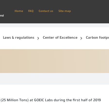
Home
FAQ
Contact us
Site map
rol
Laws & regulations
Center of Excellence
Carbon footp
ets, and smart phone.
Create a new account and start using the portal to benefit from the provided Services
(25 Million Tons) at GOEIC Labs during the first half of 2019