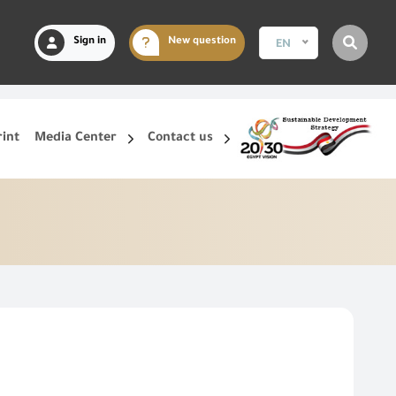
Sign in
New question
EN
rint
Media Center
Contact us