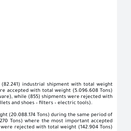
(82.241) industrial shipment with total weight
were accepted with total weight (5.096.608 Tons)
ware), while (855) shipments were rejected with
ts and shoes – filters – electric tools).
ight (20.088.174 Tons) during the same period of
5.270 Tons) where the most important accepted
s were rejected with total weight (142.904 Tons)