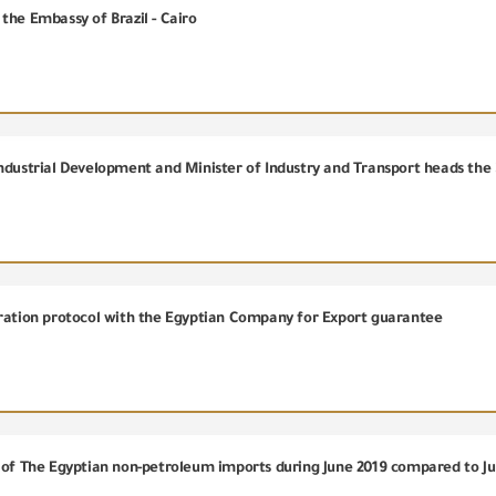
the Embassy of Brazil - Cairo
eration protocol with the Egyptian Company for Export guarantee
e of The Egyptian non-petroleum imports during June 2019 compared to J