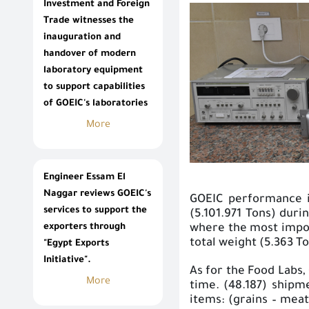
Investment and Foreign
Trade witnesses the
inauguration and
handover of modern
laboratory equipment
to support capabilities
of GOEIC's laboratories
More
Engineer Essam El
Naggar reviews GOEIC's
GOEIC performance in
services to support the
(5.101.971 Tons) duri
exporters through
where the most impor
total weight (5.363 To
"Egypt Exports
Initiative".
As for the Food Labs,
More
time. (48.187) ship
items: (grains – meat