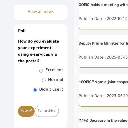
GOEIC holds a meeting with 
View all news
Publish Date : 2022-10-12
Poll
How do you evaluate
your experiment
using e-services via
Publish Date : 2025-03-13
the portal?
Excellent
Normal
“GOEIC” signs a joint coop
Didn’t use it
Publish Date : 2023-06-19
Vote
Poll archive
(14%) Decrease in the valu