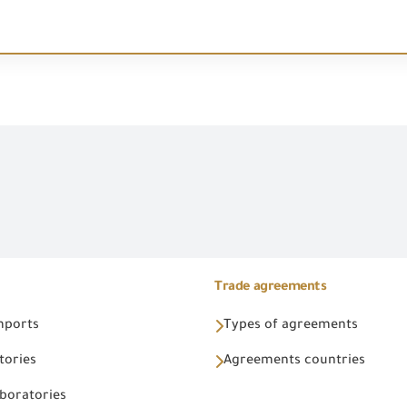
Trade agreements
Imports
Types of agreements
tories
Agreements countries
aboratories