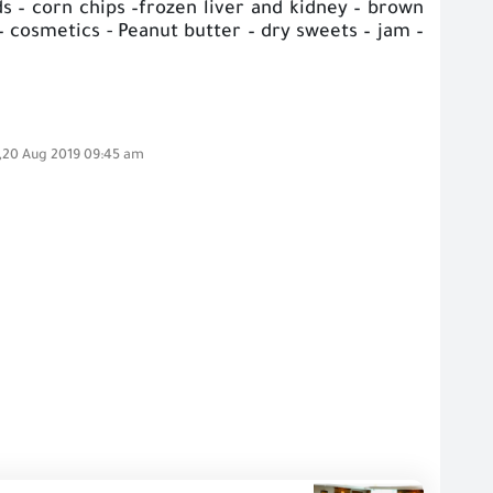
ds – corn chips –frozen liver and kidney – brown
– cosmetics - Peanut butter – dry sweets – jam –
,20 Aug 2019 09:45 am