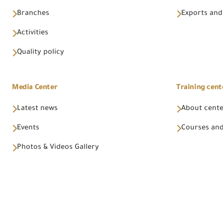
Branches
Exports and
Activities
Quality policy
Media Center
Training cent
Latest news
About cent
Events
Courses and
Photos & Videos Gallery