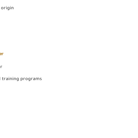
 origin
er
er
 training programs