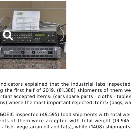
dicators explained that the industrial labs inspected 
ng the first half of 2019. (81.386) shipments of them 
tant accepted items: (cars spare parts – cloths – table
ns) where the most important rejected items: (bags, walle
 GOEIC inspected (49.595) food shipments with total we
ments of them were accepted with total weight (19.94
 – fish- vegetarian oil and fats), while (1408) shipment