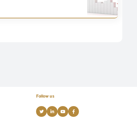
Follow us