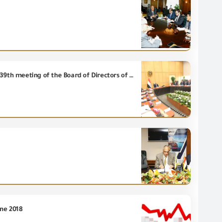
Deputy Prime Minister for Industrial Development and Minister of Industry and Transport heads the 39th meeting of the Board of Directors of the Egyptian Accreditation Council (EGAC).
une 2018