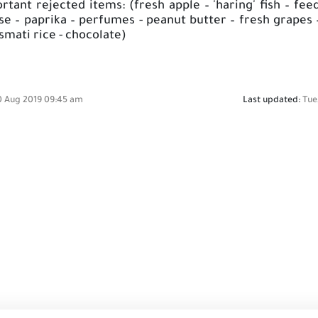
ant rejected items: (fresh apple – 'haring' fish – fee
se – paprika – perfumes - peanut butter – fresh grapes 
asmati rice - chocolate)
0 Aug 2019 09:45 am
Last updated:
Tue