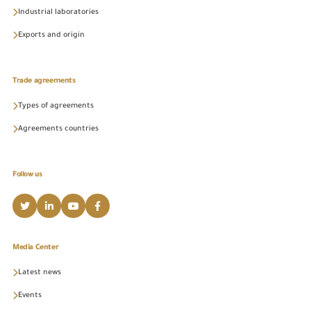
Industrial laboratories
Exports and origin
Trade agreements
Types of agreements
Agreements countries
Follow us
Media Center
Latest news
Events