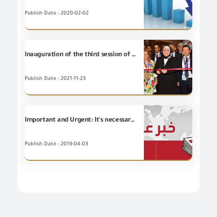
Publish Date : 2020-02-02
Inauguration of the third session of the international conference "HATS EGYPT" 2021
Publish Date : 2021-11-23
Important and Urgent: It's necessary for the importers to review GOEIC Portal in order to know the status of the suspended "Inspection and Auditing companies" before importing.
Publish Date : 2019-04-03