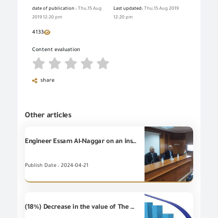
date of publication :
Thu,15 Aug
Last updated:
Thu,15 Aug 2019
2019 12:20 pm
12:20 pm
4133
Content evaluation
share
Other articles
Engineer Essam Al-Naggar on an inspection visit to the GOEIC’s branch in Port Said
Publish Date : 2024-04-21
(18%) Decrease in the value of The Egyptian non-petroleum Imports during December 2019 compared to December 2018