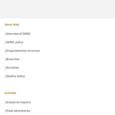
About Goeic
Overview of GOEIC
GOEIC policy
Organizational structure
Branches
Activities
Quality policy
Activities
Industrial Imports
Food laboratories