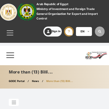
Arab Republic of Egypt
Ministry of Investment and Foreign Trade
General Organization for Export and Import
Control
Sign in
EN
More than (13) Billi...
GOEIC Portal
News
More than (13) Billi...