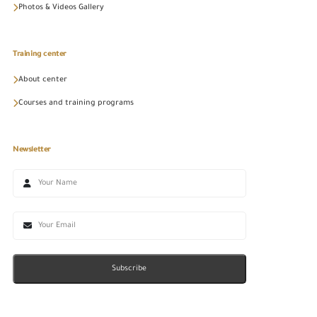
Photos & Videos Gallery
Training center
About center
Courses and training programs
Newsletter
Subscribe