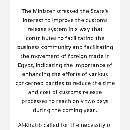
The Minister stressed the State's
interest to improve the customs
release system in a way that
contributes to facilitating the
business community and facilitating
the movement of foreign trade in
Egypt, indicating the importance of
enhancing the efforts of various
concerned parties to reduce the time
and cost of customs release
processes to reach only two days
during the coming year
.
Al-Khatib called for the necessity of