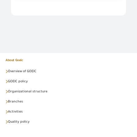
About Goeic
Overview of GOEIC
GOEIC policy
Organizational structure
Branches
Activities
Quality policy