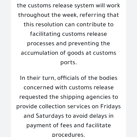
the customs release system will work
throughout the week, referring that
this resolution can contribute to
facilitating customs release
processes and preventing the
accumulation of goods at customs
ports
.
In their turn, officials of the bodies
concerned with customs release
requested the shipping agencies to
provide collection services on Fridays
and Saturdays to avoid delays in
payment of fees and facilitate
procedures
.