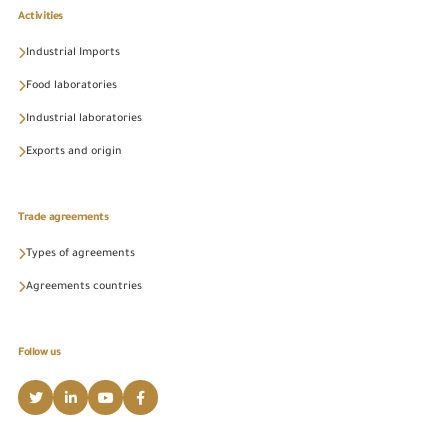
Activities
Industrial Imports
Food laboratories
Industrial laboratories
Exports and origin
Trade agreements
Types of agreements
Agreements countries
Follow us