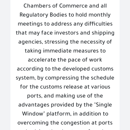
Chambers of Commerce and all
Regulatory Bodies to hold monthly
meetings to address any difficulties
that may face investors and shipping
agencies, stressing the necessity of
taking immediate measures to
accelerate the pace of work
according to the developed customs
system, by compressing the schedule
for the customs release at various
ports, and making use of the
advantages provided by the "Single
Window" platform, in addition to
overcoming the congestion at ports