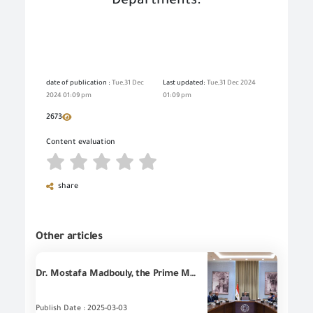
Departments
.
date of publication :
Tue,31 Dec
Last updated:
Tue,31 Dec 2024
2024 01:09 pm
01:09 pm
2673
Content evaluation
share
Other articles
Dr. Mostafa Madbouly, the Prime Minister, follows up on the efforts to reduce smuggling and dumping the Egyptian markets, in the presence of all concerned parties.
Publish Date : 2025-03-03