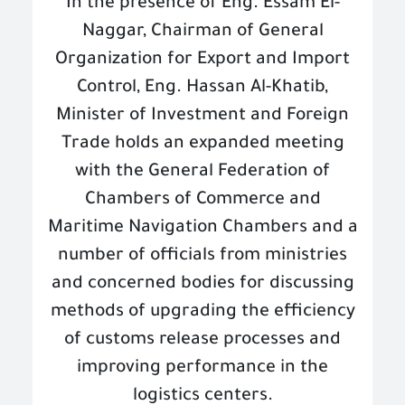
In the presence of Eng. Essam El-
Naggar, Chairman of General
Organization for Export and Import
Control, Eng. Hassan Al-Khatib,
Minister of Investment and Foreign
Trade holds an expanded meeting
with the General Federation of
Chambers of Commerce and
Maritime Navigation Chambers and a
number of officials from ministries
and concerned bodies for discussing
methods of upgrading the efficiency
of customs release processes and
improving performance in the
logistics centers
.