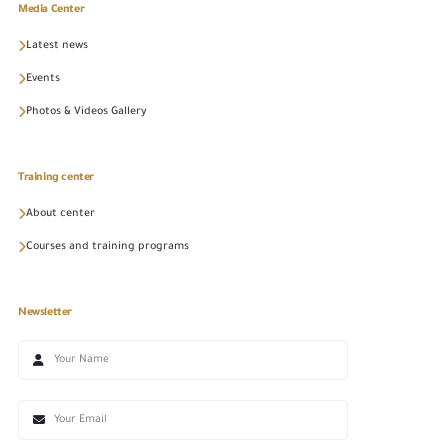
Media Center
Latest news
Events
Photos & Videos Gallery
Training center
About center
Courses and training programs
Newsletter