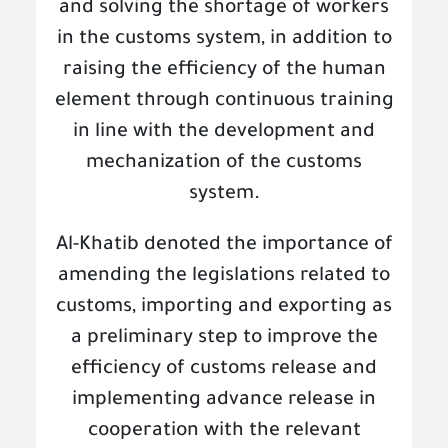
and solving the shortage of workers
in the customs system, in addition to
raising the efficiency of the human
element through continuous training
in line with the development and
mechanization of the customs
system
.
Al-Khatib denoted the importance of
amending the legislations related to
customs, importing and exporting as
a preliminary step to improve the
efficiency of customs release and
implementing advance release in
cooperation with the relevant