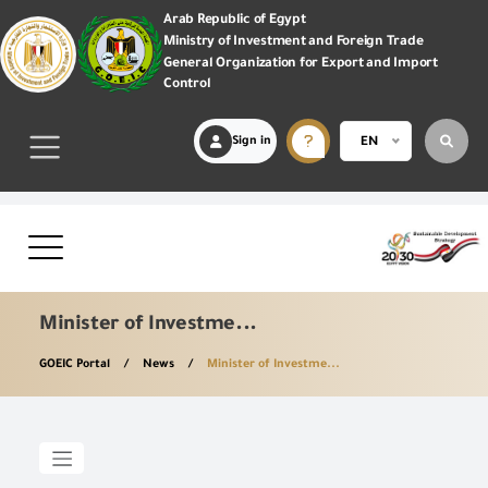
Arab Republic of Egypt
Ministry of Investment and Foreign Trade
General Organization for Export and Import
Control
Sign in
EN
Minister of Investme...
GOEIC Portal
News
Minister of Investme...