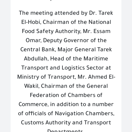
The meeting attended by Dr. Tarek
El-Hobi, Chairman of the National
Food Safety Authority, Mr. Essam
Omar, Deputy Governor of the
Central Bank, Major General Tarek
Abdullah, Head of the Maritime
Transport and Logistics Sector at
Ministry of Transport, Mr. Ahmed El-
Wakil, Chairman of the General
Federation of Chambers of
Commerce, in addition to a number
of officials of Navigation Chambers,
Customs Authority and Transport