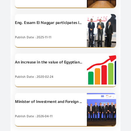
Eng. Essam El Naggar participates in the opening session of the TBL Real Estate Development Conference entitled "Public Sector talks about Future of Real Estate Market with Private Sector.
Publish Date : 2025-11-11
An increase in the value of Egyptian non-petroleum Exports for (4) Export Councils during January 2020
Publish Date : 2020-02-24
Minister of Investment and Foreign Trade participates in launching the Regional Digital Trade and E-Commerce Program in the Middle East and North Africa.
Publish Date : 2026-04-11