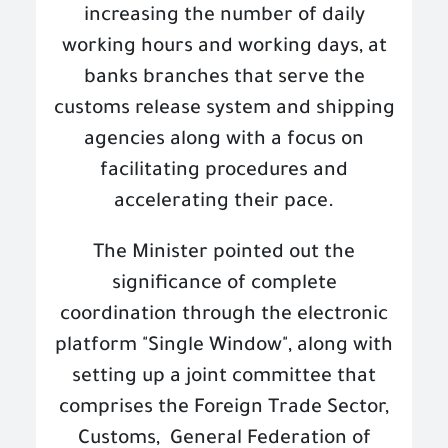
increasing the number of daily
working hours and working days, at
banks branches that serve the
customs release system and shipping
agencies along with a focus on
facilitating procedures and
accelerating their pace
.
The Minister pointed out the
significance of complete
coordination through the electronic
platform "Single Window", along with
setting up a joint committee that
comprises the Foreign Trade Sector,
Customs,
General Federation of