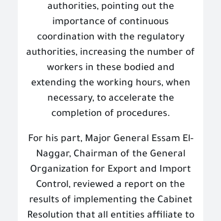
authorities, pointing out the
importance of continuous
coordination with the regulatory
authorities, increasing the number of
workers in these bodied and
extending the working hours, when
necessary, to accelerate the
completion of procedures
.
For his part, Major General Essam El-
Naggar, Chairman of the General
Organization for Export and Import
Control, reviewed a report on the
results of implementing the Cabinet
Resolution that all entities affiliate to