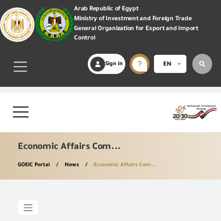
Arab Republic of Egypt
Ministry of Investment and Foreign Trade
General Organization for Export and Import
Control
Sign in
EN
Economic Affairs Com...
GOEIC Portal
News
Economic Affairs Com...