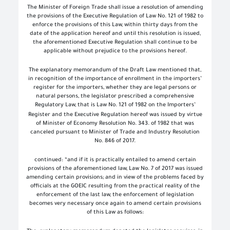
The Minister of Foreign Trade shall issue a resolution of amending
the provisions of the Executive Regulation of Law No. 121 of 1982 to
enforce the provisions of this Law, within thirty days from the
date of the application hereof and until this resolution is issued,
the aforementioned Executive Regulation shall continue to be
applicable without prejudice to the provisions hereof.
The explanatory memorandum of the Draft Law mentioned that,
in recognition of the importance of enrollment in the importers’
register for the importers, whether they are legal persons or
natural persons, the legislator prescribed a comprehensive
Regulatory Law, that is Law No. 121 of 1982 on the Importers’
Register
and the Executive Regulation hereof was issued by virtue
of Minister of Economy Resolution No. 343. of 1982 that was
canceled pursuant to Minister of Trade and Industry Resolution
No. 846 of 2017.
continued: “and if it is practically entailed to amend certain
provisions of the aforementioned law, Law No. 7 of 2017 was issued
amending certain provisions; and in view of the problems faced by
officials at the GOEIC resulting from the practical reality of the
enforcement of the last law, the enforcement of legislation
becomes very necessary once again to amend certain provisions
of this Law as follows: