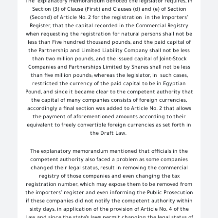
The
explanatory memorandum denoted the legislator requires, in
Section (3) of Clause (First) and Clauses (d) and (e) of Section
(Second) of Article No. 2 for the registration
in the Importers’
Register, that the capital recorded in the Commercial Registry
when requesting the registration for natural persons shall not be
less than Five hundred thousand pounds, and the paid capital of
the Partnership and Limited Liability Company shall not be less
than two million pounds, and the issued capital of Joint-Stock
Companies and Partnerships Limited by Shares shall not be less
than five million pounds; whereas the legislator, in
such cases,
restricted the currency of the paid capital to be in Egyptian
Pound, and since it became clear to the competent authority that
the capital of many companies consists of foreign currencies,
accordingly a final section was added to Article No. 2 that allows
the payment of aforementioned amounts according to their
equivalent to freely convertible foreign currencies as set forth in
the Draft Law.
The explanatory memorandum mentioned that officials in the
competent authority also faced a problem as some companies
changed their legal status, result in removing the commercial
registry of those companies and even changing the tax
registration number, which may expose them to be removed from
the importers’ register and even informing the Public Prosecution
if these companies did not notify the competent authority within
sixty days, in application of the provision of Article No. 4 of the