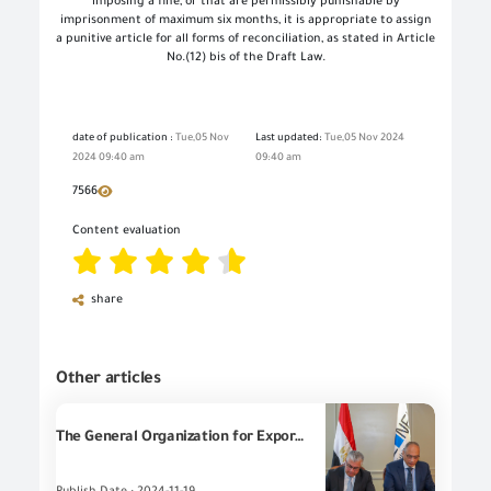
imposing a fine, or that are permissibly punishable by
imprisonment of maximum six months, it is appropriate to assign
a punitive article for all forms of reconciliation, as stated in Article
No.(12) bis of the Draft Law.
date of publication :
Tue,05 Nov
Last updated:
Tue,05 Nov 2024
2024 09:40 am
09:40 am
7566
Content evaluation
share
Other articles
The General Organization for Export and Import Control (the GOEIC) signs a Cooperation Protocol with the General Organization for the General Authority for Suez Canal Economic Zone (SCZONE) in the light of joint cooperation to implement the rules of import and export from and to the Economic Zone.