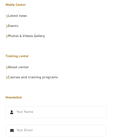
Media Center
Latest news
Events
Photos & Videos Gallery
Training center
About center
Courses and training programs
Newsletter