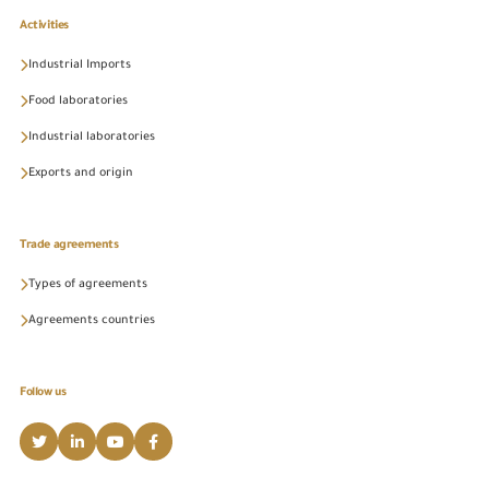
Activities
Industrial Imports
Food laboratories
Industrial laboratories
Exports and origin
Trade agreements
Types of agreements
Agreements countries
Follow us