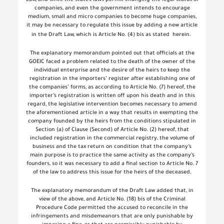
Law, and since the state’s laws permit changing the legal status of
companies, and even the government intends to encourage
medium, small and micro companies to become huge companies,
it may be necessary to regulate this issue by adding a new article
in the Draft Law, which is Article No. (4) bis as stated
herein.
The explanatory memorandum pointed out that officials at the
GOEIC faced a problem related to the death of the owner of the
individual enterprise and the desire of the heirs to keep the
registration in the importers’ register after establishing one of
the companies’ forms, as according to Article No. (7) hereof, the
importer’s registration is written off upon his death and in this
regard, the legislative intervention becomes necessary to amend
the aforementioned article in a way that results in exempting the
company founded by the heirs from the conditions stipulated in
Section (a) of Clause (Second) of Article No. (2) hereof, that
included registration in the commercial registry, the volume of
business and the tax return on condition that the company’s
main purpose is to practice the same activity as the company’s
founders, so it was necessary to add a final section to Article No. 7
of the law to address this issue for the heirs of the deceased.
The explanatory memorandum of the Draft Law added that, in
view of the above, and Article No. (18) bis of the Criminal
Procedure Code permitted the accused to reconcile in the
infringements and misdemeanors that are only punishable by