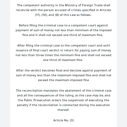
The competent authority in the Ministry of Foreign Trade shall
reconcile with the person accused of crimes specified in Articles
(11), (10), and (8) of this Law as follows:
Before filing the criminal case to a competent court against
payment of sum of money not less than minimum of the imposed
fine and it shall not exceed one third of maximum fine.
After filing the criminal case to the competent court and until
issuance of final court verdict in return for paying sum of money
not less than three times the minimum fine and shall not exceed
one third of maximum fine.
After the verdict becomes final and decisive against payment of
sum of money less than the maximum imposed fine and shall not
exceed the maximum imposed fine
The reconciliation mandates the abatement of the criminal case
and all the consequences of the ruling, as the case may be, and
the Public Prosecution orders the suspension of executing the
penalty if the reconciliation is conducted during the execution
thereof.
Article No. (3)