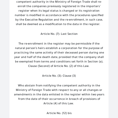
competent authority in the Ministry of Foreign Trade shall re-
enroll the companies previously registered in the importers’
register when its legal status is changed or its registration
number is modified in accordance with the procedures specified
by the Executive Regulation and the re-enrollment, in such case,
shall be deemed as a modification to the data in the register.
Article No. (7): Last Section
The re-enrollment in the register may be permissible if the
natural person’s heirs establish a corporation for the purpose of
practicing the same activity of their deceased person during one
year and half of the death date, provided that the company shall
be exempted from terms and conditions set forth in Section (a),
Clause (Second) of Article No. (2) of this Law.
Article No. (3): Clause (3)
Who abstain from notifying the competent authority in the
Ministry of Foreign Trade with respect to any or all changes or
amendments in the data enlisted in the register within two years
from the date of their occurrence in breach of provisions of
Article (4) of this Law.
Article No. (12) bis