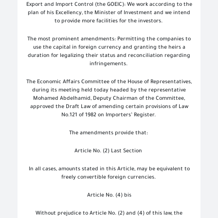
Export and Import Control (the GOEIC): We work according to the
plan of his Excellency, the Minister of Investment and we intend
to provide more facilities for the investors.
The most prominent amendments: Permitting the companies to
use the capital in foreign currency and granting the heirs a
duration for legalizing their status and reconciliation regarding
infringements.
The Economic Affairs Committee of the House of Representatives,
during its meeting held today headed by the representative
Mohamed Abdelhamid, Deputy Chairman of the Committee,
approved the Draft Law of amending certain provisions of Law
No.121 of 1982 on Importers’ Register.
The amendments provide that:
Article No. (2) Last Section
In all cases, amounts stated in this Article, may be equivalent to
freely convertible foreign currencies.
Article No. (4) bis
Without prejudice to Article No. (2) and (4) of this law, the