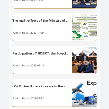
Publish Date : 2024-11-19
The main efforts of the Ministry of Commerce to address climate change and localize the green economy COP 27/2022
Publish Date : 2022-11-09
Participation of" GOEIC”, the Egyptian Center for Economic Studies (ECES), in cooperation with the Trade Reform Project in cooperation with the Trade Reform and Export Development Project of the US Agency for International Development (USAID TRADE),
Publish Date : 2023-03-13
(75) Million Dollars increase in the value of Egypt's non-petroleum exports during August 2019 compared to August 2018, which mean (5%) increase.
Publish Date : 2019-09-22