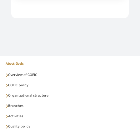
About Goeic
Overview of GOEIC
GOEIC policy
Organizational structure
Branches
Activities
Quality policy