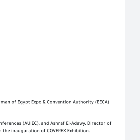
rman of Egypt Expo & Convention Authority (EECA)
nferences (AUIEC), and Ashraf El-Adawy, Director of
n the inauguration of COVEREX Exhibition.