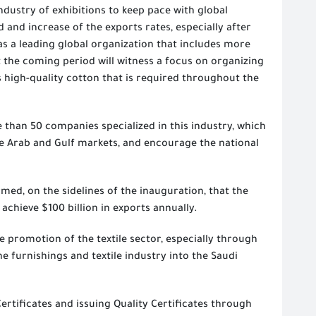
dustry of exhibitions to keep pace with global
 and increase of the exports rates, especially after
as a leading global organization that includes more
 the coming period will witness a focus on organizing
its high-quality cotton that is required throughout the
 than 50 companies specialized in this industry, which
he Arab and Gulf markets, and encourage the national
ed, on the sidelines of the inauguration, that the
 achieve $100 billion in exports annually.
 promotion of the textile sector, especially through
e furnishings and textile industry into the Saudi
Certificates and issuing Quality Certificates through