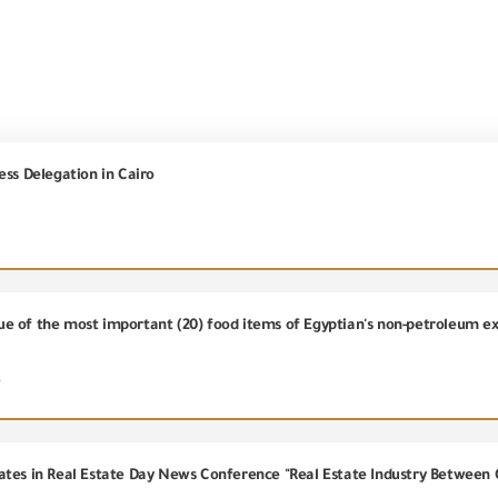
ess Delegation in Cairo
alue of the most important (20) food items of Egyptian's non-petroleum e
4
ates in Real Estate Day News Conference "Real Estate Industry Between 