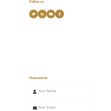
Follow us
Newsletter