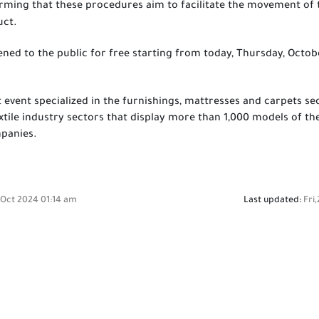
irming that these procedures aim to facilitate the movement of 
uct.
ened to the public for free starting from today, Thursday, Octobe
st event specialized in the furnishings, mattresses and carpets s
extile industry sectors that display more than 1,000 models of 
mpanies.
 Oct 2024 01:14 am
Last updated:
Fri