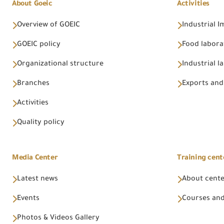
About Goeic
Activities
Overview of GOEIC
Industrial 
GOEIC policy
Food labora
Organizational structure
Industrial l
Branches
Exports and
Activities
Quality policy
Media Center
Training cent
Latest news
About cent
Events
Courses and
Photos & Videos Gallery