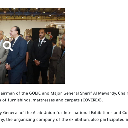
hairman of the GOEIC and Major General Sherif Al Mawardy, Chai
n of furnishings, mattresses and carpets (COVEREX).
 General of the Arab Union for International Exhibitions and Co
y, the organizing company of the exhibition, also participated i