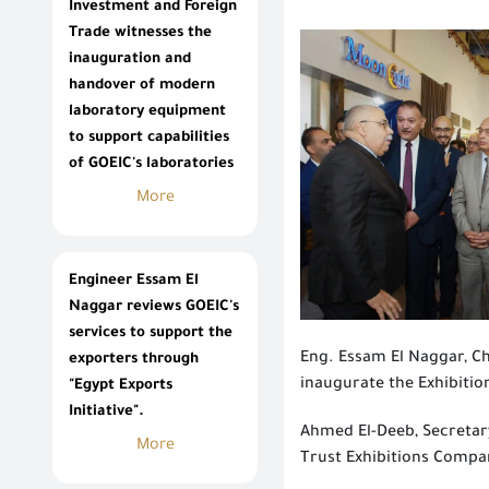
Investment and Foreign
Trade witnesses the
inauguration and
handover of modern
laboratory equipment
to support capabilities
of GOEIC's laboratories
More
Engineer Essam El
Naggar reviews GOEIC's
services to support the
Eng. Essam El Naggar, C
exporters through
inaugurate the Exhibitio
"Egypt Exports
Initiative".
Ahmed El-Deeb, Secretary
More
Trust Exhibitions Compan