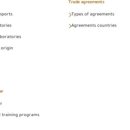
Trade agreements
Imports
Types of agreements
tories
Agreements countries
aboratories
 origin
er
er
 training programs