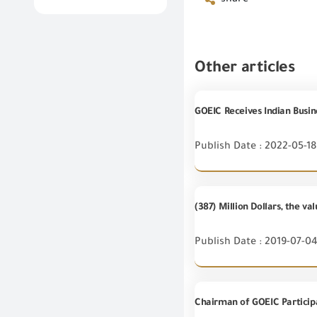
share
Other articles
GOEIC Receives Indian Busin
Publish Date : 2022-05-18
(387) Million Dollars, the v
Publish Date : 2019-07-0
Chairman of GOEIC Particip