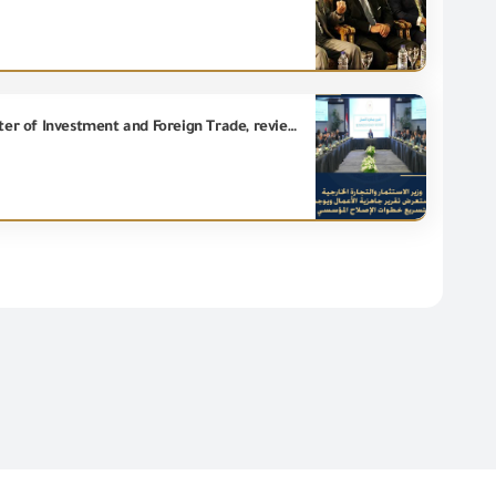
With the participation of Eng. Essam El Naggar, Chairman of the GOEIC, Eng. Hassan El Khatib, Minister of Investment and Foreign Trade, reviews Business Ready Report and directs to accelerate steps of the institutional reform.