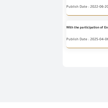
Publish Date : 2022-06-2
Publish Date : 2025-04-0