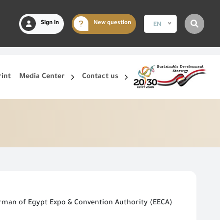
Sign in
New question
EN
rint
Media Center
Contact us
irman of Egypt Expo & Convention Authority (EECA)