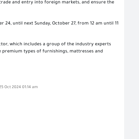
trade and entry into foreign markets, and ensure the
r 24, until next Sunday, October 27, from 12 am until 11
ector, which includes a group of the industry experts
the premium types of furnishings, mattresses and
,25 Oct 2024 01:14 am