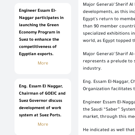
Major General/ Sherif Al
Engineer Essam El-
developments, as this ind
Naggar participates in
Egypt's return to member
launching the Green
than 90 member countries
Economy Program in
specialized exhibitions i
Suez to enhance the
world, as Egypt topped th
competitiveness of
Egyptian exports.
Major General/ Sharif Al
represents a prelude to 
More
industry.
Eng. Essam El-Naggar, Ch
Eng. Essam El Naggar,
Organization facilitates 
Chairman of GOEIC and
Suez Governor discuss
Engineer Essam El-Naggar
development of work
the Saudi “Saber” System
system at Suez Ports.
market, through this me
More
He indicated as well that