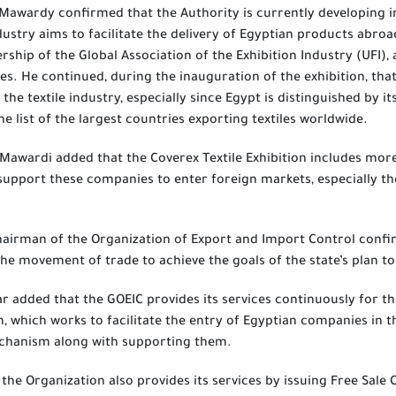
 Mawardy confirmed that the Authority is currently developing in
ustry aims to facilitate the delivery of Egyptian products abroad
ship of the Global Association of the Exhibition Industry (UFI), 
. He continued, during the inauguration of the exhibition, that
n the textile industry, especially since Egypt is distinguished by 
e list of the largest countries exporting textiles worldwide.
-Mawardi added that the Coverex Textile Exhibition includes more
support these companies to enter foreign markets, especially t
airman of the Organization of Export and Import Control confirm
the movement of trade to achieve the goals of the state’s plan to
 added that the GOEIC provides its services continuously for the
, which works to facilitate the entry of Egyptian companies in th
chanism along with supporting them.
 the Organization also provides its services by issuing Free Sale 