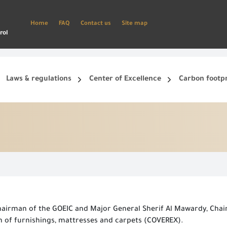
Home
FAQ
Contact us
Site map
rol
Laws & regulations
Center of Excellence
Carbon footp
ets, and smart phone.
Create a new account and start using the portal to benefit from the provided Services
hairman of the GOEIC and Major General Sherif Al Mawardy, Cha
n of furnishings, mattresses and carpets (COVEREX).