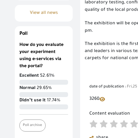
laboratory testing, conf
quality of the local prod
View all news
The exhibition will be op
pm.
Poll
The exhibition is the fir
How do you evaluate
and leaders in various t
your experiment
carpets for national co
using e-services via
the portal?
Excellent
52.61%
date of publication :
Fri,25
Normal
29.65%
3260
Didn’t use it
17.74%
Content evaluation
Poll archive