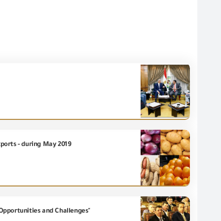
xports - during May 2019
Opportunities and Challenges"