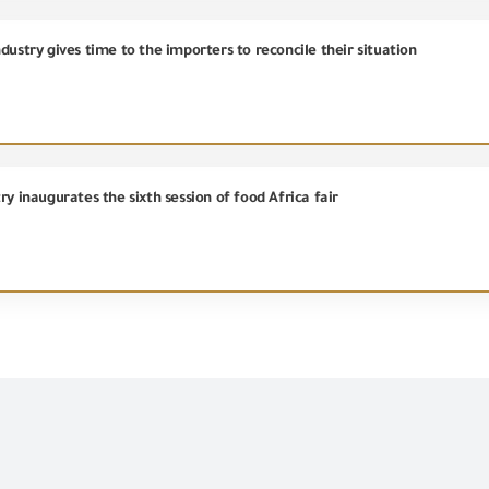
dustry gives time to the importers to reconcile their situation
ry inaugurates the sixth session of food Africa fair