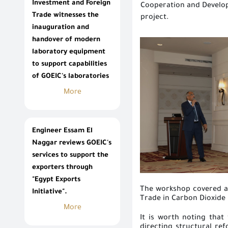
Investment and Foreign
Cooperation and Develop
Trade witnesses the
project.
inauguration and
handover of modern
laboratory equipment
to support capabilities
of GOEIC's laboratories
More
Engineer Essam El
Naggar reviews GOEIC's
services to support the
exporters through
"Egypt Exports
The workshop covered a 
Initiative".
Trade in Carbon Dioxide 
More
It is worth noting that
directing structural re