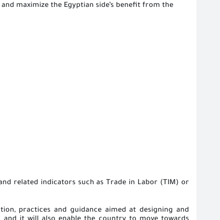
and maximize the Egyptian side’s benefit from the
and related indicators such as Trade in Labor (TIM) or
ation, practices and guidance aimed at designing and
es
and
it will also enable the country to move towards