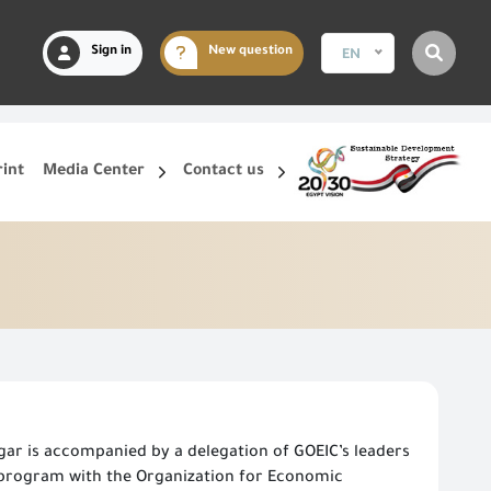
Sign in
New question
EN
rint
Media Center
Contact us
ar is accompanied by a delegation of GOEIC’s leaders
l program with the Organization for Economic