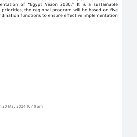
entation of “Egypt Vision 2030
.” It is a sustainable
priorities, the regional program will be based on five
oordination functions to ensure effective implementation
,20 May 2024 10:49 am