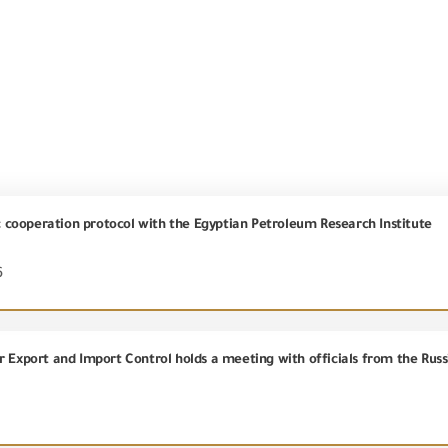
ic cooperation protocol with the Egyptian Petroleum Research Institute
6