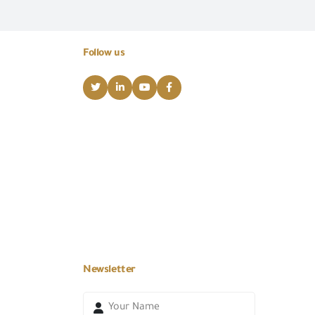
Follow us
Newsletter