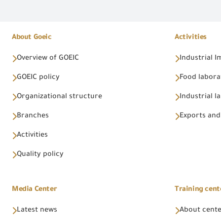
About Goeic
Activities
Overview of GOEIC
Industrial 
GOEIC policy
Food labora
Organizational structure
Industrial l
Branches
Exports and
Activities
Quality policy
Media Center
Training cent
Latest news
About cent