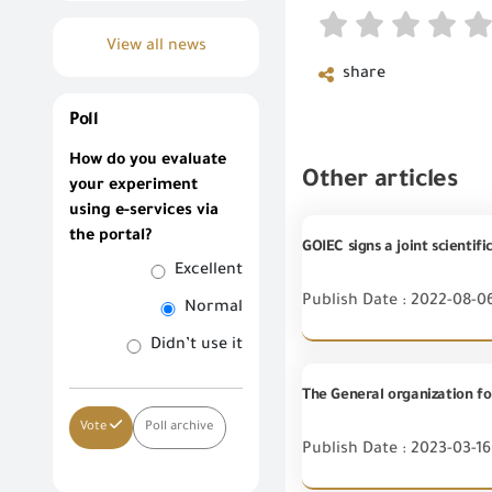
View all news
share
Poll
How do you evaluate
Other articles
your experiment
using e-services via
the portal?
GOIEC signs a joint scientif
Excellent
Publish Date : 2022-08-0
Normal
Didn’t use it
Vote
Poll archive
Publish Date : 2023-03-16