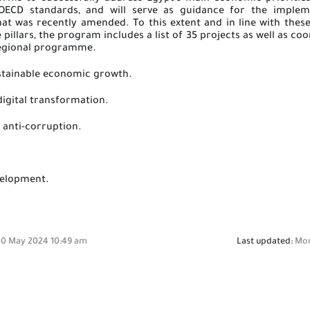
OECD standards, and will serve as guidance for the implem
t was recently amended. To this extent and in line with these 
 pillars, the program includes a list of 35 projects as well as c
egional
programme.
sustainable economic growth.
digital transformation
.
 anti-corruption
.
velopment.
0 May 2024 10:49 am
Last updated:
Mon