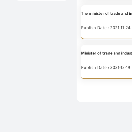
The minister of trade and in
Publish Date : 2021-11-24
Minister of trade and indust
Publish Date : 2021-12-19