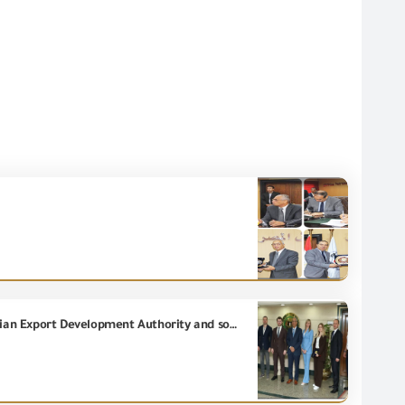
The General organization for Export and Import Control holds a meeting with officials from the Russian Export Development Authority and some companies