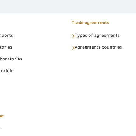
Trade agreements
Imports
Types of agreements
tories
Agreements countries
aboratories
 origin
er
er