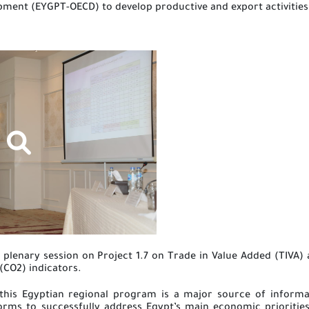
ment (EYGPT-OECD) to develop productive and export activities 
plenary session on Project 1.7 on Trade in Value Added (TIVA) 
(CO2) indicators.
 this Egyptian regional program is a major source of inform
forms to successfully address Egypt’s main economic prioriti