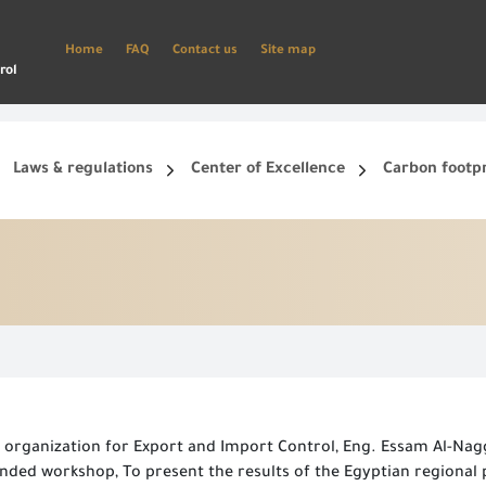
Home
FAQ
Contact us
Site map
rol
Laws & regulations
Center of Excellence
Carbon footp
ets, and smart phone.
Create a new account and start using the portal to benefit from the provided Services
 organization for Export and Import Control, Eng. Essam Al-Nagg
panded workshop, To present the results of the Egyptian regiona