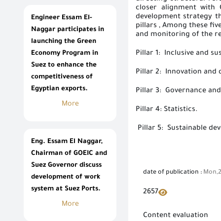
closer alignment with 
development strategy tha
Engineer Essam El-
pillars
, Among these five
Naggar participates in
and monitoring of the
r
launching the Green
Pillar 1: Inclusive and 
Economy Program in
Suez to enhance the
Pillar 2: Innovation and 
competitiveness of
Egyptian exports.
Pillar 3: Governance and
More
Pillar 4: Statistics.
Pillar 5: Sustainable de
Eng. Essam El Naggar,
Chairman of GOEIC and
Suez Governor discuss
date of publication :
Mon,2
development of work
system at Suez Ports.
2657
More
Content evaluation