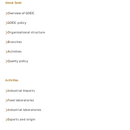
About Goeic
Overview of GOEIC
GOEIC policy
Organizational structure
Branches
Activities
Quality policy
Activities
Industrial Imports
Food laboratories
Industrial laboratories
Exports and origin