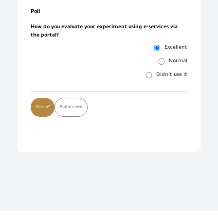
Poll
How do you evaluate your experiment using e-services via
the portal?
Excellent
Normal
Didn’t use it
Vote
Poll archive