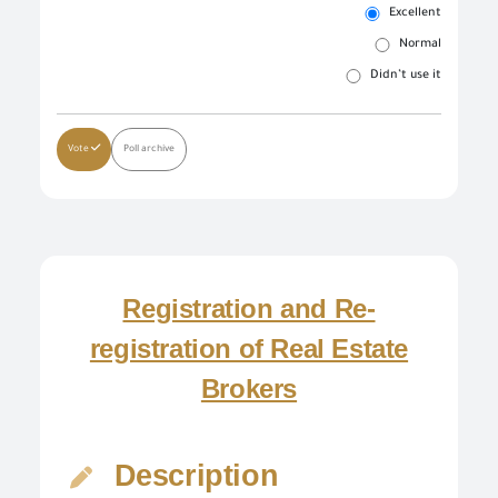
Excellent
Normal
Didn’t use it
Log in once to complete your electronic transactions conveniently to benefit from the various eServices by the single sign-in feature and there is no need to log in again
Simply enter your User name/ID and Password to use the secured eServices via the numerous channels; such as: Desktop, tablets, and smart phone.
To set up your own account, please click on 'New User' and enter the required information. For commercial users, please visit one of the GOEIC branches to create your account for commercial services. Please call the GOEIC Call Centre on 19591 to assist you in finding the nearest Service Centre in order to verify your information and complete the registration process.
Create a new account and start using the portal to benefit from the provided Services
Vote
Poll archive
Registration and Re-
registration of Real Estate
Brokers
Description