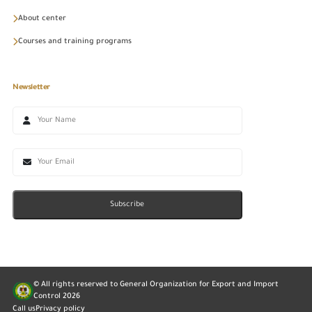
About center
Courses and training programs
Newsletter
Subscribe
© All rights reserved to General Organization for Export and Import
Control
2026
Call us
Privacy policy