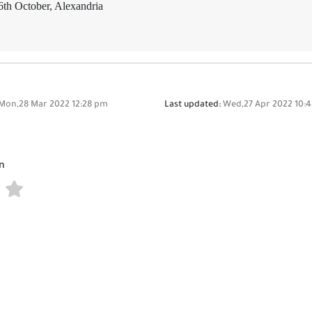
6th October, Alexandria
Mon,28 Mar 2022 12:28 pm
Last updated:
Wed,27 Apr 2022 10:
n