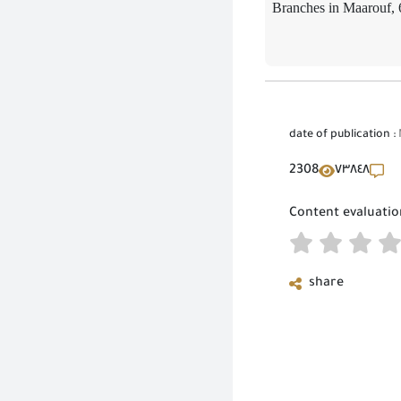
Branches in Maarouf, 
date of publication :
2308
٧٣٨٤٨
Content evaluatio
share