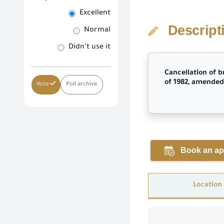
Excellent
Descript
Normal
Didn’t use it
Cancellation of b
of 1982, amended 
Vote
Poll archive
Book an ap
Location