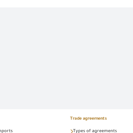
Trade agreements
Imports
Types of agreements