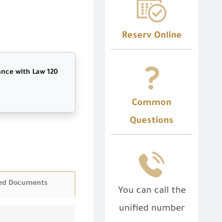
Reserv Online
ance with Law 120
Common
Questions
ed Documents
You can call the
unified number