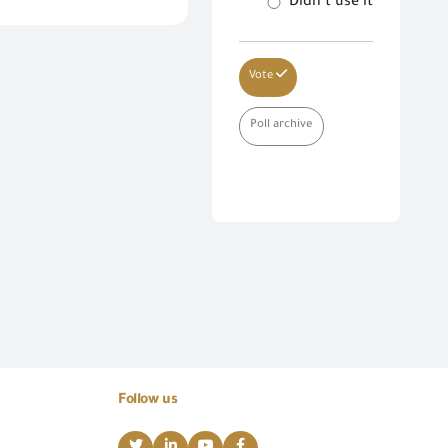
Didn’t use it
Vote
Poll archive
Follow us