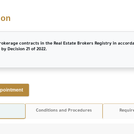
ion
rokerage contracts in the Real Estate Brokers Registry in accord
by Decision 21 of 2022.
pointment
Conditions and Procedures
Requir