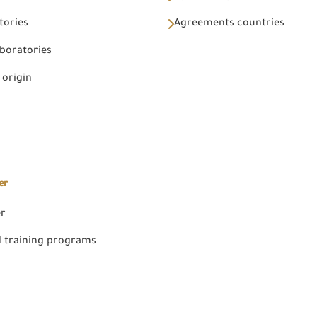
tories
Agreements countries
aboratories
 origin
er
er
 training programs