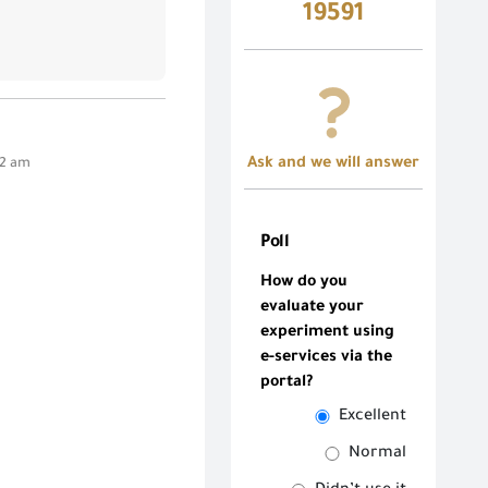
19591
Ask and we will answer
42 am
Poll
How do you
evaluate your
experiment using
e-services via the
portal?
Excellent
Normal