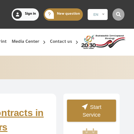
Sign in
New question
EN
rint
Media Center
Contact us
Start
ntracts in
Service
rs