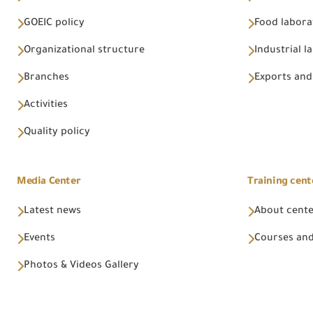
GOEIC policy
Food labora
Organizational structure
Industrial l
Branches
Exports and
Activities
Quality policy
Media Center
Training cent
Latest news
About cent
Events
Courses and
Photos & Videos Gallery