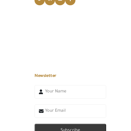
Newsletter
Subscribe