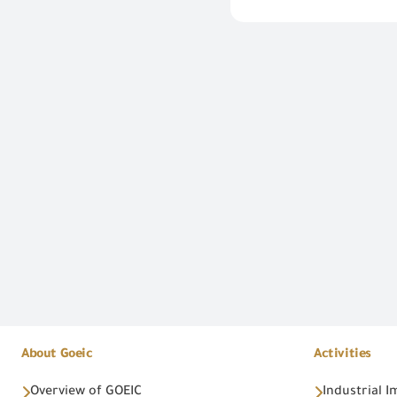
About Goeic
Activities
Overview of GOEIC
Industrial 