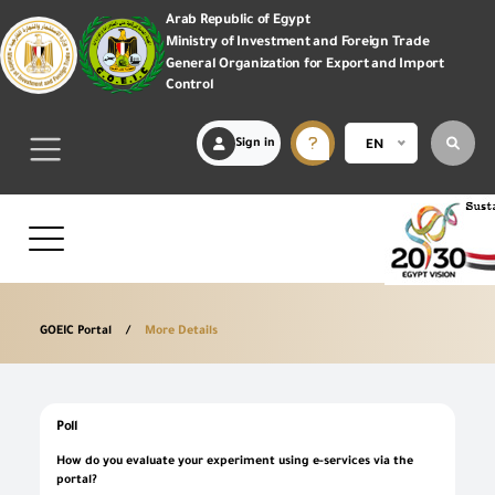
Arab Republic of Egypt
Ministry of Investment and Foreign Trade
General Organization for Export and Import
Control
Sign in
EN
GOEIC Portal
More Details
Poll
How do you evaluate your experiment using e-services via the
portal?