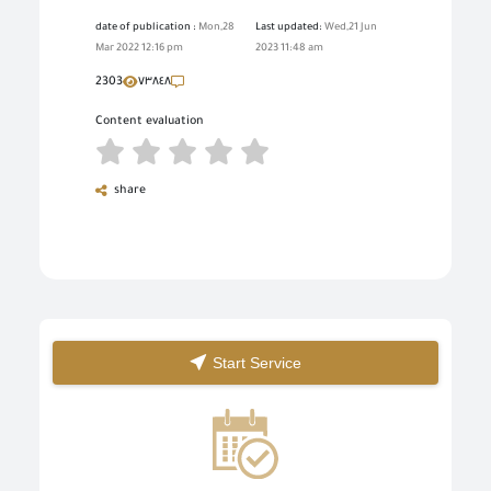
date of publication :
Mon,28
Last updated:
Wed,21 Jun
Mar 2022 12:16 pm
2023 11:48 am
2303
٧٣٨٤٨
Content evaluation
share
Start Service