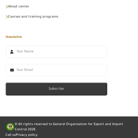
About center
Courses and training programs
Newsletter
Subscribe
© All rights reserved to General Organization for Export and Import
Control
2026
Call us
Privacy policy