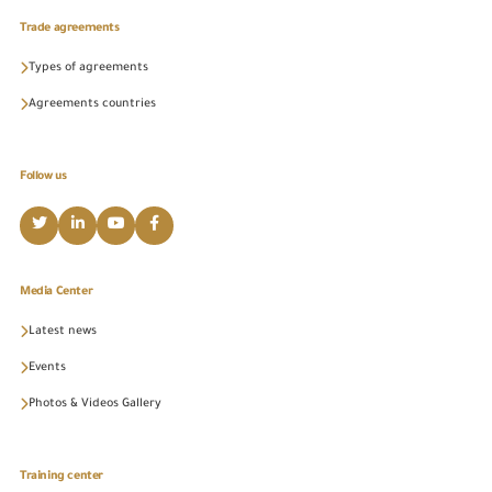
Trade agreements
Types of agreements
Agreements countries
Follow us
Media Center
Latest news
Events
Photos & Videos Gallery
Training center