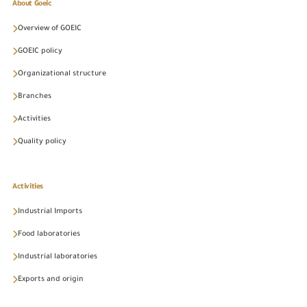
About Goeic
Overview of GOEIC
GOEIC policy
Organizational structure
Branches
Activities
Quality policy
Activities
Industrial Imports
Food laboratories
Industrial laboratories
Exports and origin