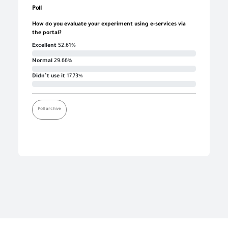
Poll
How do you evaluate your experiment using e-services via
the portal?
Excellent
52.61%
Normal
29.66%
Didn’t use it
17.73%
Poll archive