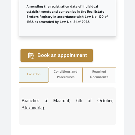
Amending the registration data of individual
establishments and companies in the Real Estate
Brokers Registry in accordance with Law No. 120 of
1982, as amended by Law No. 21 of 2022.
Book an appointment
Conditions and
Required
Location
Procedures
Documents
Branches :( Maarouf, 6th of October,
Alexandria).