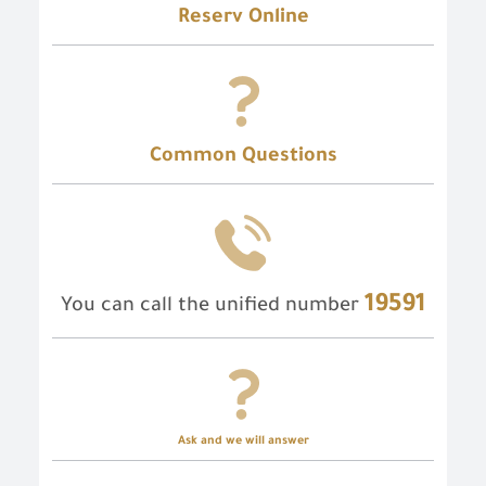
Reserv Online
Common Questions
19591
You can call the unified number
Ask and we will answer