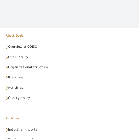
About Goeic
Overview of GOEIC
GOEIC policy
Organizational structure
Branches
Activities
Quality policy
Activities
Industrial Imports