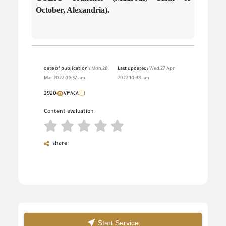
October, Alexandria).
date of publication :
Mon,28
Last updated:
Wed,27 Apr
Mar 2022 09:37 am
2022 10:38 am
2920
٧٣٨٤٨
Content evaluation
share
Start Service