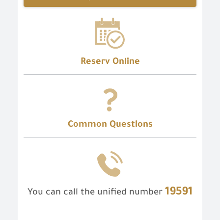
Reserv Online
Common Questions
19591
You can call the unified number