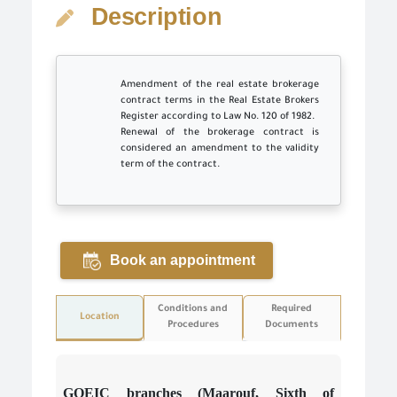
Description
Amendment of the real estate brokerage
contract terms in the Real Estate Brokers
Register according to Law No. 120 of 1982.
Renewal of the brokerage contract is
considered an amendment to the validity
term of the contract.
Book an appointment
Conditions and
Required
Location
Procedures
Documents
GOEIC branches (Maarouf, Sixth of