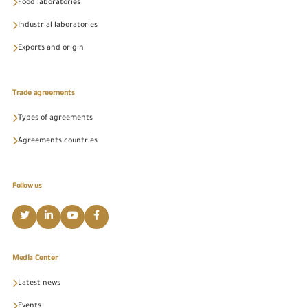
Food laboratories
Industrial laboratories
Exports and origin
Trade agreements
Types of agreements
Agreements countries
Follow us
Media Center
Latest news
Events