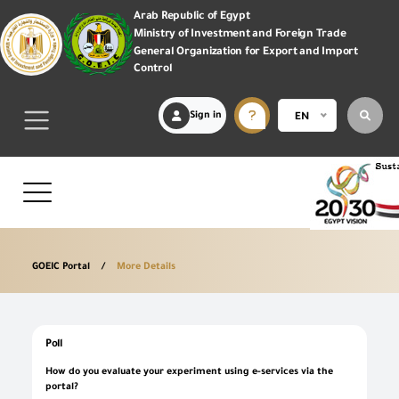
Arab Republic of Egypt
Ministry of Investment and Foreign Trade
General Organization for Export and Import
Control
Sign in
EN
GOEIC Portal
More Details
Poll
How do you evaluate your experiment using e-services via the
portal?