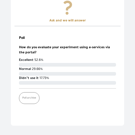
Ask and we will answer
Poll
How do you evaluate your experiment using e-services via
the portal?
Excellent
52.6%
Normal
29.66%
Didn’t use it
17.73%
Poll archive