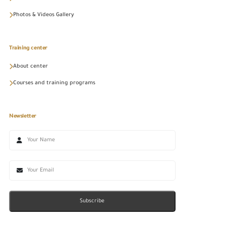
Photos & Videos Gallery
Training center
About center
Courses and training programs
Newsletter
Subscribe