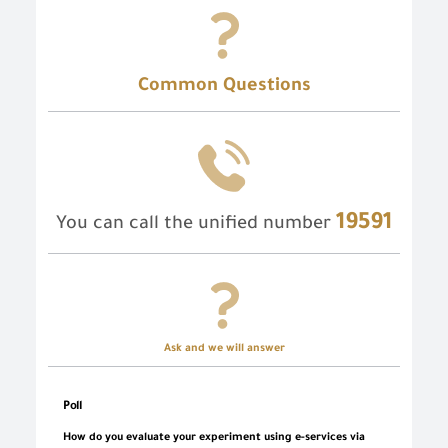
Common Questions
19591
You can call the unified number
Ask and we will answer
Poll
How do you evaluate your experiment using e-services via