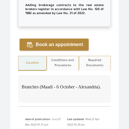
Adding brokerage contracts to the real estate
brokers register in accordance with Law No. 120 of
1982 as amended by Law No. 21 of 2022.
Book an appointment
Conditions and
Required
Location
Procedures
Documents
Branches (Maadi - 6 October - Alexandria).
date of publication :
Sun,27
Last updated:
Wed,27 Apr
Mar 2022 01:17 pm
2022 10:33 am