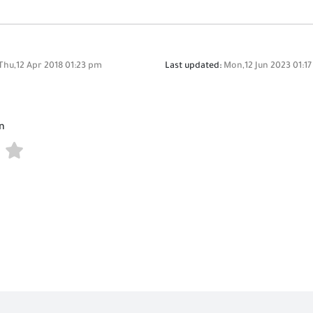
Thu,12 Apr 2018 01:23 pm
Last updated:
Mon,12 Jun 2023 01:1
n