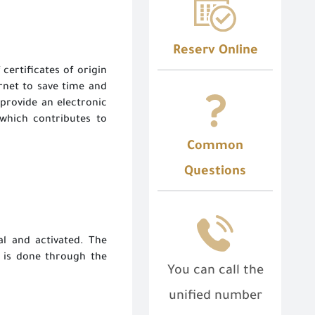
Reserv Online
 certificates of origin
rnet to save time and
 provide an electronic
 which contributes to
Common
Questions
l and activated. The
 is done through the
You can call the
unified number