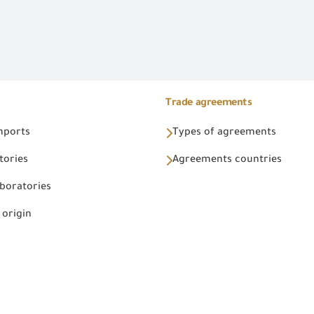
Trade agreements
Imports
Types of agreements
tories
Agreements countries
aboratories
 origin