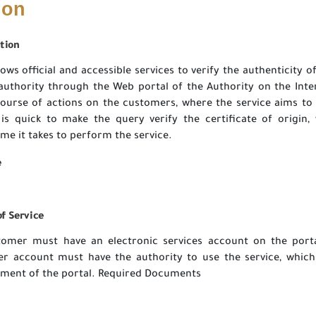
ion
tion
lows official and accessible services to verify the authenticity of
authority through the Web portal of the Authority on the Inte
 course of actions on the customers, where the service aims to
is quick to make the query verify the certificate of origin,
ime it takes to perform the service.
e
f Service
tomer must have an electronic services account on the porta
r account must have the authority to use the service, which
ent of the portal. Required Documents