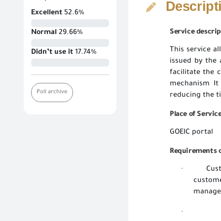
Descript
Excellent
52.6%
Service descrip
Normal
29.66%
This service al
Didn’t use it
17.74%
issued by the 
facilitate the
mechanism It 
Poll archive
reducing the t
Place of Servic
GOEIC portal
Requirements o
Cus
·
custome
managem
·