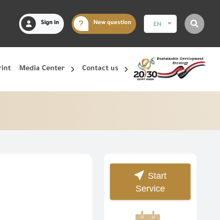
Sign in
New question
EN
rint
Media Center
Contact us
Start
Service