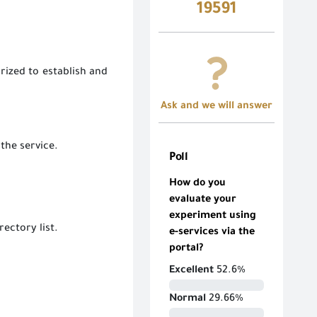
19591
rized to establish and
Ask and we will answer
 the service.
Poll
How do you
evaluate your
experiment using
rectory list.
e-services via the
portal?
Excellent
52.6%
Normal
29.66%