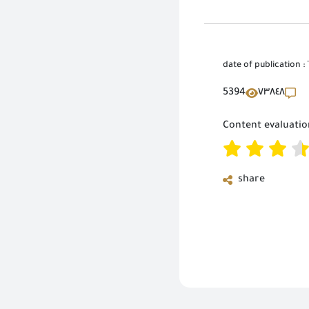
date of publication :
5394
٧٣٨٤٨
Content evaluatio
share