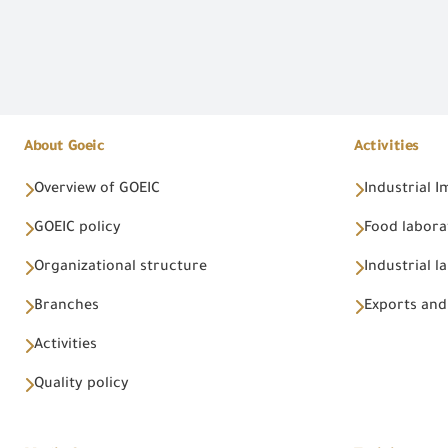
About Goeic
Activities
Overview of GOEIC
Industrial 
GOEIC policy
Food labora
Organizational structure
Industrial l
Branches
Exports and
Activities
Quality policy