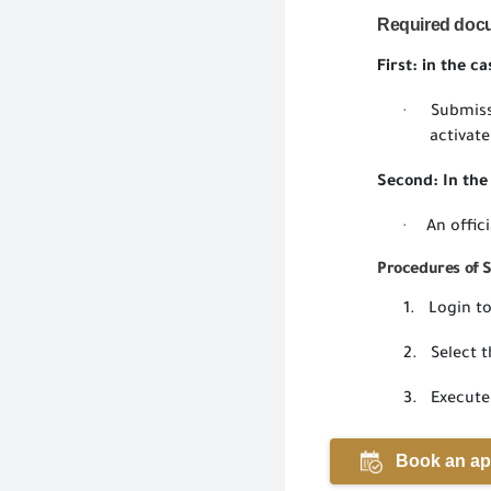
Required
doc
First: in the c
Submiss
·
activate
Second: In the 
An offic
·
Procedures of 
1.
Login to
2.
Select t
3.
Execute
Book an ap