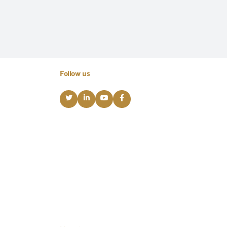
Follow us