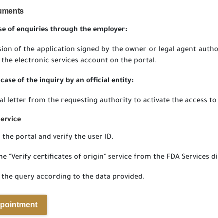
uments
ase of enquiries through the employer:
ion of the application signed by the owner or legal agent autho
 the electronic services account on the portal.
case of the inquiry by an official entity:
ial letter from the requesting authority to activate the access to
Service
 the portal and verify the user ID.
he "Verify certificates of origin" service from the FDA Services di
 the query according to the data provided.
pointment