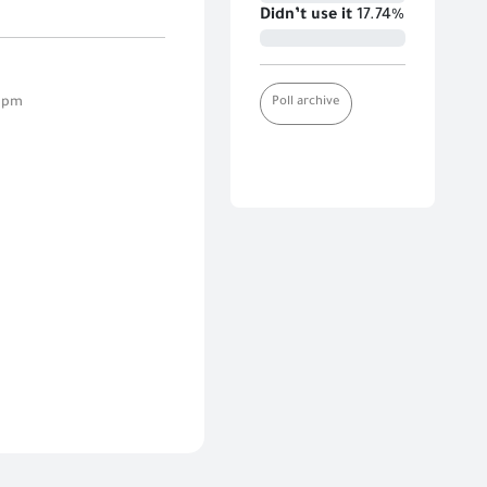
Didn’t use it
17.74%
Poll archive
7 pm