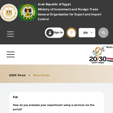
Arab Republic of Egypt
Ministry of Investment and Foreign Trade
General Organization for Export and Import
Control
Sign in
EN
GOEIC Portal
More Details
Poll
How do you evaluate your experiment using e-services via the
portal?