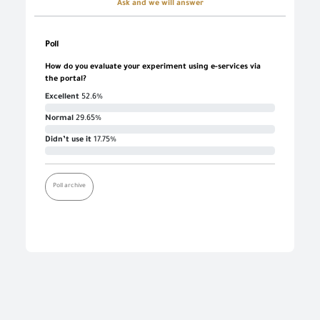
Ask and we will answer
Poll
How do you evaluate your experiment using e-services via
the portal?
Excellent
52.6%
Normal
29.65%
Didn’t use it
17.75%
Poll archive