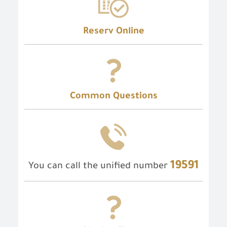
Reserv Online
Common Questions
19591
You can call the unified number