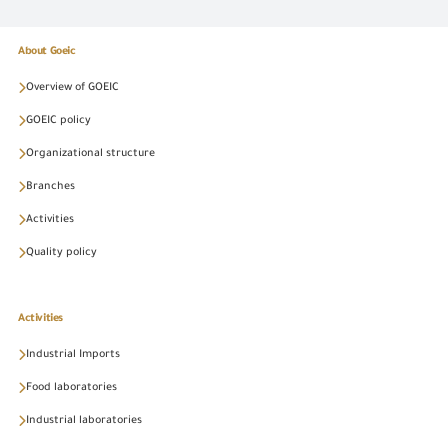
About Goeic
Overview of GOEIC
GOEIC policy
Organizational structure
Branches
Activities
Quality policy
Activities
Industrial Imports
Food laboratories
Industrial laboratories