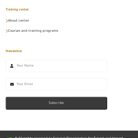
Training center
About center
Courses and training programs
Newsletter
Subscribe