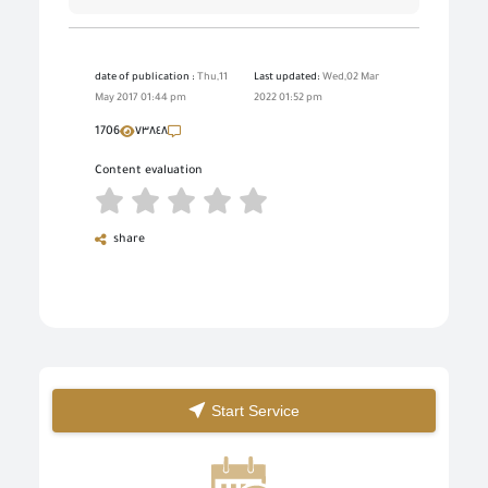
date of publication :
Thu,11
Last updated:
Wed,02 Mar
May 2017 01:44 pm
2022 01:52 pm
1706
٧٣٨٤٨
Content evaluation
share
Start Service