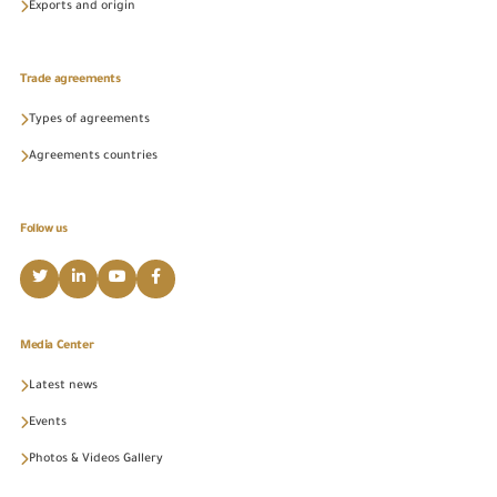
Exports and origin
Trade agreements
Types of agreements
Agreements countries
Follow us
Media Center
Latest news
Events
Photos & Videos Gallery