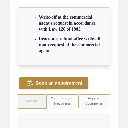
Write-off at the commercial
agent's request in accordance
with Law 120 of 1982
Insurance refund after write-off
upon request of the commercial
agent
Book an appointment
Conditions and
Required
Location
Procedures
Documents