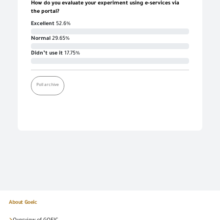
How do you evaluate your experiment using e-services via
the portal?
Excellent
52.6%
Normal
29.65%
Didn’t use it
17.75%
Poll archive
About Goeic