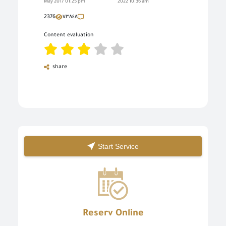
May 2017 01:25 pm
2022 10:36 am
2376
٧٣٨٤٨
Content evaluation
share
Start Service
Reserv Online