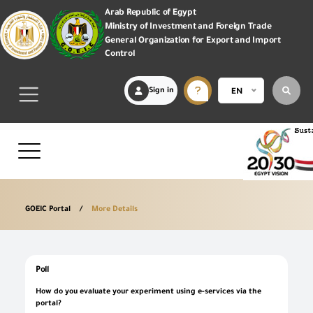
Arab Republic of Egypt
Ministry of Investment and Foreign Trade
General Organization for Export and Import
Control
Sign in
EN
GOEIC Portal
More Details
Poll
How do you evaluate your experiment using e-services via the
portal?