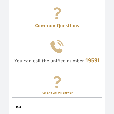
Common Questions
19591
You can call the unified number
Ask and we will answer
Poll