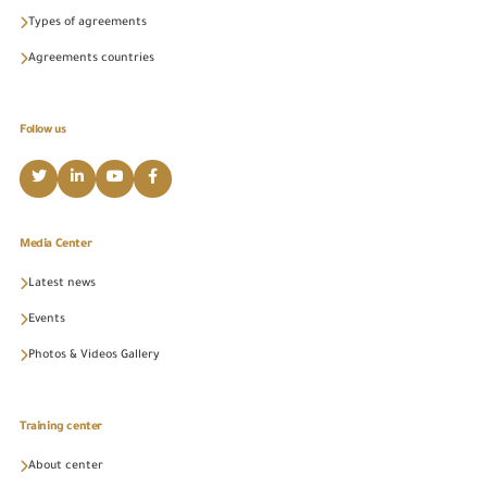
Types of agreements
Agreements countries
Follow us
Media Center
Latest news
Events
Photos & Videos Gallery
Training center
About center