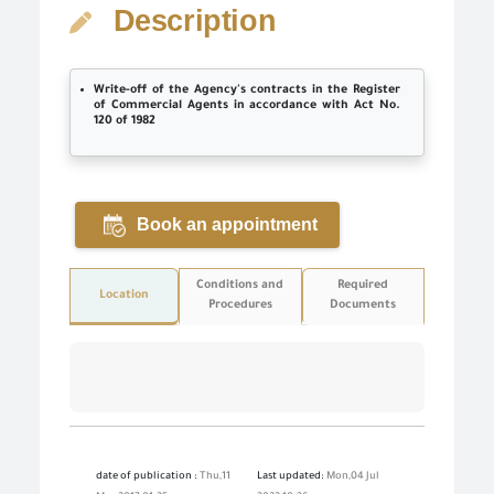
Description
Write-off of the Agency's contracts in the Register
of Commercial Agents in accordance with Act No.
120 of 1982
Book an appointment
Conditions and
Required
Location
Procedures
Documents
date of publication :
Thu,11
Last updated:
Mon,04 Jul