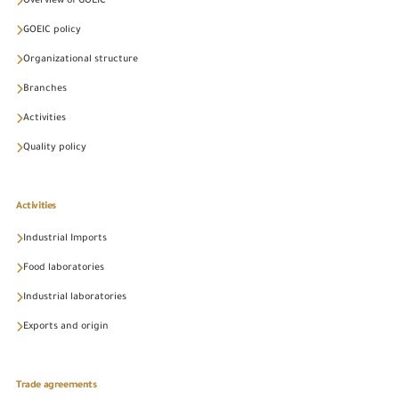
Overview of GOEIC
GOEIC policy
Organizational structure
Branches
Activities
Quality policy
Activities
Industrial Imports
Food laboratories
Industrial laboratories
Exports and origin
Trade agreements