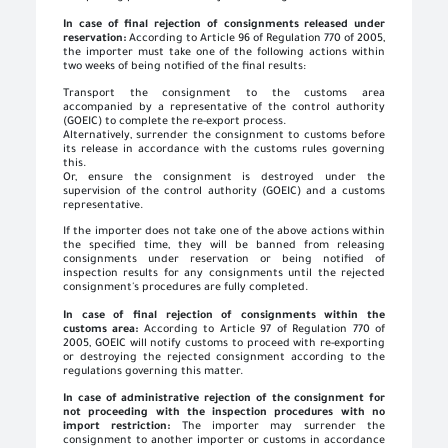
In case of final rejection of consignments released under
reservation:
According to Article 96 of Regulation 770 of 2005,
the importer must take one of the following actions within
two weeks of being notified of the final results:
Transport the consignment to the customs area
accompanied by a representative of the control authority
(GOEIC) to complete the re-export process.
Alternatively, surrender the consignment to customs before
its release in accordance with the customs rules governing
this.
Or, ensure the consignment is destroyed under the
supervision of the control authority (GOEIC) and a customs
representative.
If the importer does not take one of the above actions within
the specified time, they will be banned from releasing
consignments under reservation or being notified of
inspection results for any consignments until the rejected
consignment's procedures are fully completed.
In case of final rejection of consignments within the
customs area:
According to Article 97 of Regulation 770 of
2005, GOEIC will notify customs to proceed with re-exporting
or destroying the rejected consignment according to the
regulations governing this matter.
In case of administrative rejection of the consignment for
not proceeding with the inspection procedures with no
import restriction:
The importer may surrender the
consignment to another importer or customs in accordance