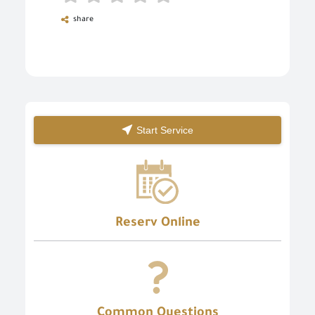
share
Start Service
Reserv Online
Common Questions