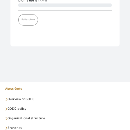
Didn’t use it
17.74%
Poll archive
About Goeic
Overview of GOEIC
GOEIC policy
Organizational structure
Branches