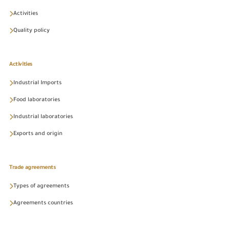
Activities
Quality policy
Activities
Industrial Imports
Food laboratories
Industrial laboratories
Exports and origin
Trade agreements
Types of agreements
Agreements countries