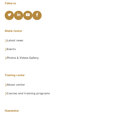
Follow us
Media Center
Latest news
Events
Photos & Videos Gallery
Training center
About center
Courses and training programs
Newsletter