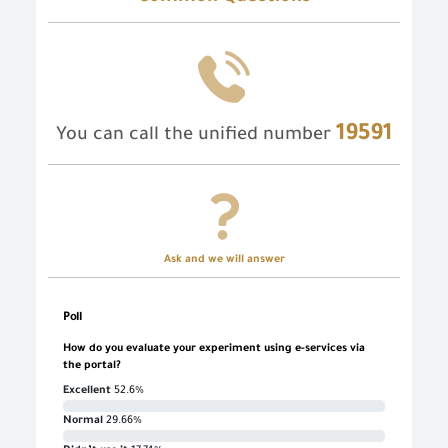
19591
You can call the unified number
Ask and we will answer
Poll
How do you evaluate your experiment using e-services via
the portal?
Excellent
52.6%
Normal
29.66%