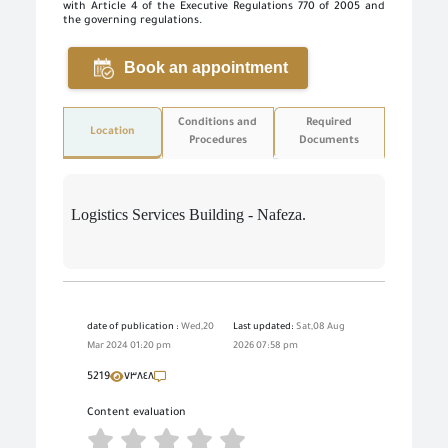
with Article 4 of the Executive Regulations 770 of 2005 and
the governing regulations.
Book an appointment
Conditions and
Required
Location
Procedures
Documents
Logistics Services Building - Nafeza.
date of publication :
Wed,20
Last updated:
Sat,08 Aug
Mar 2024 01:20 pm
2026 07:58 pm
5219
٧٣٨٤٨
Content evaluation