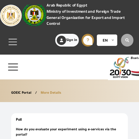
Arab Republic of Egypt
Ministry of Investment and Foreign Trade
General Organization for Export and Import
Control
Sign in
EN
GOEIC Portal
More Details
Poll
How do you evaluate your experiment using e-services via the
portal?