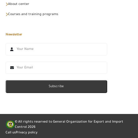
About center
Courses and training programs
Newsletter
Subscribe
© All rights reserved to General Organization for Export and Import
Control
2026
Call us
Privacy policy