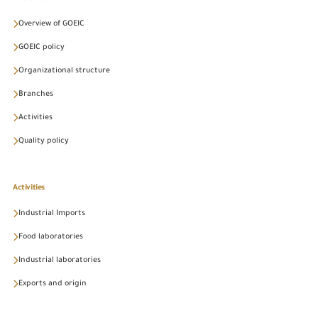
Overview of GOEIC
GOEIC policy
Organizational structure
Branches
Activities
Quality policy
Activities
Industrial Imports
Food laboratories
Industrial laboratories
Exports and origin