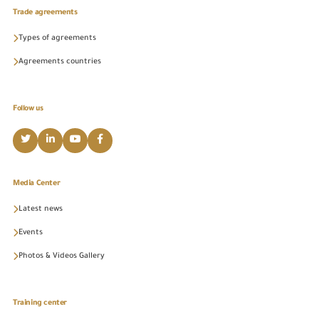
Trade agreements
Types of agreements
Agreements countries
Follow us
Media Center
Latest news
Events
Photos & Videos Gallery
Training center