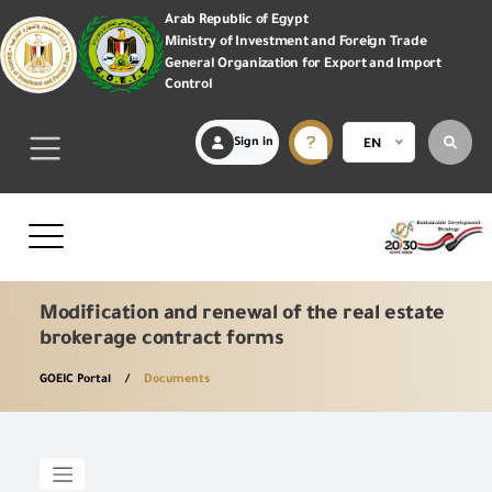
Arab Republic of Egypt
Ministry of Investment and Foreign Trade
General Organization for Export and Import
Control
Sign in
EN
Modification and renewal of the real estate
brokerage contract forms
GOEIC Portal
Documents