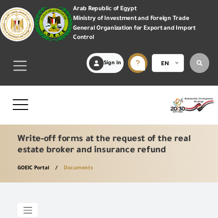
Arab Republic of Egypt
Ministry of Investment and Foreign Trade
General Organization for Export and Import
Control
Sign in
EN
Write-off forms at the request of the real
estate broker and insurance refund
GOEIC Portal
Documents