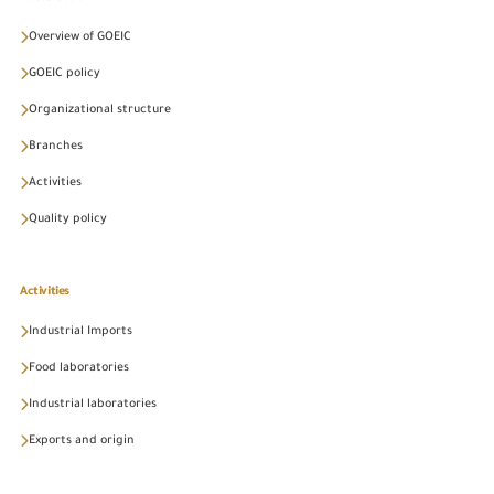
Overview of GOEIC
GOEIC policy
Organizational structure
Branches
Activities
Quality policy
Activities
Industrial Imports
Food laboratories
Industrial laboratories
Exports and origin