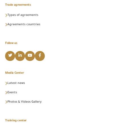
Trade agreements
Types of agreements
Agreements countries
Follow us
Media Center
Latest news
Events
Photos & Videos Gallery
Training center