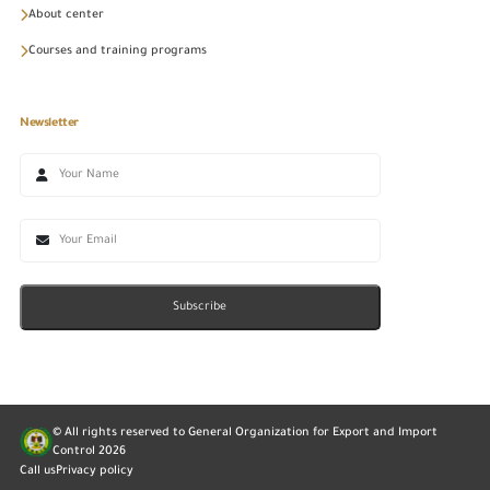
About center
Courses and training programs
Newsletter
Subscribe
© All rights reserved to General Organization for Export and Import
Control
2026
Call us
Privacy policy