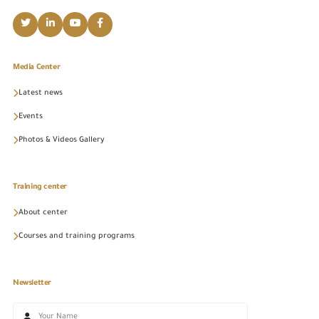
Media Center
Latest news
Events
Photos & Videos Gallery
Training center
About center
Courses and training programs
Newsletter