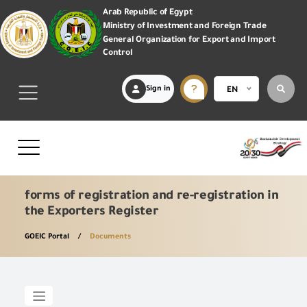
Arab Republic of Egypt
Ministry of Investment and Foreign Trade
General Organization for Export and Import
Control
Sign in
EN
forms of registration and re-registration in
the Exporters Register
GOEIC Portal
Documents