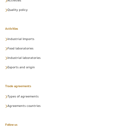
Activities
Quality policy
Activities
Industrial Imports
Food laboratories
Industrial laboratories
Exports and origin
Trade agreements
Types of agreements
Agreements countries
Follow us