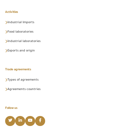
Activities
Industrial Imports
Food laboratories
Industrial laboratories
Exports and origin
Trade agreements
Types of agreements
Agreements countries
Follow us