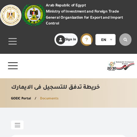
Arab Republic of Egypt
Ministry of Investment and Foreign Trade
General Organization for Export and Import
Control
Sign in
EN
خريطة تدفق للتسجيل فى الايمارك
GOEIC Portal
Documents