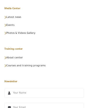
Media Center
Latest news
Events
Photos & Videos Gallery
Training center
About center
Courses and training programs
Newsletter