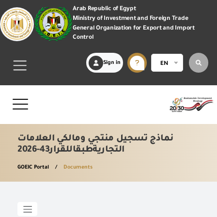
Arab Republic of Egypt
Ministry of Investment and Foreign Trade
General Organization for Export and Import
Control
Sign in
EN
نماذج تسجيل منتجي ومالكي العلامات
التجاريةطبقاللقرار43-2026
GOEIC Portal
Documents