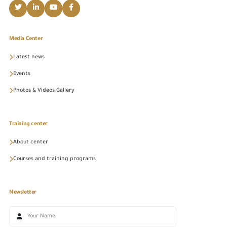
Media Center
Latest news
Events
Photos & Videos Gallery
Training center
About center
Courses and training programs
Newsletter