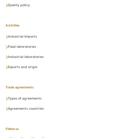
Quality policy
Activities
Industrial Imports
Food laboratories
Industrial laboratories
Exports and origin
Trade agreements
Types of agreements
Agreements countries
Follow us