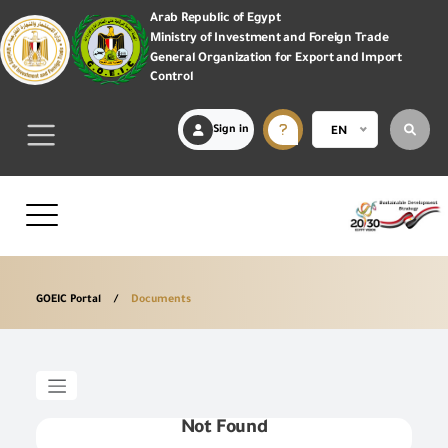
Arab Republic of Egypt
Ministry of Investment and Foreign Trade
General Organization for Export and Import
Control
Sign in
EN
GOEIC Portal
Documents
Not Found