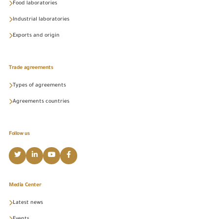
Food laboratories
Industrial laboratories
Exports and origin
Trade agreements
Types of agreements
Agreements countries
Follow us
Media Center
Latest news
Events