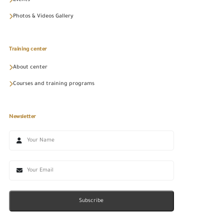
Photos & Videos Gallery
Training center
About center
Courses and training programs
Newsletter
Subscribe